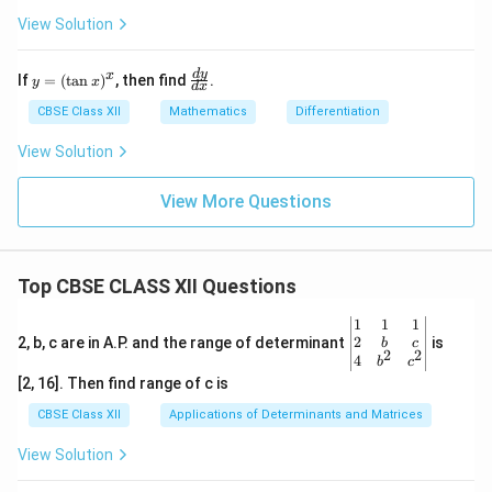
\l
{
-
{d
i
View Solution
h
x^
x}
2}
=
m
-
+
\fr
_
0
y
\f
d
y
x
If
=
(
t
a
n
)
, then find
.
\s
ac
y
x
d
x
=
ra
{
qr
{\s
}
(\t
c
CBSE Class XII
Mathematics
Differentiation
t
qrt
h
{
an
{d
{1
{1
x)
y}
\
h
View Solution
-
- y
^x
{d
y^
^
t
}
x}
2}
2}}
View More Questions
o
=
=
{\s
a
qrt
0
\l
(x
{1
^-
i
-
- x
y)
^
}
m
Top CBSE CLASS XII Questions
2}}
(-
_
\be
1
1
1
1
{
gin
2
2, b, c are in A.P. and the range of determinant
is
b
c
)
h
2
2
{v
4
b
c
ma
=
\
[2, 16]. Then find range of c is
tri
\
t
x}1
CBSE Class XII
Applications of Determinants and Matrices
m
o
&1
&1
a
0
View Solution
\\
t
^
2&