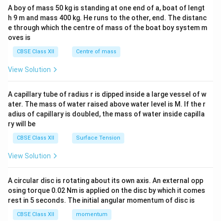
b&
h
+
A boy of mass 50 kg is standing at one end of a, boat of lengt
c\\
b
}
h 9 m and mass 400 kg. He runs to the other, end. The distanc
4&
b^
e through which the centre of mass of the boat boy system m
f{
(
{2}
oves is
-1
1
&c
}
^
)
CBSE Class XII
Centre of mass
{2}
=
\en
View Solution
\
d
{v
m
ma
A capillary tube of radius r is dipped inside a large vessel of w
a
tri
ater. The mass of water raised above water level is M. If the r
x}
t
adius of capillary is doubled, the mass of water inside capilla
h
ry will be
b
CBSE Class XII
Surface Tension
f{
1
View Solution
}
A circular disc is rotating about its own axis. An external opp
osing torque 0.02 Nm is applied on the disc by which it comes
rest in 5 seconds. The initial angular momentum of disc is
CBSE Class XII
momentum