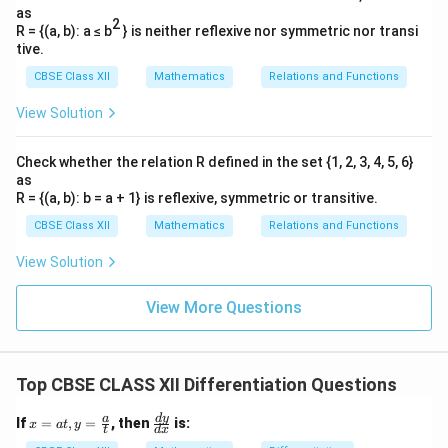
0
}
0
f
=
as
+
\
)
2
}
R = {(a, b): a ≤ b
} is neither reflexive nor symmetric nor transi
0
h
d
tive.
x
)
fr
<
CBSE Class XII
Mathematics
Relations and Functions
-
a
0
f(
c
View Solution
\
0
{f
e
)
(
Check whether the relation R defined in the set {1, 2, 3, 4, 5, 6}
n
as
}
0
d
R = {(a, b): b = a + 1} is reflexive, symmetric or transitive.
{
+
{
CBSE Class XII
Mathematics
Relations and Functions
h
h
c
}
)
a
View Solution
=
-
se
\l
f(
s
View More Questions
i
0
}
m
)
_
}
Top CBSE CLASS XII Differentiation Questions
{
{
h
h
x
\f
d
y
a
If
=
,
=
, then
is:
x
a
t
y
t
d
x
\
}
=
ra