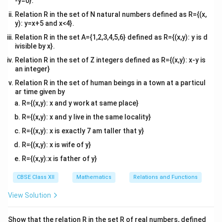
-y=0}.
(
0
+
)
−
(
0
)
\l
f'
f
h
f
t
=
′
x
(
0
)
=
l
i
m
=
f
+
→
0
Relation R in the set of N natural numbers defined as R={(x,
+
h
i
_
h
{i
\l
)
−
0
y): y=x+5 and x<4}.
h
m
+
1
l
i
m
=
l
i
m
(
1
)
=
f
i
=
+
+
→
0
→
0
h
h
Relation R in the set A={1,2,3,4,5,6} defined as R={(x,y): y is d
h
_
(
}
m
\l
ivisible by x}.
{
0
x
_
Conclusion:
i
Relation R in the set of Z integers defined as R={(x,y): x-y is
h
)
\
{
m
an integer}
\
′
′
=
f'
f(
(
0
)

=
(
0
)
(
)
=
∣
∣
Since
, the function
is
not
f
f
f
x
x
g
x
_
−
+
Relation R in the set of human beings in a town at a particul
t
\l
_
x
x
=
0
differentiable
at
.
x
e
\
{
ar time given by
o
i
-
)
=
0
t
x
R={(x,y): x and y work at same place}
0
m
(
=
0
\
o
Download Solution in PDF
\
R={(x,y): x and y live in the same locality}
^-
_
0
|x
\
0
t
}
{
)
|
R={(x,y): x is exactly 7 am taller that y}
-
^-
o
\
h
\
R={(x,y): x is wife of y}
x
}
0
d
\
n
&
(-
^
R={(x,y):x is father of y}
fr
t
e
\
x
+
a
o
f'
CBSE Class XII
Mathematics
Relations and Functions
te
)
}
c
0
_
x
=
(
View Solution
{f
^
+
t
0
x
(
+
(
{i
)
Show that the relation R in the set R of real numbers, defined