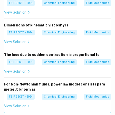
prevent cavitation if the external suction piping
TS PGECET - 2024
Chemical Engineering
Fluid Mechanics
delivers fluid below its vapor pressure.
View Solution
• Option (D) explicitly promotes cavitation by allowing
Dimensions of kinematic viscosity is
the fluid pressure to drop below the vapor pressure,
triggering widespread boiling.
TS PGECET - 2024
Chemical Engineering
Fluid Mechanics
Thus, maintaining the suction head sufficiently higher
View Solution
than the vapor pressure is the primary operating
requirement.
The loss due to sudden contraction is proportional to
TS PGECET - 2024
Chemical Engineering
Fluid Mechanics
Download Solution in PDF
View Solution
For Non-Newtonian fluids, power law model consists para
K
meter
known as
K
TS PGECET - 2024
Chemical Engineering
Fluid Mechanics
View Solution