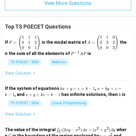
View More Questions
Top TS PGECET Questions
P
A
1
1
1
1
1
0
=
=
0
1
2
0
2
2
If
=
is the modal matrix of
=
the
P
A
\b
\b
0
0
1
0
0
3
eg
eg
−
1
P
n the sum of all the elements of
is
P
A
P
in
in
^
{p
{p
{-
TS PGECET - 2024
Matrices
m
m
1}
at
at
A
View Solution
ri
ri
P
x}
x}
1
1
k
x
If the system of equations
+
+
=
−
1
,
+
+
=
k
x
y
z
k
x
k
y
z
&
&
x
+
x
k
−
1
, and
+
+
=
−
1
has infinite solutions, then
is
k
1
x
y
k
z
k
1
k
+
k
+
&
&
y
y
y
TS PGECET - 2024
Linear Programming
1
0
+
+
+
\\
\\
z
z
k
View Solution
0
0
=
=
z
&
&
k
k
=
1
2
-
-
k
2
2
2
\i
&
&
The value of the integral
(
2
−
)
+
(
+
)
wher
∫
x
y
x
d
x
x
y
d
y
1
1
C
-
n
2
2
2
C
y
y
e
is the boundary of the region enclosed by
=
and