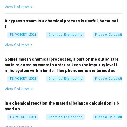
3
higher-pressure zones within the impeller, they
View Solution
collapse rapidly. This violent collapse generates
localized high-velocity micro-jets and extreme shock
A bypass stream in a chemical process is useful, because i
waves (up to thousands of atmospheres), causing
t
severe pitting, structural erosion, loud noise, vibrations,
TS PGECET - 2024
Chemical Engineering
Process Calculation
and a drop in pump efficiency.
View Solution
Step 1:
Analyzing the fundamental criterion for
Sometimes in chemical processes, a part of the outlet stre
cavitation prevention.
am is rejected as waste in order to keep the impurity level i
To prevent vapor bubbles from forming anywhere
n the system within limits. This phenomenon is termed as
inside the pump passages, the absolute static
TS PGECET - 2024
Chemical Engineering
Process Calculation
H_s
pressure head of the liquid (
) at the inlet must
H
s
View Solution
always remain strictly above its saturation vapor
H_v
pressure head (
):
H
v
In a chemical reaction the material balance calculation is b
>
⟹
No boiling
H_{\text{local}} \gt H_v \implie
⟹
No cavitation
H
H
ased on
local
v
TS PGECET - 2024
Chemical Engineering
Process Calculation
This margin is measured using the Net Positive Suction
Head (NPSH).