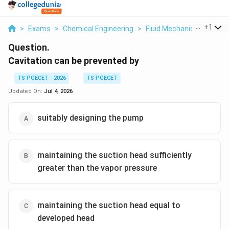
...
+
1
>
Exams
>
Chemical Engineering
>
Fluid Mechanics
>
Cavit
Question.
Cavitation can be prevented by
TS PGECET - 2026
TS PGECET
Updated On:
Jul 4, 2026
suitably designing the pump
maintaining the suction head sufficiently
greater than the vapor pressure
maintaining the suction head equal to
developed head