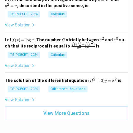
C
y
x
1
t_
\\
\\
=
^
2
=
, described in the positive sense, is
y
x
C
0
0
x
2
(2
&
&
^
=
TS PGECET - 2024
Calculus
x
0
0
2
x
y
&
&
View Solution
-
1
3
x
\e
\e
^
n
n
2
3
f
C
e
e
Let
(
)
=
l
o
g
. The number
strictly between
and
su
2)
f
x
x
C
e
e
d
d
3
2
(x)
^
^
(
)
−
(
)
\,
\fr
f
e
f
e
{p
{p
ch that its reciprocal is equal to
is
3
2
−
e
e
=
2
3
d
ac
m
m
\l
x
{f
at
TS PGECET - 2024
Calculus
at
og
+
(e^
ri
ri
x
(x
3)
x}
x}
View Solution
^
- f
2
(e^
+
2)}
2
2
(D
The solution of the differential equation
(
+
2
)
=
is
D
y
x
y
{e
^2
^
^3
+
TS PGECET - 2024
Differential Equations
2)
- e
2)
\,
^
y
View Solution
d
2}
=
y
x^
View More Questions
2