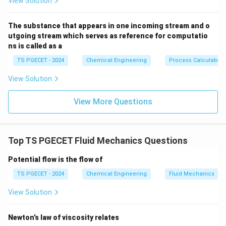
View Solution
\text{NPS
NPSH
Step 2:
Evaluating the system requirements (
The substance that appears in one incoming stream and o
A
\text{NPSH}_R
NPSH
utgoing stream which serves as reference for computatio
vs
).
R
ns is called as a
To prevent cavitation, the actual net pressure head
available at the suction inlet from the external piping
TS PGECET - 2024
Chemical Engineering
Process Calculation
\text{NPSH}_{\text{available}}
NPSH
system (
) must be greater than the
available
View Solution
minimum pressure head required by the pump's internal
\text{NPSH}_{\text{required}}
NPSH
design (
), with an added safety margin:
View More Questions
required
NPSH
>
\text{NPSH}_{\text{available}
NPSH
available
required
This is achieved by keeping the total suction head
Top TS PGECET Fluid Mechanics Questions
sufficiently higher than the fluid's vapor pressure.
Potential flow is the flow of
TS PGECET - 2024
Chemical Engineering
Fluid Mechanics
Step 3:
Evaluating why alternative options fail.
Let's review the other options:
View Solution
• Option (A) helps optimize internal flow, but cannot
Newton’s law of viscosity relates