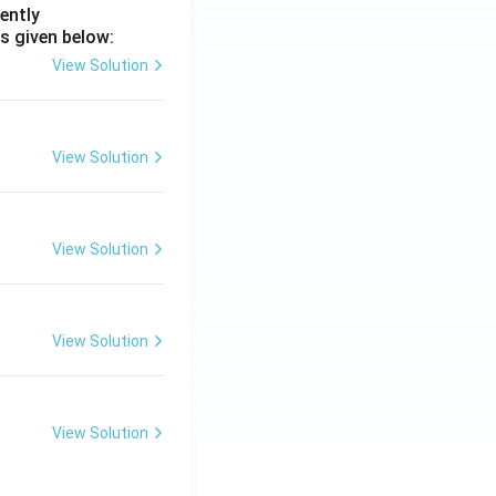
ently
s given below:
View Solution
View Solution
View Solution
View Solution
View Solution