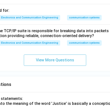
d for:
Electronics and Communication Engineering
communication systems
he TCP/IP suite is responsible for breaking data into packet
ion providing reliable, connection-oriented delivery?
Electronics and Communication Engineering
communication systems
View More Questions
tions
o statements:
lato the meaning of the word 'Justice' is basically a concepti