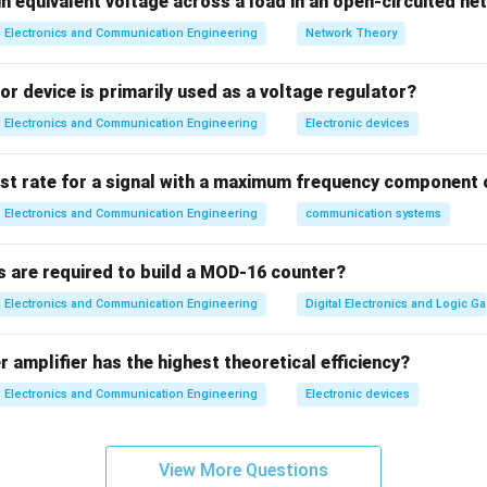
n equivalent voltage across a load in an open-circuited n
deviation
 frequency
Electronics and Communication Engineering
Network Theory
ation
Bandwidth includes:
r device is primarily used as a voltage regulator?
Electronics and Communication Engineering
Electronic devices
quency components
ist rate for a signal with a maximum frequency component 
rmula
Electronics and Communication Engineering
communication systems
=
2
(
Δ
B = 2(\Delta f + f_m)
+
)
B
f
f
m
∴
s are required to build a MOD-16 counter?
Correct answer is (C)
\therefore \text{Correct answer 
Electronics and Communication Engineering
Digital Electronics and Logic Ga
n in PDF
 amplifier has the highest theoretical efficiency?
Electronics and Communication Engineering
Electronic devices
View More Questions