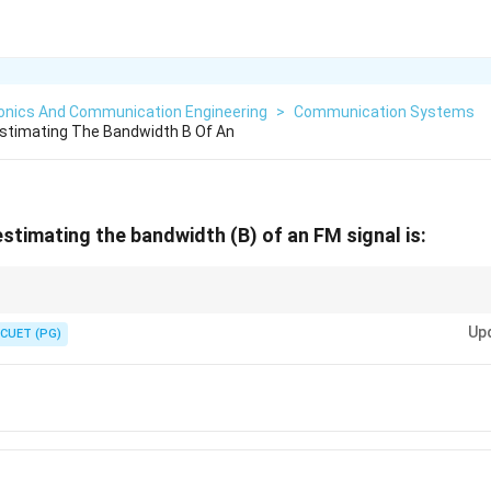
ronics And Communication Engineering
>
Communication Systems
Estimating The Bandwidth B Of An
estimating the bandwidth (B) of an FM signal is:
lta
+
)
.
f
m
_m)
Up
CUET (PG)