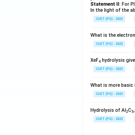
Statement II
: For P
In the light of the
CUET (PG) - 2023
What is the electr
CUET (PG) - 2023
XeF
hydrolysis give
4
CUET (PG) - 2023
What is more basic i
CUET (PG) - 2023
Hydrolysis of Al
C
2
3
CUET (PG) - 2023