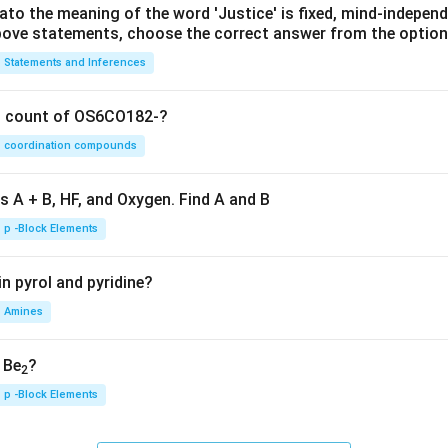
lato the meaning of the word 'Justice' is fixed, mind-independ
 above statements, choose the correct answer from the option
Statements and Inferences
on count of OS6CO182-?
coordination compounds
s A + B, HF, and Oxygen. Find A and B
p -Block Elements
n pyrol and pyridine?
Amines
, Be
?
2
p -Block Elements