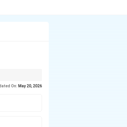
dated On:
May 20, 2026