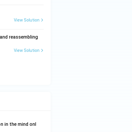
View Solution
s and reassembling
View Solution
on in the mind onl