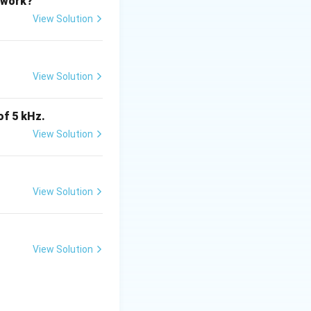
etwork?
View Solution
View Solution
of 5 kHz.
View Solution
is (C)}
View Solution
tes
View Solution