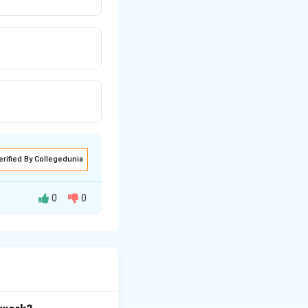
erified By Collegedunia
0
0