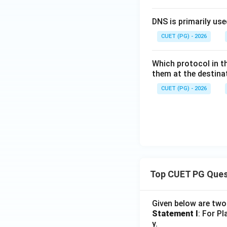
DNS is primarily use
CUET (PG) - 2026
Which protocol in t
them at the destinat
CUET (PG) - 2026
Top CUET PG Ques
Given below are tw
Statement I
: For P
y.