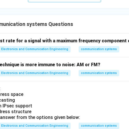
unication systems Questions
ist rate for a signal with a maximum frequency component 
Electronics and Communication Engineering
communication systems
echnique is more immune to noise: AM or FM?
Electronics and Communication Engineering
communication systems
:
ddress space
icasting
-in IPsec support
ddress structure
answer from the options given below:
Electronics and Communication Engineering
communication systems