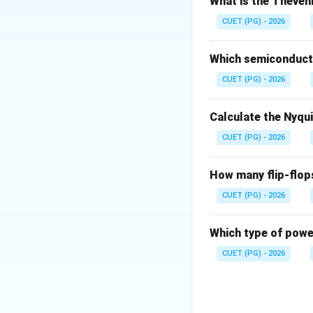
\Delta
Δ
What is the Theveni
•
= frequency 
f
f
f_m
•
= modulating
f
CUET (PG) - 2026
m
Step 1: Interpret
Which semiconducto
• Deviation spread
CUET (PG) - 2026
• Modulating fre
Calculate the Nyqu
Step 2: Apply fo
CUET (PG) - 2026
How many flip-flop
CUET (PG) - 2026
Download Solutio
Which type of power
CUET (PG) - 2026