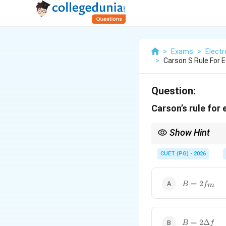
>
Exams
>
Elect
>
Carson S Rule For 
Question:
Carson’s rule for 
Show Hint
2(\De
FM bandwidth ≈
2
(
Δ
f
f + f
CUET (PG) - 2026
B =
=
2
B
f
m
2f_m
B =
=
2Δ
B
f