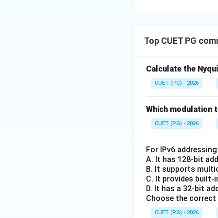
Top CUET PG comm
Calculate the Nyqu
CUET (PG) - 2026
Which modulation t
CUET (PG) - 2026
For IPv6 addressing
A. It has 128-bit a
B. It supports mult
C. It provides built
D. It has a 32-bit a
Choose the correct 
CUET (PG) - 2026