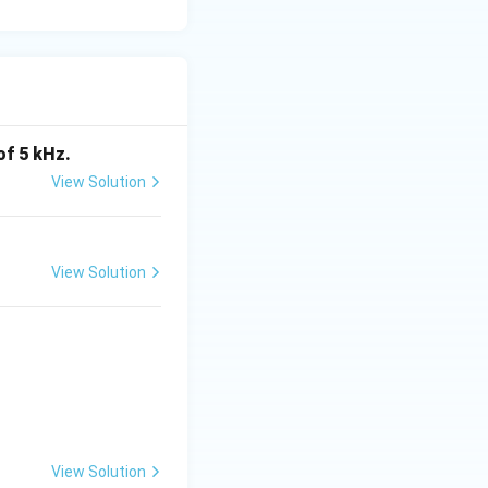
of 5 kHz.
View Solution
View Solution
View Solution