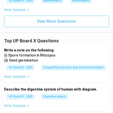
UP Board X - 2023
Mathematics
Mensuration
View Solution
View More Questions
Top UP Board X Questions
Write a note on the following:
(i) Spore formation in Rhizopus
(ii) Seed germination
UP Board X - 2025
Fungal Reproduction and Seed Germination
View Solution
Describe the digestive system of human with diagram.
UP Board X - 2025
Digestive system
View Solution