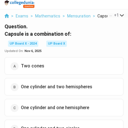
...
+
1
>
Exams
>
Mathematics
>
Mensuration
>
Capsule Is A Com
Question.
Capsule is a combination of:
UP Board X - 2024
UP Board X
Updated On:
Nov 6, 2025
Two cones
One cylinder and two hemispheres
One cylinder and one hemisphere