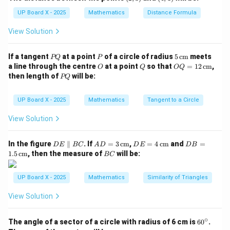
3)
1)
Thus, a capsule is made up of one cylinder and two
UP Board X - 2025
Mathematics
Distance Formula
hemispheres.
View Solution
Download Solution in PDF
P
P
5
If a tangent
at a point
of a circle of radius
5
cm
meets
PQ
P
Q
\,\t
O
Q
OQ
a line through the centre
at a point
so that
=
12
cm
,
O
Q
OQ
ext
= 1
P
then length of
will be:
PQ
{c
2
Q
m}
\,\t
ext
UP Board X - 2025
Mathematics
Tangent to a Circle
{c
m}
View Solution
D
AD
DE
DB
In the figure
∥
. If
=
3
cm
,
=
4
cm
and
=
D
E
BC
A
D
D
E
D
B
E
= 3
= 4
=
B
1.5
cm
, then the measure of
will be:
BC
\p
\,\t
\,\t
1.5
C
ar
ext
ext
\,\t
all
{c
{c
ext
UP Board X - 2025
Mathematics
Similarity of Triangles
el
m}
m}
{c
B
m}
View Solution
C
∘
6
The angle of a sector of a circle with radius of 6 cm is
6
0
.
0