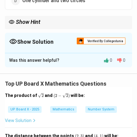
One cylinder and two circles
Show Hint
Always identify composite solid shapes by analyzing their
curved and flat surfaces.
Show Solution
Verified By Collegedunia
The Correct Option is
B
Was this answer helpful?
0
0
Solution and Explanation
Step 1: Visualize the shape of a capsule.
A capsule has a central cylindrical body with two
Top UP Board X Mathematics Questions
hemispherical ends attached on both sides.
\sq
(2-
The product of
2
and
(
2
−
2
)
will be:
rt
\sqr
Step 2: Breakdown of structure.
{2}
t
{2})
UP Board X - 2025
Mathematics
Number System
- The middle part is a cylinder.
- The two ends are hemispheres.
View Solution
Step 3: Conclusion.
(2,
(4,
The distance between the points
(
2
,
3
)
and
(
4
,
1
)
will be: