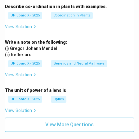
Describe co-ordination in plants with examples.
UP Board X - 2025
Coordination In Plants
View Solution
Write a note on the following:
(i) Gregor Johann Mendel
(ii) Reflex arc
UP Board X - 2025
Genetics and Neural Pathways
View Solution
The unit of power of a lens is
UP Board X - 2025
Optics
View Solution
View More Questions