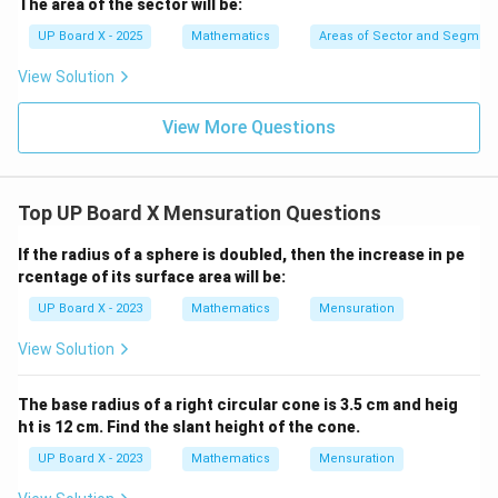
The area of the sector will be:
^
\c
UP Board X - 2025
Mathematics
Areas of Sector and Segment 
ir
c
View Solution
View More Questions
Top UP Board X Mensuration Questions
If the radius of a sphere is doubled, then the increase in pe
rcentage of its surface area will be:
UP Board X - 2023
Mathematics
Mensuration
View Solution
The base radius of a right circular cone is 3.5 cm and heig
ht is 12 cm. Find the slant height of the cone.
UP Board X - 2023
Mathematics
Mensuration