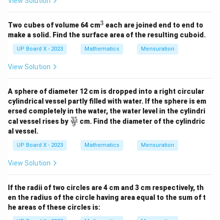
View Solution
3
^
Two cubes of volume 64 cm
each are joined end to end to
3
make a solid. Find the surface area of the resulting cuboid.
UP Board X - 2023
Mathematics
Mensuration
View Solution
A sphere of diameter 12 cm is dropped into a right circular
cylindrical vessel partly filled with water. If the sphere is em
ersed completely in the water, the water level in the cylindri
35
\fr
cal vessel rises by
cm. Find the diameter of the cylindric
9
ac
al vessel.
{3
5}
UP Board X - 2023
Mathematics
Mensuration
{9}
View Solution
If the radii of two circles are 4 cm and 3 cm respectively, th
en the radius of the circle having area equal to the sum of t
he areas of these circles is: