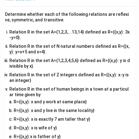
d
\
e
r
d
^
{
2
\
t
d
r
k
=
{v
fr
q
^
3
d
t
2
ma
d
fr
}
Determine whether each of the following relations are reflexi
a
0
2
tri
\
t
ve, symmetric, and transitive.
Separate variables and integrate:
a
=
c
x}
fr
}
c
k
{
2
\i
k
Relation R in the set A={1,2,3,...13,14} defined as R={(x,y): 3x
=
a
∫
∫
d
r
d
t
(
{
S
3
d
-y=0}.
n
c
\
d
r
2
r
k
=
+
r
t
C
t
Relation R in the set of N natural numbers defined as R={(x,
{
p
3
r
}
=
y): y=x+5 and x<4}.
d
d
i
}
r(
t
r
(
0
)
=
5
mm
=
0
=
5
{
Given
, substitute
,
:
r
t
r
\
r
Relation R in the set A={1,2,3,4,5,6} defined as R={(x,y): y is d
r
r
{
0
=
=
d
fr
ivisible by x}.
=
}
^
5
5
=
d
C
)
0
5
t
a
\i
Relation R in the set of Z integers defined as R={(x,y): x-y is
{
3
=
t
=
}
c
an integer}
n
2
d
r
k
=
+
5
So,
)
r
t
C
}
5
=
3
{
t
Relation R in the set of human beings in a town at a particul
t
=
=
=
\,
2
2
ar time given by
k
t
r
=
0
\
(iii)(a) Finding
and
for
k
t
r
}
\
k
\
\
k
k
R={(x,y): x and y work at same place}
=
fr
=
fr
\
r
t
=
3
mm
=
1
hour
fr
Given
when
:
r
t
te
}
0
a
R={(x,y): x and y live in the same locality}
2
a
c
=
=
a
x
{
c
2
\
3
k
3
=
c
⋅
1
+
5
R={(x,y): x is exactly 7 am taller that y}
d
3
1
c
t
3
3
{
p
=
{
o
\,
\,
{
R={(x,y): x is wife of y}
{
}
2
3
k
3
−
5
=
2
i
\
2
t
\
\
3
2
m
R={(x,y):x is father of y}
t
-