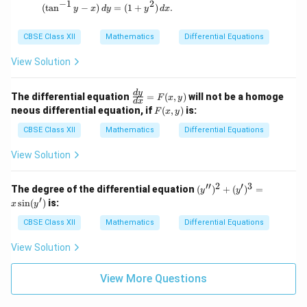
−
1
2
}
(\tan^{-1}y - x) \, dy = (1 + y^2) \, dx.
(
t
a
n
−
)
=
(
1
+
)
.
y
x
d
y
y
d
x
t
t
{
+
CBSE Class XII
Mathematics
Differential Equations
h
5
o
View Solution
u
rs
\fr
d
y
The differential equation
=
(
,
)
will not be a homoge
F
x
y
d
x
ac
}
F
neous differential equation, if
(
,
)
is:
F
x
y
{d
(x,
y}
y)
CBSE Class XII
Mathematics
Differential Equations
{d
x}
View Solution
=
F
(x,
′′
2
′
3
(y'')
The degree of the differential equation
(
)
+
(
)
=
y
y
y)
^2
′
s
i
n
(
)
is:
x
y
+
(y')
CBSE Class XII
Mathematics
Differential Equations
^3
= x
View Solution
\sin
(y')
View More Questions