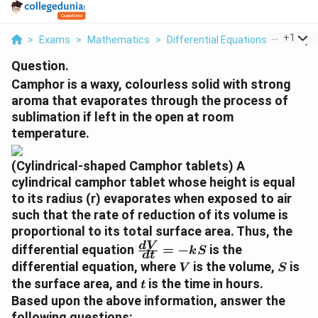
...
+
1
>
Exams
>
Mathematics
>
Differential Equations
>
Camphor
Question.
Camphor is a waxy, colourless solid with strong
aroma that evaporates through the process of
sublimation if left in the open at room
temperature.
(Cylindrical-shaped Camphor tablets) A
cylindrical camphor tablet whose height is equal
to its radius (r) evaporates when exposed to air
such that the rate of reduction of its volume is
proportional to its total surface area. Thus, the
\f
d
V
differential equation
=
−
is the
k
S
d
t
r
V
S
differential equation, where
is the volume,
is
V
S
a
t
the surface area, and
is the time in hours.
t
c
Based upon the above information, answer the
{
following questions: