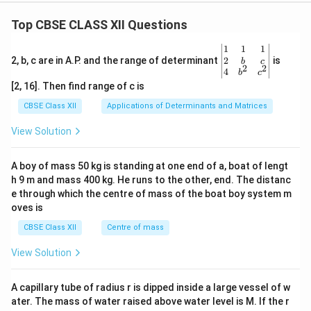
Top CBSE CLASS XII Questions
\be
1
1
1
gin
2
2, b, c are in A.P. and the range of determinant
is
b
c
2
2
{v
4
b
c
ma
[2, 16]. Then find range of c is
tri
x}1
CBSE Class XII
Applications of Determinants and Matrices
&1
&1
View Solution
\\
2&
b&
A boy of mass 50 kg is standing at one end of a, boat of lengt
c\\
h 9 m and mass 400 kg. He runs to the other, end. The distanc
4&
b^
e through which the centre of mass of the boat boy system m
{2}
oves is
&c
^
CBSE Class XII
Centre of mass
{2}
\en
View Solution
d
{v
ma
A capillary tube of radius r is dipped inside a large vessel of w
tri
ater. The mass of water raised above water level is M. If the r
x}