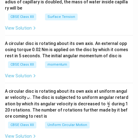
adius of capillary is doubled, the mass of water inside capilla
ry will be
CBSE Class XII
Surface Tension
View Solution
A circular disc is rotating about its own axis. An external opp
osing torque 0.02 Nm is applied on the disc by which it comes
rest in 5 seconds. The initial angular momentum of disc is
CBSE Class XII
momentum
View Solution
A circular disc is rotating about its own axis at uniform angul
\o
ar velocity
.
The disc is subjected to uniform angular retard
ω
m
\fr
ω
ation by which its angular velocity is decreased to
during 1
2
eg
ac
20 rotations. The number of rotations further made by it bef
a.
{\o
ore coming to rest is
me
ga}
CBSE Class XII
Uniform Circular Motion
{2}
View Solution