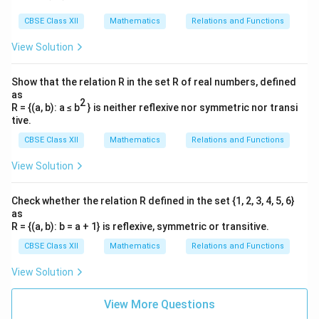
k
k
fr
k
2
te
te
k
m
2
-
k
−
2
=
+
5
}
r
a
}
3
\
x
x
CBSE Class XII
Mathematics
Relations and Functions
}
}
2
C
=
{
^
c
{
p
t
t
{
k
=
−
3
k
=
\
View Solution
3
2
{
3
i
{
{
3
=
\
fr
}
2
}
t
r
=
0
r
m
h
Now, find
when
:
t
r
}
-
fr
a
d
Show that the relation R in the set R of real numbers, defined
k
t
=
^
m
o
3
a
as
c
2
(
−
3
)
t
0
}
0
=
+
+
5
0
t
2
}
2
u
R = {(a, b): a ≤ b
} is neither reflexive nor symmetric nor transi
3
c
{
=
{
5
r
tive.
{
2
0
0
=
−
2
+
5
\
t
3
}
2
CBSE Class XII
Mathematics
Relations and Functions
k
=
fr
}
k
2
2
=
5
t
}
-
a
\
View Solution
}
t
{
2
c
c
t
=
2.5
hours
t
{
=
3
t
{
d
Check whether the relation R defined in the set {1, 2, 3, 4, 5, 6}
=
3
5
}
+
2
as
o
k
t
r
=
0
(iii)(b) Finding
and
for
k
t
r
2.
}
R = {(a, b): b = a + 1} is reflexive, symmetric or transitive.
5
(-
t
=
5
r
t
=
1
mm
=
1
hour
Given
when
:
r
t
3
1
CBSE Class XII
Mathematics
Relations and Functions
0
\,
=
=
)
+
2
1
k
\
1
=
⋅
1
+
5
1
1
View Solution
3
}
5
=
te
\,
\,
{
2
1
k
1
−
5
=
\
x
View More Questions
\
\
3
3
-