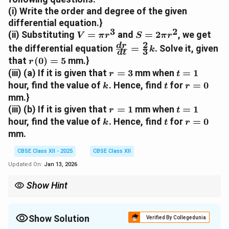
d
(i) Write the order and degree of the given
V
differential equation.}
}
3
2
V
S
{
(ii) Substituting
=
and
=
2
, we get
V
π
r
S
π
r
=
=
d
2
\f
d
r
the differential equation
=
. Solve it, given
k
3
d
t
\
2
t
r
r
that
(
0
)
=
5
mm.}
r
p
\
}
a
(
r
t
(iii) (a) If it is given that
=
3
mm when
=
1
r
t
i
p
=
c
0
=
=
k
t
r
hour, find the value of
. Hence, find
for
=
0
r
i
k
t
r
-
{
)
3
1
=
mm.}
^
r
k
d
=
0
r
t
3
^
S
(iii) (b) If it is given that
=
1
mm when
=
1
r
r
t
5
=
=
2
k
t
r
}
hour, find the value of
. Hence, find
for
=
0
k
t
r
1
1
=
{
mm.
0
d
t
CBSE Class XII - 2025
CBSE Class XII
}
Updated On:
Jan 13, 2026
=
\f
Show Hint
r
In a differential equation problem, identify the given physical
a
relationships and convert them into mathematical expressions.
c
For cylindrical shapes, remember that volume and surface area
Show Solution
Verified By Collegedunia
are often expressed in terms of the radius.
{