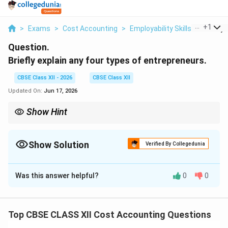
...
+
1
>
Exams
>
Cost Accounting
>
Employability Skills
>
Briefly 
Question.
Briefly explain any four types of entrepreneurs.
CBSE Class XII - 2026
CBSE Class XII
Updated On:
Jun 17, 2026
Show Hint
To remember Danhof's classic classification, think of this
\text{\textbf{Innovative}
adoption spectrum:
Innovative
(Creates)
→
(Creates)} \to
Imitative
(Copies)
→
Fabian
(Hesitates)
→
Drone
(Refuses)
Show Solution
Verified By Collegedunia
\text{\textbf{Imitative}
Economic growth in developing nations relies heavily on
(Copies)} \to
Solution and Explanation
Imitative entrepreneurs to scale industries quickly, while
\text{\textbf{Fabian}
advanced economies rely on Innovative entrepreneurs to push
(Hesitates)} \to
Was this answer helpful?
0
0
Step 1: Introduction to Clarence Danhof's
technological boundaries.
\text{\textbf{Drone}
(Refuses)}
Entrepreneurial Classification:
In behavioral economics, entrepreneurs are
Top CBSE CLASS XII Cost Accounting Questions
categorized based on their willingness to innovate,