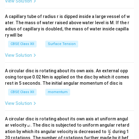
View Solution
d
{v
ma
A capillary tube of radius r is dipped inside a large vessel of w
tri
ater. The mass of water raised above water level is M. If the r
x}
adius of capillary is doubled, the mass of water inside capilla
ry will be
CBSE Class XII
Surface Tension
View Solution
A circular disc is rotating about its own axis. An external opp
osing torque 0.02 Nm is applied on the disc by which it comes
rest in 5 seconds. The initial angular momentum of disc is
CBSE Class XII
momentum
View Solution
A circular disc is rotating about its own axis at uniform angul
\o
ar velocity
.
The disc is subjected to uniform angular retard
ω
m
\fr
ω
ation by which its angular velocity is decreased to
during 1
2
eg
ac
20 rotations. The number of rotations further made by it bef