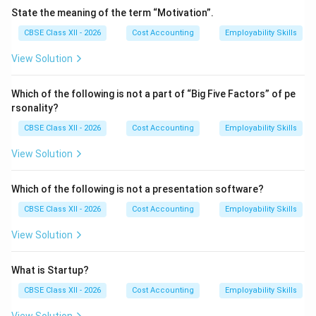
•
Drone Entrepreneurs (The Non-Conformists):
State the meaning of the term “Motivation”.
These entrepreneurs are extremely resistant to any
CBSE Class XII - 2026
Cost Accounting
Employability Skills
market changes. They refuse to adopt modern
production methods, update their business models, or
View Solution
streamline operations, even if it means losing market
share, facing severe financial losses, or going out of
Which of the following is not a part of “Big Five Factors” of pe
rsonality?
business. They prioritize traditional processes over
profitability.
CBSE Class XII - 2026
Cost Accounting
Employability Skills
View Solution
Download Solution in PDF
Which of the following is not a presentation software?
CBSE Class XII - 2026
Cost Accounting
Employability Skills
View Solution
What is Startup?
CBSE Class XII - 2026
Cost Accounting
Employability Skills