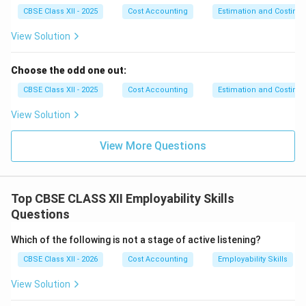
•
Imitative Adoptive Entrepreneurs (The Fast-
CBSE Class XII - 2025
Cost Accounting
Estimation and Costing
Followers):
These entrepreneurs do not create new
View Solution
technologies or products themselves. Instead, they
closely watch innovative pioneers and rapidly adopt
Choose the odd one out:
and refine their proven systems, products, or
organizational structures within their local markets.
CBSE Class XII - 2025
Cost Accounting
Estimation and Costing
This approach is highly effective in developing
View Solution
countries, as it significantly reduces research costs
and operational risks.
View More Questions
•
Fabian Entrepreneurs (The Cautious
Traditionalists):
These entrepreneurs are highly
skeptical, conservative, and cautious. They do not
Top CBSE CLASS XII Employability Skills
introduce new changes or adopt modern technologies
Questions
unless they face a severe, direct threat to their
Which of the following is not a stage of active listening?
business survival. They rely heavily on traditional family
business practices and only change when keeping the
CBSE Class XII - 2026
Cost Accounting
Employability Skills
status quo becomes riskier than adopting the
View Solution
innovation.