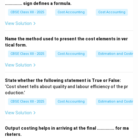
their risk tolerance, and how quickly they adopt new
.............. sign defines a formula.
business technologies. The most widely accepted
CBSE Class XII - 2025
Cost Accounting
Cost Accounting
framework, proposed by economist Clarence Danhof,
View Solution
classifies entrepreneurs into four distinct types that
reflect their developmental role in an economy:
Name the method used to present the cost elements in ver
Innovative, Imitative, Fabian, and Drone.
tical form.
CBSE Class XII - 2025
Cost Accounting
Estimation and Costing
Step 2: Detailed Structural Breakdown of the Four
Types:
View Solution
[leftmargin=*]
•
Innovative Entrepreneurs (The Pioneers):
These
State whether the following statement is True or False:
entrepreneurs are driven by creative vision and are key
‘Cost sheet tells about quality and labour efficiency of the pr
oduction.’
players in economic development. They focus on
introducing completely new products, establishing
CBSE Class XII - 2025
Cost Accounting
Estimation and Costing
novel production methods, opening up untapped
View Solution
markets, or restructuring industry supply chains. They
have a high tolerance for risk and invest heavily in
Output costing helps in arriving at the final .............. for ma
research and development (R&D).
rketers.