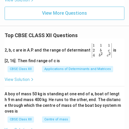
View Solution
View More Questions
Top CBSE CLASS XII Questions
\be
1
1
1
gin
2
2, b, c are in A.P. and the range of determinant
is
b
c
2
2
{v
4
b
c
ma
[2, 16]. Then find range of c is
tri
x}1
CBSE Class XII
Applications of Determinants and Matrices
&1
&1
View Solution
\\
2&
b&
A boy of mass 50 kg is standing at one end of a, boat of lengt
c\\
h 9 m and mass 400 kg. He runs to the other, end. The distanc
4&
b^
e through which the centre of mass of the boat boy system m
{2}
oves is
&c
^
CBSE Class XII
Centre of mass
{2}
\en