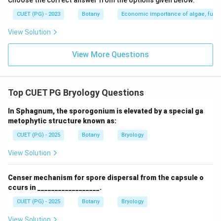
Choose the correct answer from the options given below:
CUET (PG) - 2023
Botany
Economic importance of algae, fungi
View Solution
View More Questions
Top CUET PG Bryology Questions
In Sphagnum, the sporogonium is elevated by a special ga
metophytic structure known as:
CUET (PG) - 2025
Botany
Bryology
View Solution
Censer mechanism for spore dispersal from the capsule o
ccurs in __________________.
CUET (PG) - 2025
Botany
Bryology
View Solution