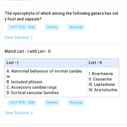
The sporophyte of which among the following genera has onl
y foot and capsule?
CUET (PG) - 2026
Botany
Bryology
View Solution
Match List - I with List - II.
List - I
List - II
A. Abnormal behaviour of normal cambiu
I. Boerhaavia
m
II. Casuarina
B. Included phloem
III. Leptadenia
C. Accessory cambial rings
IV. Aristolochia
D. Cortical vascular bundles
CUET (PG) - 2026
Botany
Bryology
View Solution