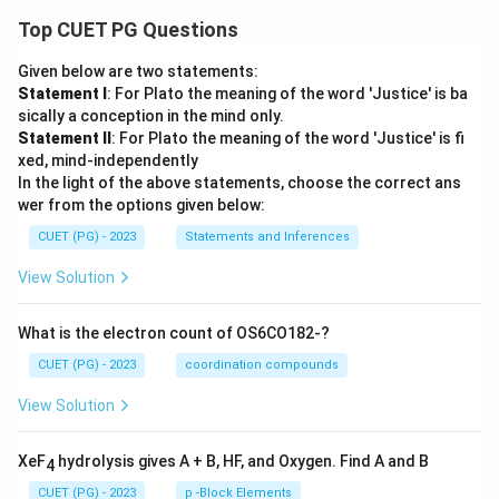
Top CUET PG Questions
Given below are two statements:
Statement I
: For Plato the meaning of the word 'Justice' is ba
sically a conception in the mind only.
Statement II
: For Plato the meaning of the word 'Justice' is fi
xed, mind-independently
In the light of the above statements, choose the correct ans
wer from the options given below:
CUET (PG) - 2023
Statements and Inferences
View Solution
What is the electron count of OS6CO182-?
CUET (PG) - 2023
coordination compounds
View Solution
XeF
hydrolysis gives A + B, HF, and Oxygen. Find A and B
4
CUET (PG) - 2023
p -Block Elements