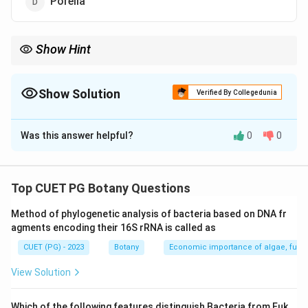
Porella
Show Hint
Remember that branched rhizoids are uniquely found in
Sphagnum moss.
Show Solution
Verified By Collegedunia
The Correct Option is
B
Was this answer helpful?
0
0
Solution and Explanation
Step 1: Concept
Top CUET PG Botany Questions
Branched Rhizoids
Method of phylogenetic analysis of bacteria based on DNA fr
agments encoding their 16S rRNA is called as
Step 2: Meaning
CUET (PG) - 2023
Botany
Economic importance of algae, fungi
Specialized structures that serve as a form of
anchorage in some bryophytes, aiding in water and
View Solution
nutrient absorption.
Which of the following features distinguish
Bacteria
from
Euk