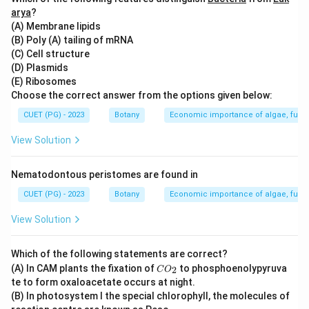
Step 3: Analysis
arya
?
(A) Membrane lipids
Option A (Riccia) is a thalloid liverwort lacking true
(B) Poly (A) tailing of mRNA
roots or rhizoids. Option C (Anthoceros) and D (Porella)
(C) Cell structure
are hornworts and mosses, respectively, which do not
(D) Plasmids
typically feature branched rhizoids as their primary
(E) Ribosomes
Choose the correct answer from the options given below:
anchorage structures. Sphagnum (B), a genus of moss,
is known to have specialized branching rhizoids that
CUET (PG) - 2023
Botany
Economic importance of algae, fungi
help in water absorption.
View Solution
Step 4: Conclusion
Nematodontous peristomes are found in
Branched rhizoids are characteristic of Sphagnum
CUET (PG) - 2023
Botany
Economic importance of algae, fungi
species.
Final Answer:
(B)
View Solution
Download Solution in PDF
Which of the following statements are correct?
C
(A) In CAM plants the fixation of
to phosphoenolypyruva
2
C
O
O
te to form oxaloacetate occurs at night.
_
(B) In photosystem I the special chlorophyll, the molecules of
2