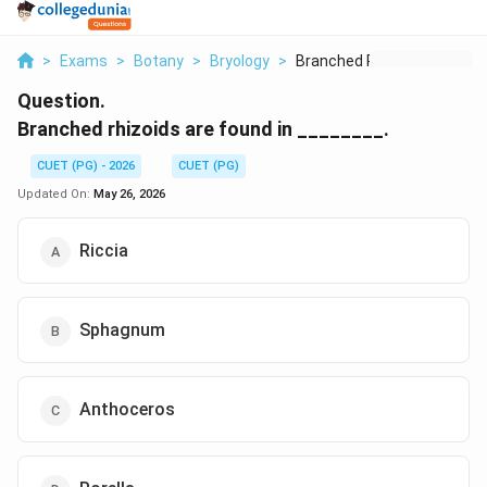
>
Exams
>
Botany
>
Bryology
>
Branched Rhizoids Ar...
Question.
Branched rhizoids are found in ________.
CUET (PG) - 2026
CUET (PG)
Updated On:
May 26, 2026
Riccia
Sphagnum
Anthoceros