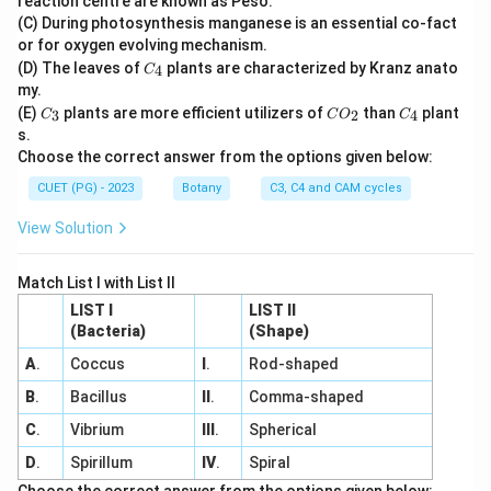
reaction centre are known as Peso.
(C) During photosynthesis manganese is an essential co-fact
or for oxygen evolving mechanism.
C
(D) The leaves of
plants are characterized by Kranz anato
4
C
_
my.
4
C
C
C
(E)
plants are more efficient utilizers of
than
plant
3
2
4
C
C
O
C
_
O
_
s.
3
_
4
Choose the correct answer from the options given below:
2
CUET (PG) - 2023
Botany
C3, C4 and CAM cycles
View Solution
Match List I with List II
LIST I
LIST II
(Bacteria)
(Shape)
A
.
Coccus
I
.
Rod-shaped
B
.
Bacillus
II
.
Comma-shaped
C
.
Vibrium
III
.
Spherical
D
.
Spirillum
IV
.
Spiral