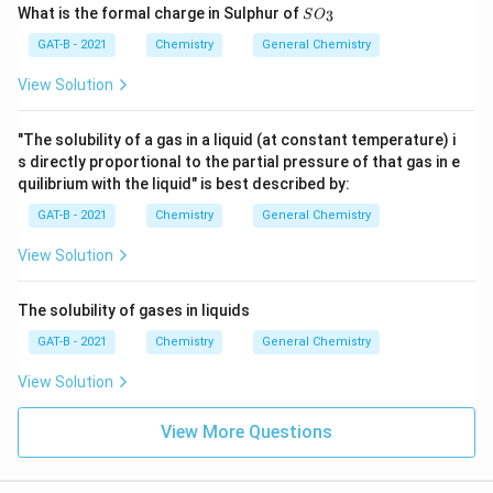
SO
What is the formal charge in Sulphur of
3
S
O
_
{3}
GAT-B - 2021
Chemistry
General Chemistry
View Solution
"The solubility of a gas in a liquid (at constant temperature) i
s directly proportional to the partial pressure of that gas in e
quilibrium with the liquid" is best described by:
GAT-B - 2021
Chemistry
General Chemistry
View Solution
The solubility of gases in liquids
GAT-B - 2021
Chemistry
General Chemistry
View Solution
View More Questions