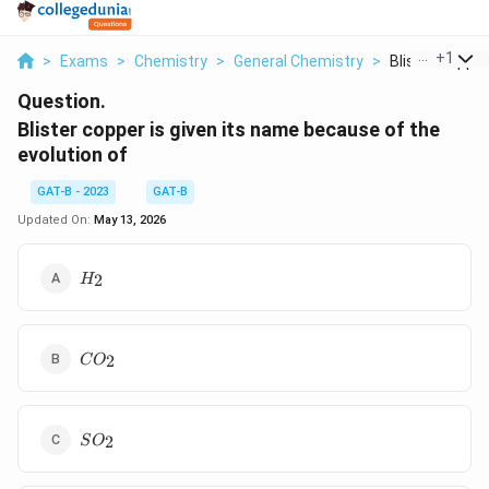
...
+
1
>
Exams
>
Chemistry
>
General Chemistry
>
Blister Copper I
Question.
Blister copper is given its name because of the
evolution of
GAT-B - 2023
GAT-B
Updated On:
May 13, 2026
H_2
2
H
CO_2
2
C
O
SO_2
2
S
O