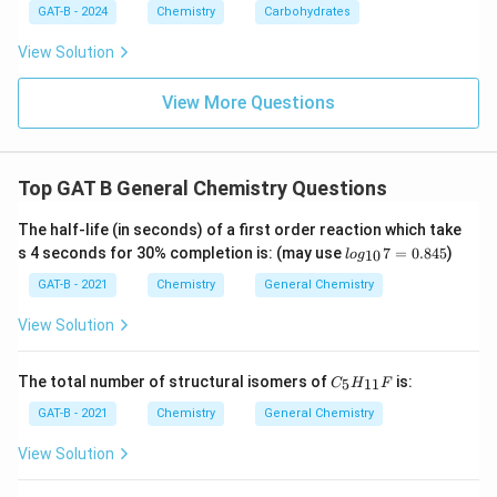
GAT-B - 2024
Chemistry
Carbohydrates
View Solution
View More Questions
Top GAT B General Chemistry Questions
The half-life (in seconds) of a first order reaction which take
lo
s 4 seconds for 30% completion is: (may use
7
=
0.845
)
10
l
o
g
g_
{1
GAT-B - 2021
Chemistry
General Chemistry
0}
7
View Solution
=
0.
84
C_
The total number of structural isomers of
is:
5
11
C
H
F
5
{5}
H_
GAT-B - 2021
Chemistry
General Chemistry
{1
1}
View Solution
F