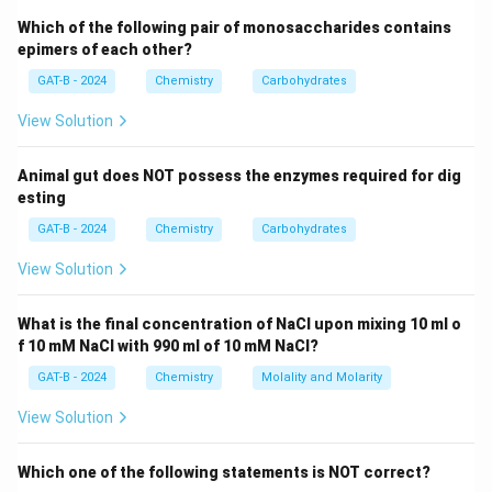
Which of the following pair of monosaccharides contains
+
2
Cu_2S + 2Cu_2O \rightarrow 
→
6
+
C
u
S
C
u
O
C
u
S
O
2
2
2
epimers of each other?
GAT-B - 2024
Chemistry
Carbohydrates
View Solution
Step 2:
Reason for blister formation.
SO_2
The
gas
produced escapes from molten copper,
S
O
2
Animal gut does NOT possess the enzymes required for dig
creating bubbles or blisters on the surface.
esting
GAT-B - 2024
Chemistry
Carbohydrates
Step 3:
Final conclusion.
View Solution
Thus, blister copper gets its name due to evolution of:
SO_2
S
O
2
What is the final concentration of NaCl upon mixing 10 ml o
f 10 mM NaCl with 990 ml of 10 mM NaCl?
GAT-B - 2024
Chemistry
Molality and Molarity
Download Solution in PDF
View Solution
Which one of the following statements is NOT correct?