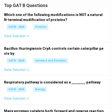
Top GAT B Questions
Which one of the following modifications is NOT a natural
N-terminal modification of proteins?
GAT-B - 2024
Proteins
View Solution
Bacillus thuringiensis CryA controls certain caterpillar pe
sts by
GAT-B - 2024
Genetics and Evolution
View Solution
Respiratory pathway is considered as a ________ pathway
GAT-B - 2024
Biology
View Solution
Many enzymes catalyze both forward and reverse reaction