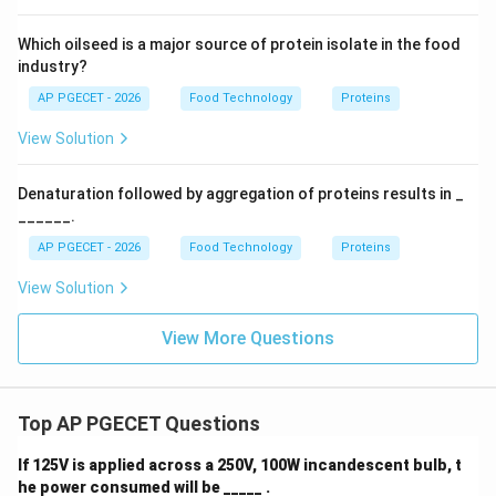
Which oilseed is a major source of protein isolate in the food
industry?
AP PGECET - 2026
Food Technology
Proteins
View Solution
Denaturation followed by aggregation of proteins results in _
______.
AP PGECET - 2026
Food Technology
Proteins
View Solution
View More Questions
Top AP PGECET Questions
If 125V is applied across a 250V, 100W incandescent bulb, t
he power consumed will be _____ .