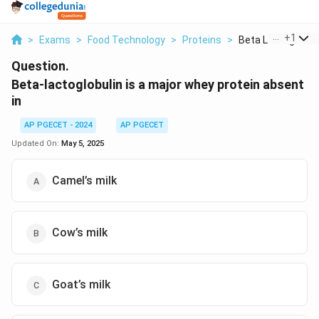
...
+
1
>
Exams
>
Food Technology
>
Proteins
>
Beta Lactoglobulin 
Question.
Beta-lactoglobulin is a major whey protein absent
in
AP PGECET - 2024
AP PGECET
Updated On:
May 5, 2025
Camel’s milk
Cow’s milk
Goat’s milk