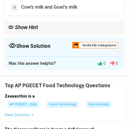
Cow’s milk and Goat’s milk
Show Hint
Camel’s milk lacks beta-lactoglobulin, which is a key protein
present in other animal milk.
Show Solution
Verified By Collegedunia
The Correct Option is
A
Was this answer helpful?
0
0
Solution and Explanation
Beta-lactoglobulin is a major whey protein found in the
milk of cows, goats, and other mammals, but it is
Top AP PGECET Food Technology Questions
absent in camel’s milk, making it the correct answer.
Zeaxanthin is a
Download Solution in PDF
AP PGECET - 2024
Food Technology
Biochemistry
View Solution