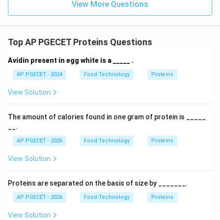
View More Questions
Top AP PGECET Proteins Questions
Avidin present in egg white is a _____ .
AP PGECET - 2024
Food Technology
Proteins
View Solution
The amount of calories found in one gram of protein is _____
__.
AP PGECET - 2026
Food Technology
Proteins
View Solution
Proteins are separated on the basis of size by _______.
AP PGECET - 2026
Food Technology
Proteins
View Solution