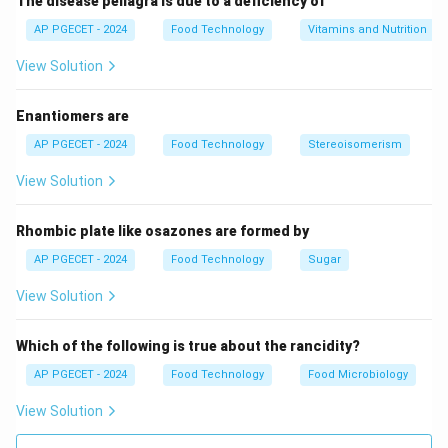
The disease pellagra is due to a deficiency of
AP PGECET - 2024
Food Technology
Vitamins and Nutrition
View Solution
Enantiomers are
AP PGECET - 2024
Food Technology
Stereoisomerism
View Solution
Rhombic plate like osazones are formed by
AP PGECET - 2024
Food Technology
Sugar
View Solution
Which of the following is true about the rancidity?
AP PGECET - 2024
Food Technology
Food Microbiology
View Solution