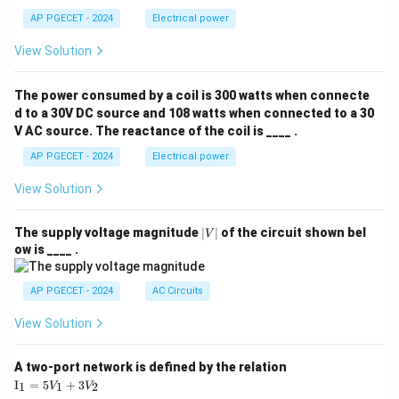
AP PGECET - 2024
Electrical power
View Solution
The power consumed by a coil is 300 watts when connecte
d to a 30V DC source and 108 watts when connected to a 30
V AC source. The reactance of the coil is ____ .
AP PGECET - 2024
Electrical power
View Solution
|
The supply voltage magnitude
∣
∣
of the circuit shown bel
V
V
ow is ____ .
|
AP PGECET - 2024
AC Circuits
View Solution
A two-port network is defined by the relation
\te
I
=
5
+
3
1
1
2
V
V
xt