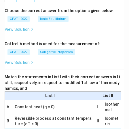
h
o
Choose the correct answer from the options given below:
GPAT - 2022
Ionic Equilibrium
View Solution
Cottrell’s method is used for the measurement of:
GPAT - 2022
Colligative Properties
View Solution
Match the statements in List I with their correct answers in Li
st II, respectively, in respect to modified 1st law of thermody
namics, and
List I
List II
Isother
A
Constant heat (q = 0)
I
mal
Reversible process at constant tempera
Isomet
B
II
ture (dT = 0)
ric