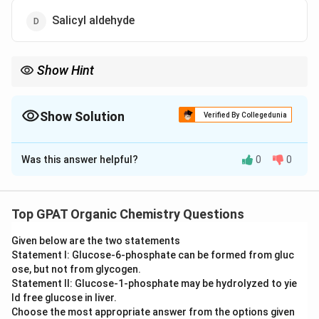
Salicyl aldehyde
Show Hint
V_{2}O_{5}
Benzene +
+ Heat = Maleic Anhydride (Ring Break).
2
5
V
O
Show Solution
Verified By Collegedunia
The Correct Option is
C
Was this answer helpful?
0
0
Solution and Explanation
Step 1: Concept
Top GPAT Organic Chemistry Questions
Catalytic oxidation of aromatic hydrocarbons can lead
Given below are the two statements
to ring opening or functional group changes.
Statement I: Glucose‐6‐phosphate can be formed from gluc
ose, but not from glycogen.
Step 2: Meaning
Statement II: Glucose‐1‐phosphate may be hydrolyzed to yie
V_{2}O_{5}
(Vanadium pentoxide) is a strong oxidizing
ld free glucose in liver.
V
O
2
5
Choose the most appropriate answer from the options given
catalyst used in industrial chemistry.