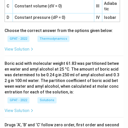
Adiaba
C
Constant volume (dV = 0)
III
tic
D
Constant pressure (dP = 0)
IV
Isobar
Choose the correct answer from the options given below:
GPAT - 2022
Thermodynamics
View Solution
Boric acid with molecular weight 61.83 was partitioned betwe
en water and amyl alcohol at 25 °C. The amount of boric acid
was determined to be 0.24 g in 250 ml of amyl alcohol and 0.3
2 g in 100 ml water. The partition coefficient of boric acid bet
ween water and amyl alcohol, when calculated at molar conc
entration for each of the solution, is:
GPAT - 2022
Solutions
View Solution
Drugs ‘A’, ‘B’ and ‘C’ follow zero order, first order and second