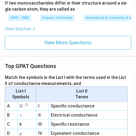
If two monosaccharides differ in their structure around a sin
gle carbon atom, they are called as
GPAT - 2020
Organic Chemistry
Aromaticity & chemistry of a
View Solution
View More Questions
Top GPAT Questions
Match the symbols in the List I with the terms used in the List
II of conductance measurements, and
List I
List II
Symbols
Terms
−
1
\O
A
Ω
I
Specific conductance
me
∧
B
ga
∧
II
Electrical conductance
^
C
k
III
Specific resistance
{-
1}
\r
D
IV
Equivalent conductance
ρ