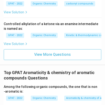
GPAT - 2022
Organic Chemistry
carbonyl compounds
View Solution
Controlled alkylation of a ketone via an enamine intermediate
is named as:
GPAT - 2022
Organic Chemistry
Kinetic & thermodynamic cont
View Solution
View More Questions
Top GPAT Aromaticity & chemistry of aromatic
compounds Questions
Among the following organic compounds, the one that is non
‐aromatic is:
GPAT - 2022
Organic Chemistry
Aromaticity & chemistry of a