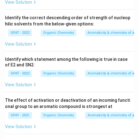
View Solution
Identify the correct descending order of strength of nucleop
hilic solvents from the below‐given options:
GPAT - 2022
Organic Chemistry
Aromaticity & chemistry of a
View Solution
Identify which statement among the following is true in case
of E2 and SN2:
GPAT - 2022
Organic Chemistry
Aromaticity & chemistry of a
View Solution
The effect of activation or deactivation of an incoming functi
onal group to an aromatic compound is strongest at
GPAT - 2021
Organic Chemistry
Aromaticity & chemistry of a
View Solution