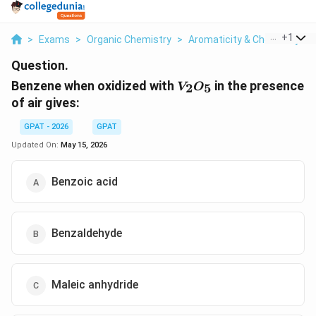
...
+
1
>
Exams
>
Organic Chemistry
>
Aromaticity & Chemistry O
Question.
V_{2}O_{5}
Benzene when oxidized with
in the presence
2
5
V
O
of air gives:
GPAT - 2026
GPAT
Updated On:
May 15, 2026
Benzoic acid
Benzaldehyde
Maleic anhydride