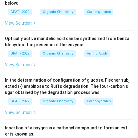
below:
GPAT - 2022
Organic Chemistry
Carbohydrates
Step 3: Analysis
Oxidation of benzene at high temperatures (approx.
View Solution
∘
^\circ
V_{2}O_{5}
450
C) with
leads to the rupture of the benzene
V
O
2
5
ring and the formation of maleic anhydride.
Optically active mandelic acid can be synthesized from benza
ldehyde in the presence of the enzyme:
Step 4: Conclusion
GPAT - 2022
Organic Chemistry
Amino Acids
The final product of this specific industrial oxidation
View Solution
process is maleic anhydride.
Final Answer:
(C)
In the determination of configuration of glucose, Fischer subj
Download Solution in PDF
ected (‐) arabinose to Ruff’s degradation. The four‐carbon s
ugar obtained by the degradation process was:
GPAT - 2022
Organic Chemistry
Carbohydrates
View Solution
Insertion of a oxygen in a carbonyl compound to form an est
er is known as: