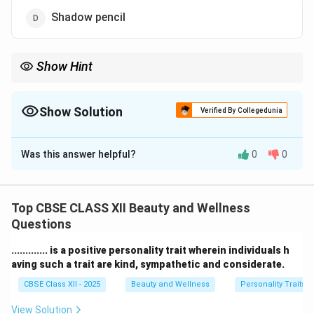
Shadow pencil
Show Hint
Tip: Choose a lip pencil shade close to your lipstick for a natural
and smooth lip look.
Show Solution
Verified By Collegedunia
The Correct Option is
A
Was this answer helpful?
0
0
Solution and Explanation
A
lip pencil
is used to outline and define the shape of
the lips before applying lipstick.
Top CBSE CLASS XII Beauty and Wellness
It helps prevent the lipstick from bleeding outside the
Questions
natural lip line, creating a neat and finished look.
............. is a positive personality trait wherein individuals h
By covering the lips with a lip pencil first, the color
aving such a trait are kind, sympathetic and considerate.
stays longer and appears more intense.
CBSE Class XII - 2025
Beauty and Wellness
Personality Traits
Foundation
is for the face and does not define the
lips specifically.
View Solution