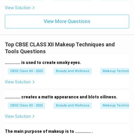
View Solution
View More Questions
Top CBSE CLASS XII Makeup Techniques and
Tools Questions
............. is used to create smoky eyes.
CBSE Class XII - 2025
Beauty and Wellness
Makeup Technique
View Solution
............. creates a matte appearance and blots oiliness.
CBSE Class XII - 2025
Beauty and Wellness
Makeup Technique
View Solution
The main purpose of makeup is to ............. .