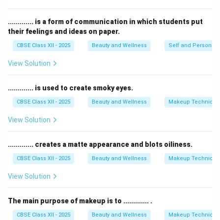
Concealer
hides blemishes and dark spots but is not
meant to shape lips.
............. is a form of communication in which students put
their feelings and ideas on paper.
Shadow pencil
is used for eyes, not lips.
Therefore, a
lip pencil
is the correct product to use
CBSE Class XII - 2025
Beauty and Wellness
Self and Personalit
before applying lipstick.
View Solution
Download Solution in PDF
............. is used to create smoky eyes.
CBSE Class XII - 2025
Beauty and Wellness
Makeup Technique
View Solution
............. creates a matte appearance and blots oiliness.
CBSE Class XII - 2025
Beauty and Wellness
Makeup Technique
View Solution
The main purpose of makeup is to ............. .
CBSE Class XII - 2025
Beauty and Wellness
Makeup Technique