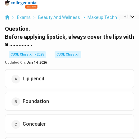
...
+
1
>
Exams
>
Beauty And Wellness
>
Makeup Techniques And 
Question.
Before applying lipstick, always cover the lips with
a ............. .
CBSE Class XII - 2025
CBSE Class XII
Updated On:
Jan 14, 2026
Lip pencil
Foundation
Concealer