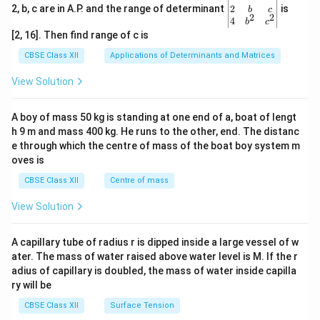
gin
2
2, b, c are in A.P. and the range of determinant
is
b
c
2
2
{v
4
b
c
ma
[2, 16]. Then find range of c is
tri
x}1
CBSE Class XII
Applications of Determinants and Matrices
&1
&1
View Solution
\\
2&
b&
A boy of mass 50 kg is standing at one end of a, boat of lengt
c\\
h 9 m and mass 400 kg. He runs to the other, end. The distanc
4&
b^
e through which the centre of mass of the boat boy system m
{2}
oves is
&c
^
CBSE Class XII
Centre of mass
{2}
\en
View Solution
d
{v
ma
A capillary tube of radius r is dipped inside a large vessel of w
tri
ater. The mass of water raised above water level is M. If the r
x}
adius of capillary is doubled, the mass of water inside capilla
ry will be
CBSE Class XII
Surface Tension