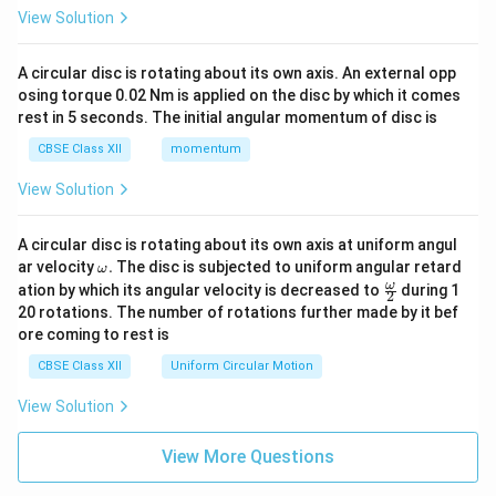
View Solution
A circular disc is rotating about its own axis. An external opp
osing torque 0.02 Nm is applied on the disc by which it comes
rest in 5 seconds. The initial angular momentum of disc is
CBSE Class XII
momentum
View Solution
A circular disc is rotating about its own axis at uniform angul
\o
ar velocity
.
The disc is subjected to uniform angular retard
ω
m
\fr
ω
ation by which its angular velocity is decreased to
during 1
2
eg
ac
20 rotations. The number of rotations further made by it bef
a.
{\o
ore coming to rest is
me
ga}
CBSE Class XII
Uniform Circular Motion
{2}
View Solution
View More Questions