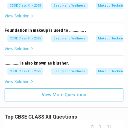
CBSE Class XII - 2025
Beauty and Wellness
Makeup Technique
View Solution
Foundation in makeup is used to ............. .
CBSE Class XII - 2025
Beauty and Wellness
Makeup Technique
View Solution
............. is also known as blusher.
CBSE Class XII - 2025
Beauty and Wellness
Makeup Technique
View Solution
View More Questions
Top CBSE CLASS XII Questions
\be
1
1
1