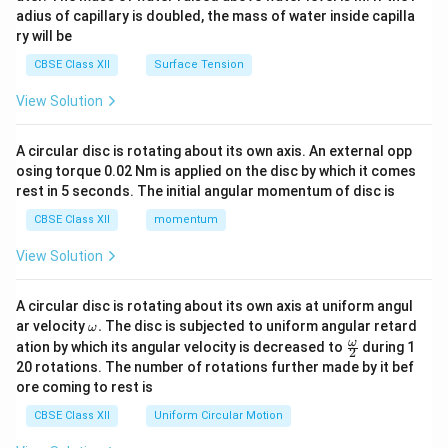
x}
adius of capillary is doubled, the mass of water inside capilla
ry will be
CBSE Class XII
Surface Tension
View Solution
A circular disc is rotating about its own axis. An external opp
osing torque 0.02 Nm is applied on the disc by which it comes
rest in 5 seconds. The initial angular momentum of disc is
CBSE Class XII
momentum
View Solution
A circular disc is rotating about its own axis at uniform angul
\o
ar velocity
.
The disc is subjected to uniform angular retard
ω
m
\fr
ω
ation by which its angular velocity is decreased to
during 1
2
eg
ac
20 rotations. The number of rotations further made by it bef
a.
{\o
ore coming to rest is
me
ga}
CBSE Class XII
Uniform Circular Motion
{2}