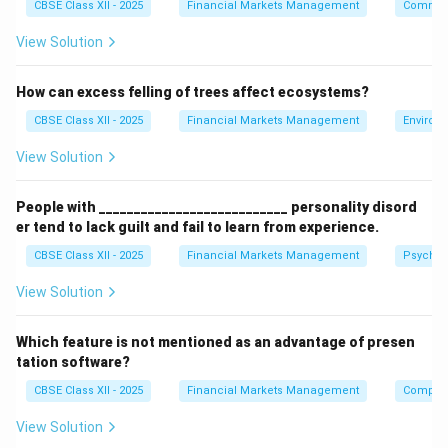
CBSE Class XII - 2025
Financial Markets Management
Communi
Step 2: Checking Clearing Corporation Guidelines:
To maintain market stability and ensure timely
View Solution
settlement, any receiving member who detects a bad
delivery must report it to the Clearing Corporation
How can excess felling of trees affect ecosystems?
within a strict deadline to initiate rectification or an
CBSE Class XII - 2025
Financial Markets Management
Environ
auction.
View Solution
Step 3: Identifying the Reporting Window:
People with ___________________________ personality disord
Standard operational guidelines specify that bad
er tend to lack guilt and fail to learn from experience.
deliveries must be reported to the Clearing
CBSE Class XII - 2025
Financial Markets Management
Psychol
Corporation within
2 days (B)
of receipt of the pay-
out.
View Solution
Download Solution in PDF
Which feature is not mentioned as an advantage of presen
tation software?
CBSE Class XII - 2025
Financial Markets Management
Compute
View Solution