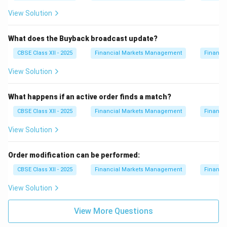
View Solution
What does the Buyback broadcast update?
CBSE Class XII - 2025
Financial Markets Management
Financi
View Solution
What happens if an active order finds a match?
CBSE Class XII - 2025
Financial Markets Management
Financi
View Solution
Order modification can be performed:
CBSE Class XII - 2025
Financial Markets Management
Financi
View Solution
View More Questions