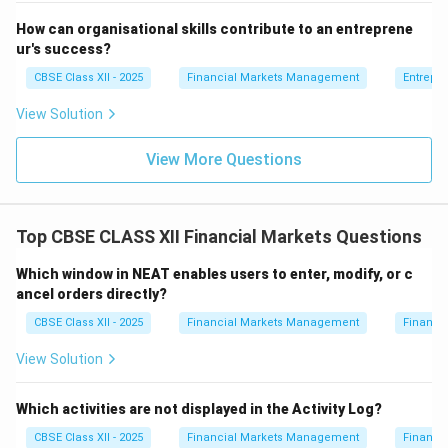
How can organisational skills contribute to an entreprene
ur's success?
CBSE Class XII - 2025
Financial Markets Management
Entrepr
View Solution
View More Questions
Top CBSE CLASS XII Financial Markets Questions
Which window in NEAT enables users to enter, modify, or c
ancel orders directly?
CBSE Class XII - 2025
Financial Markets Management
Financi
View Solution
Which activities are not displayed in the Activity Log?
CBSE Class XII - 2025
Financial Markets Management
Financi