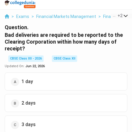
...
+
2
>
Exams
>
Financial Markets Management
>
Financial Mark
Question.
Bad deliveries are required to be reported to the
Clearing Corporation within how many days of
receipt?
CBSE Class XII - 2026
CBSE Class XII
Updated On:
Jun 22, 2026
1 day
2 days
3 days