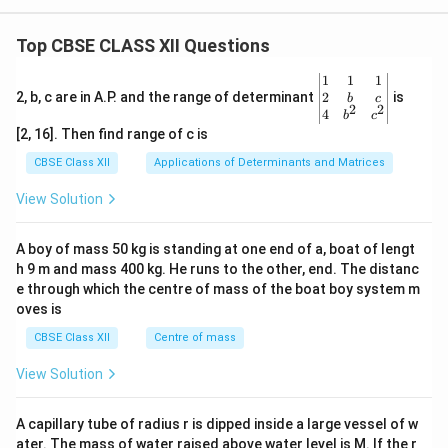
Top CBSE CLASS XII Questions
\be
1
1
1
gin
2
2, b, c are in A.P. and the range of determinant
is
b
c
2
2
{v
4
b
c
ma
[2, 16]. Then find range of c is
tri
x}1
CBSE Class XII
Applications of Determinants and Matrices
&1
&1
View Solution
\\
2&
b&
A boy of mass 50 kg is standing at one end of a, boat of lengt
c\\
h 9 m and mass 400 kg. He runs to the other, end. The distanc
4&
b^
e through which the centre of mass of the boat boy system m
{2}
oves is
&c
^
CBSE Class XII
Centre of mass
{2}
\en
View Solution
d
{v
ma
A capillary tube of radius r is dipped inside a large vessel of w
tri
ater. The mass of water raised above water level is M. If the r