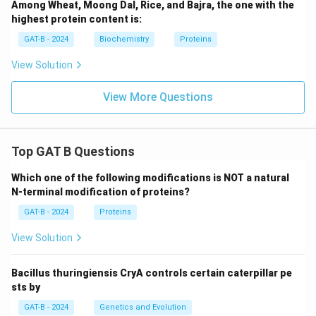
Among Wheat, Moong Dal, Rice, and Bajra, the one with the
highest protein content is:
GAT-B - 2024
Biochemistry
Proteins
View Solution
View More Questions
Top GAT B Questions
Which one of the following modifications is NOT a natural
N-terminal modification of proteins?
GAT-B - 2024
Proteins
View Solution
Bacillus thuringiensis CryA controls certain caterpillar pe
sts by
GAT-B - 2024
Genetics and Evolution