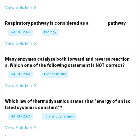
View Solution
Respiratory pathway is considered as a ________ pathway
GAT-B - 2024
Biology
View Solution
Many enzymes catalyze both forward and reverse reaction
s. Which one of the following statement is NOT correct?
GAT-B - 2024
Biochemistry
View Solution
Which law of thermodynamics states that "energy of an iso
lated system is constant"?
GAT-B - 2024
Thermodynamics
View Solution