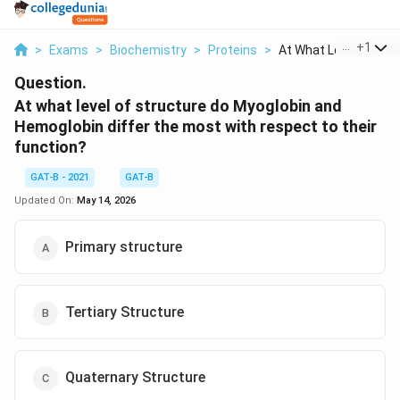
...
+
1
>
Exams
>
Biochemistry
>
Proteins
>
At What Level Of Str..
Question.
At what level of structure do Myoglobin and
Hemoglobin differ the most with respect to their
function?
GAT-B - 2021
GAT-B
Updated On:
May 14, 2026
Primary structure
Tertiary Structure
Quaternary Structure