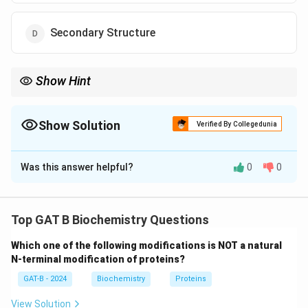
Secondary Structure
Show Hint
Quaternary = Cooperative binding; Monomer (Myoglobin) = No
cooperativity.
Show Solution
Verified By Collegedunia
The Correct Option is
C
Was this answer helpful?
0
0
Solution and Explanation
Step 1: Concept
Top GAT B Biochemistry Questions
Myoglobin and hemoglobin are both oxygen-binding
Which one of the following modifications is NOT a natural
proteins, but they operate differently based on their
N-terminal modification of proteins?
structural complexity.
GAT-B - 2024
Biochemistry
Proteins
Step 2: Meaning
View Solution