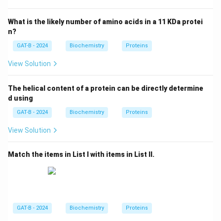
Myoglobin is a monomer (single polypeptide chain),
whereas hemoglobin is a tetramer (four subunits).
What is the likely number of amino acids in a 11 KDa protei
n?
Step 3: Analysis
GAT-B - 2024
Biochemistry
Proteins
The quaternary structure of hemoglobin allows for
View Solution
cooperativity (allosteric regulation), where the binding
of one oxygen molecule increases the affinity for
The helical content of a protein can be directly determine
others. Myoglobin, lacking quaternary interactions,
d using
follows a simple hyperbolic binding curve.
GAT-B - 2024
Biochemistry
Proteins
Step 4: Conclusion
View Solution
The functional difference in oxygen transport versus
Match the items in List I with items in List II.
storage is primarily due to the quaternary structure.
Final Answer:
(C)
Download Solution in PDF
GAT-B - 2024
Biochemistry
Proteins