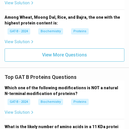
View Solution
Among Wheat, Moong Dal, Rice, and Bajra, the one with the
highest protein content is:
GAT-B - 2024
Biochemistry
Proteins
View Solution
View More Questions
Top GAT B Proteins Questions
Which one of the following modifications is NOT a natural
N-terminal modification of proteins?
GAT-B - 2024
Biochemistry
Proteins
View Solution
What is the likely number of amino acids in a 11 KDa protei