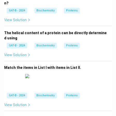
n?
GAT-B - 2024
Biochemistry
Proteins
View Solution
The helical content of a protein can be directly determine
d using
GAT-B - 2024
Biochemistry
Proteins
View Solution
Match the items in List I with items in List II.
GAT-B - 2024
Biochemistry
Proteins
View Solution