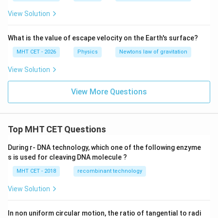
{N
ex
ex
View Solution
m}
t
t
^
{k
{k
2/
g}
g}
\te
What is the value of escape velocity on the Earth's surface?
xt
MHT CET - 2026
Physics
{k
Newtons law of gravitation
g}
^2
View Solution
View More Questions
Top MHT CET Questions
During r- DNA technology, which one of the following enzyme
s is used for cleaving DNA molecule ?
MHT CET - 2018
recombinant technology
View Solution
In non uniform circular motion, the ratio of tangential to radi