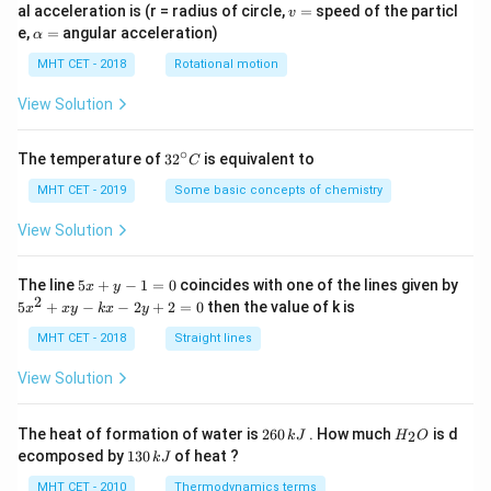
v
al acceleration is (r = radius of circle,
=
speed of the particl
v
=
\a
e,
=
angular acceleration)
α
lp
h
MHT CET - 2018
Rotational motion
a
=
View Solution
∘
32
The temperature of
3
2
is equivalent to
C
^
{\c
MHT CET - 2019
Some basic concepts of chemistry
ir
c}
View Solution
C
5
The line
5
+
−
1
=
0
coincides with one of the lines given by
x
y
x
2
5
5
+
−
−
2
+
2
=
0
then the value of k is
x
x
y
k
x
y
+
x
y
^
MHT CET - 2018
Straight lines
-
2
1
+
View Solution
=
x
0
y
-
2
H
The heat of formation of water is
260
. How much
is d
2
k
J
H
O
k
6
_
1
ecomposed by
130
of heat ?
k
J
x
0
2
3
-
\,
O
0
MHT CET - 2010
Thermodynamics terms