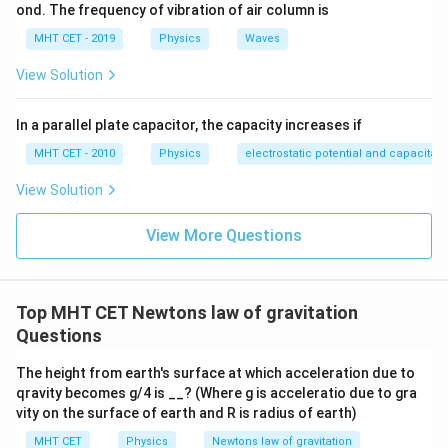
R
ond. The frequency of vibration of air column is
2
g' = g \left( \frac{R}{R + R} \r
(
)
R
′
=
g
g
MHT CET - 2019
Physics
Waves
+
R
R
View Solution
Simplify the expression inside the parentheses:
2
g' = g \left( \frac{R}{2R} \righ
(
)
R
In a parallel plate capacitor, the capacity increases if
′
=
g
g
2
R
MHT CET - 2010
Physics
electrostatic potential and capacitan
R
The radius variable
cancels out completely:
R
View Solution
2
g' = g \left( \frac{1}{2} \right
1
(
)
g
′
=
=
g
g
View More Questions
2
4
This matches option (C).
Top MHT CET Newtons law of gravitation
Step 4: Final Answer:
Questions
g
R
\frac{g}
The acceleration due to gravity at a height
is
,
R
4
{4}
The height from earth's surface at which acceleration due to
which corresponds to option (C).
qravity becomes g/4 is __? (Where g is acceleratio due to gra
vity on the surface of earth and R is radius of earth)
Download Solution in PDF
MHT CET
Physics
Newtons law of gravitation