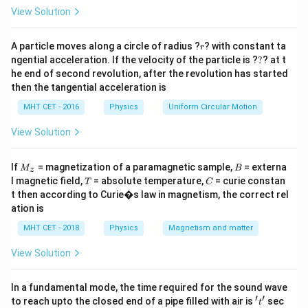
=
r
The acceleration due to gravity at any distance
View Solution
r
measured from the center of the Earth is given by the
r
inverse-square law:
A particle moves along a circle of radius ?
? with constant ta
r
?
ngential acceleration. If the velocity of the particle is ?
?
? at t
g' = \frac{GM}{r^2}
GM
he end of second revolution, after the revolution has started
′
=
g
2
r
then the tangential acceleration is
r
=
+
The total distance from the center is
,
MHT CET - 2016
Physics
Uniform Circular Motion
r
R
h
=
R
h
where
is the Earth's radius and
is the altitude. At
R
h
View Solution
R
h
g =
GM
=
0
=
the surface (
),
. We can establish a
h
g
2
R
+
=
\frac{GM}
direct proportional relationship:
M
B
If
= magnetization of a paramagnetic sample,
= externa
h
M
B
z
0
{R^2}
_z
T
C
l magnetic field,
= absolute temperature,
= curie constan
T
C
2
g' = g \left( \frac{R}{R + h} \r
(
)
R
′
=
t then according to Curie�s law in magnetism, the correct rel
g
g
+
R
h
ation is
MHT CET - 2018
Physics
Magnetism and matter
View Solution
Step 3: Detailed Explanation:
h
=
Substitute the given altitude
into our
h
R
In a fundamental mode, the time required for the sound wave
=
proportional equation:
′
′
't'
to reach upto the closed end of a pipe filled with air is
sec
t