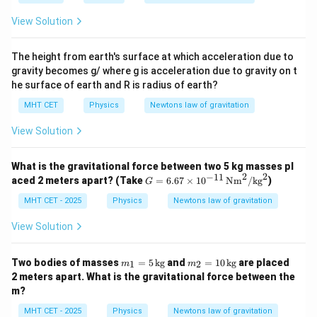
View Solution
The height from earth's surface at which acceleration due to
gravity becomes g/ where g is acceleration due to gravity on t
he surface of earth and R is radius of earth?
MHT CET
Physics
Newtons law of gravitation
View Solution
What is the gravitational force between two 5 kg masses pl
2
2
−
11
G
aced 2 meters apart? (Take
=
6.67
×
1
0
Nm
/
kg
)
G
=
6.6
MHT CET - 2025
Physics
Newtons law of gravitation
7
\ti
View Solution
me
s 1
0^
m
m
Two bodies of masses
=
5
kg
and
=
10
kg
are placed
1
2
m
m
{-1
_1
_2
2 meters apart. What is the gravitational force between the
1}
=
=
m?
\,
5
10
\te
\,
\,
MHT CET - 2025
Physics
Newtons law of gravitation
xt
\t
\t