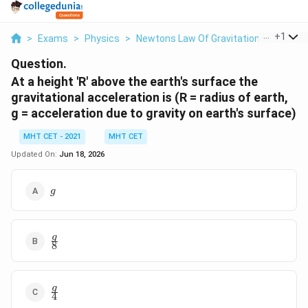
...
+
1
>
Exams
>
Physics
>
Newtons Law Of Gravitation
>
At A He
Question.
At a height 'R' above the earth's surface the
gravitational acceleration is (R = radius of earth,
g = acceleration due to gravity on earth's surface)
MHT CET - 2021
MHT CET
Updated On:
Jun 18, 2026
g
g
\frac{g}
g
8
{8}
\frac{g}
g
4
{4}