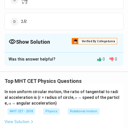
2
{\sqrt{2}}
2R
2
R
Show Solution
Verified By Collegedunia
The Correct Option is
B
Was this answer helpful?
0
0
Solution and Explanation
R
The correct option is (B):
R
Top MHT CET Physics Questions
Download Solution in PDF
In non uniform circular motion, the ratio of tangential to radi
v
al acceleration is (r = radius of circle,
=
speed of the particl
v
=
\a
e,
=
angular acceleration)
α
lp
h
MHT CET - 2018
Physics
Rotational motion
a
=
View Solution