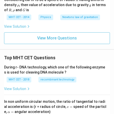
R
\r
g
density
, then value of acceleration due to gravity
in terms
ρ
g
h
R,\r
G
of
,
and
is
R
ρ
G
o
ho
MHT CET - 2014
Physics
Newtons law of gravitation
View Solution
View More Questions
Top MHT CET Questions
During r- DNA technology, which one of the following enzyme
s is used for cleaving DNA molecule ?
MHT CET - 2018
recombinant technology
View Solution
In non uniform circular motion, the ratio of tangential to radi
v
al acceleration is (r = radius of circle,
=
speed of the particl
v
=
\a
e,
=
angular acceleration)
α