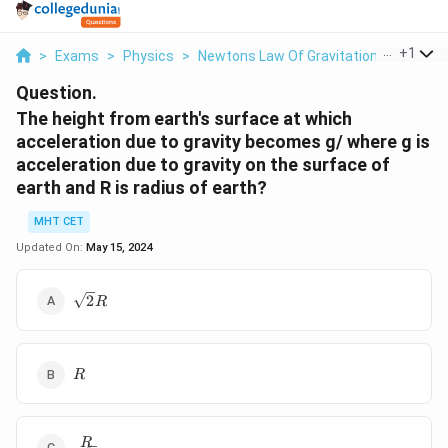
...
+
1
>
Exams
>
Physics
>
Newtons Law Of Gravitation
>
The Hei
Question.
The height from earth's surface at which
acceleration due to gravity becomes g/ where g is
acceleration due to gravity on the surface of
earth and R is radius of earth?
MHT CET
Updated On:
May 15, 2024
\sqrt2R
2
R
R
R
\frac{R}
R