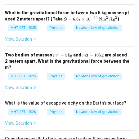
What is the gravitational force between two 5 kg masses pl
2
2
−
11
G
aced 2 meters apart? (Take
=
6.67
×
1
0
Nm
/
kg
)
G
=
6.6
MHT CET - 2025
Physics
Newtons law of gravitation
7
\ti
View Solution
me
s 1
0^
m
m
Two bodies of masses
=
5
kg
and
=
10
kg
are placed
1
2
m
m
{-1
_1
_2
2 meters apart. What is the gravitational force between the
1}
=
=
m?
\,
5
10
\te
\,
\,
MHT CET - 2025
Physics
Newtons law of gravitation
xt
\t
\t
{N
ex
ex
View Solution
m}
t
t
^
{k
{k
2/
g}
g}
\te
What is the value of escape velocity on the Earth's surface?
xt
MHT CET - 2026
Physics
{k
Newtons law of gravitation
g}
^2
View Solution
R
Considering earth to be a sphere of radius
having uniform