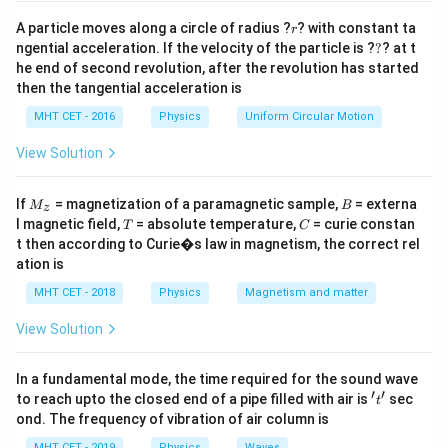
r
A particle moves along a circle of radius ?
? with constant ta
r
?
ngential acceleration. If the velocity of the particle is ?
?
? at t
he end of second revolution, after the revolution has started
then the tangential acceleration is
MHT CET - 2016
Physics
Uniform Circular Motion
View Solution
M
B
If
= magnetization of a paramagnetic sample,
= externa
M
B
z
_z
T
C
l magnetic field,
= absolute temperature,
= curie constan
T
C
t then according to Curie�s law in magnetism, the correct rel
ation is
MHT CET - 2018
Physics
Magnetism and matter
View Solution
In a fundamental mode, the time required for the sound wave
′
′
't'
to reach upto the closed end of a pipe filled with air is
sec
t
ond. The frequency of vibration of air column is
MHT CET - 2019
Physics
Waves