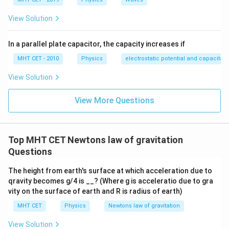
View Solution
In a parallel plate capacitor, the capacity increases if
MHT CET - 2010
Physics
electrostatic potential and capacitan
View Solution
View More Questions
Top MHT CET Newtons law of gravitation
Questions
The height from earth's surface at which acceleration due to
qravity becomes g/4 is __? (Where g is acceleratio due to gra
vity on the surface of earth and R is radius of earth)
MHT CET
Physics
Newtons law of gravitation
View Solution