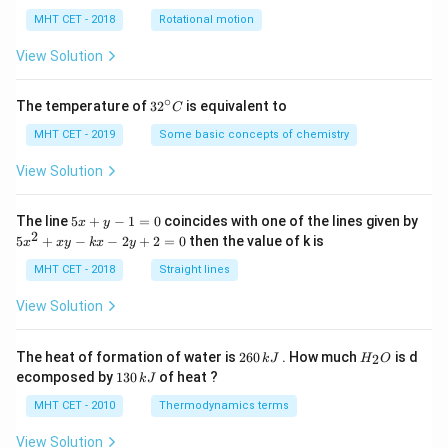
lp
h
MHT CET - 2018
Rotational motion
a
=
View Solution
∘
32
The temperature of
3
2
is equivalent to
C
^
{\c
MHT CET - 2019
Some basic concepts of chemistry
ir
c}
View Solution
C
5
The line
5
+
−
1
=
0
coincides with one of the lines given by
x
y
x
2
5
5
+
−
−
2
+
2
=
0
then the value of k is
x
x
y
k
x
y
+
x
y
^
MHT CET - 2018
Straight lines
-
2
1
+
View Solution
=
x
0
y
-
2
H
The heat of formation of water is
260
. How much
is d
2
k
J
H
O
k
6
_
1
ecomposed by
130
of heat ?
k
J
x
0
2
3
-
\,
O
0
MHT CET - 2010
Thermodynamics terms
2
k
\,
y
J
k
View Solution
+