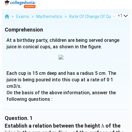
...
+
1
>
Exams
>
Mathematics
>
Rate Of Change Of Quantities
>
Comprehension
At a birthday party, children are being served orange
juice in conical cups, as shown in the figure.
Each cup is 15 cm deep and has a radius 5 cm. The
juice is being poured into this cup at a rate of 0·1
cm3/s.
On the basis of the above information, answer the
following questions :
Question.
1
h
Establish a relation between the height
of the
h