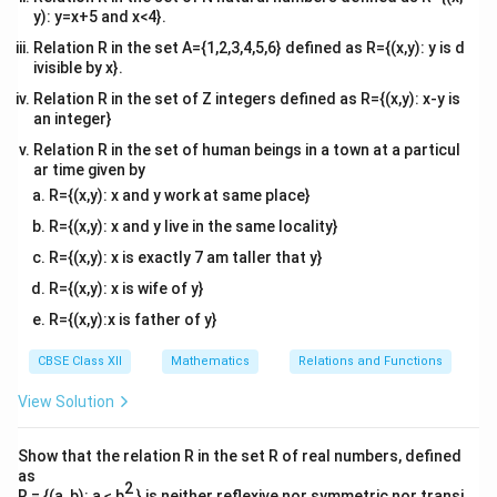
y): y=x+5 and x<4}.
Relation R in the set A={1,2,3,4,5,6} defined as R={(x,y): y is d
ivisible by x}.
Relation R in the set of Z integers defined as R={(x,y): x-y is
an integer}
Relation R in the set of human beings in a town at a particul
ar time given by
R={(x,y): x and y work at same place}
R={(x,y): x and y live in the same locality}
R={(x,y): x is exactly 7 am taller that y}
R={(x,y): x is wife of y}
R={(x,y):x is father of y}
CBSE Class XII
Mathematics
Relations and Functions
View Solution
Show that the relation R in the set R of real numbers, defined
as
2
R = {(a, b): a ≤ b
} is neither reflexive nor symmetric nor transi