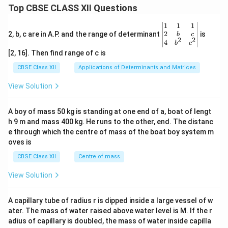
x}
d
Top CBSE CLASS XII Questions
ma
=
{b
tri
\be
ma
x}y
gin
tri
\be
1
1
1
&z
{b
x}
gin
2
2, b, c are in A.P. and the range of determinant
is
b
c
2
2
\\1
ma
=
{v
4
b
c
&5
tri
\be
ma
[2, 16]. Then find range of c is
\en
x}6
gin
tri
d
&2
{b
x}1
CBSE Class XII
Applications of Determinants and Matrices
{b
\\5
ma
&1
ma
&8
tri
&1
View Solution
tri
\en
x}9
\\
x}
d
\\5
2&
{b
\\7
b&
A boy of mass 50 kg is standing at one end of a, boat of lengt
ma
\en
c\\
h 9 m and mass 400 kg. He runs to the other, end. The distanc
tri
d
4&
x}
{b
b^
e through which the centre of mass of the boat boy system m
ma
{2}
oves is
tri
&c
x}
^
CBSE Class XII
Centre of mass
{2}
\en
View Solution
d
{v
ma
A capillary tube of radius r is dipped inside a large vessel of w
tri
ater. The mass of water raised above water level is M. If the r
x}
adius of capillary is doubled, the mass of water inside capilla