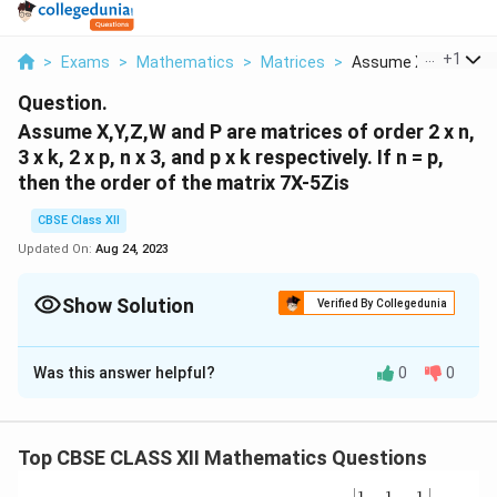
...
+
1
>
Exams
>
Mathematics
>
Matrices
>
Assume X Y Z W And 
Question.
Assume X,Y,Z,W and P are matrices of order 2 x n,
3 x k, 2 x p, n x 3, and p x k respectively. If n = p,
then the order of the matrix 7X-5Zis
CBSE Class XII
Updated On:
Aug 24, 2023
Show Solution
Verified By Collegedunia
Solution and Explanation
Was this answer helpful?
0
0
Matrix X is of the order 2 × n.
Therefore, matrix 7X is also of the same order.
Matrix Z is of the order 2 × p, i.e., 2 × n [Since n = p]
Top CBSE CLASS XII Mathematics Questions
Therefore, matrix 5Z is also of the same order.
Now, both the matrices 7X and 5Z are of the order 2 ×
\be
1
1
1