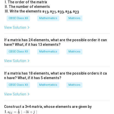
tri
I. The order of the matrix
x}
II. The number of elements
2
III. Write the elements a
, a
, a
, a
, a
13
21
33
24
23
&
5
CBSE Class XII
Mathematics
Matrices
&
19
View Solution
&-
7
\\
If a matrix has 24 elements, what are the possible order it can
3
have? What, if it has 13 elements?
5
& -
CBSE Class XII
Mathematics
Matrices
2
&
View Solution
\fr
ac
{5}
If a matrix has 18 elements, what are the possible orders it ca
{2}
n have? What, if it has 5 elements?
&1
2
CBSE Class XII
Mathematics
Matrices
\\
\s
View Solution
qrt
3
&
1
Construct a 3×4 matrix, whose elements are given by
1
& -
a_
I.
=
∣
−
3
+
∣
a
i
j
2
ij