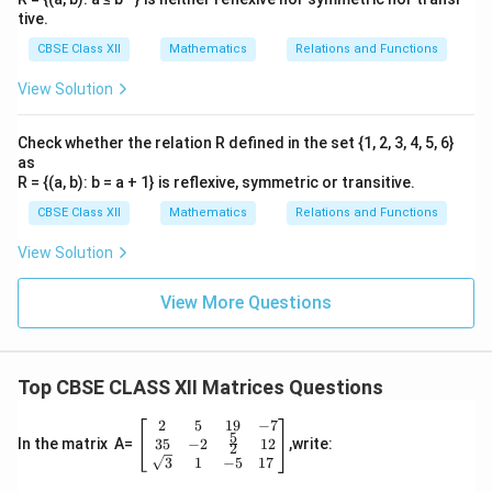
tive.
CBSE Class XII
Mathematics
Relations and Functions
View Solution
Check whether the relation R defined in the set {1, 2, 3, 4, 5, 6}
as
R = {(a, b): b = a + 1} is reflexive, symmetric or transitive.
CBSE Class XII
Mathematics
Relations and Functions
View Solution
View More Questions
Top CBSE CLASS XII Matrices Questions
2
5
19
−
7
\be
5
gin
35
−
2
12
In the matrix A=
,write:
2
{b
3
1
−
5
17
ma