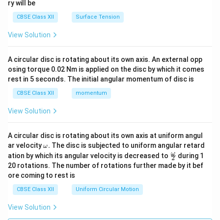
ry will be
CBSE Class XII
Surface Tension
View Solution
A circular disc is rotating about its own axis. An external opp
osing torque 0.02 Nm is applied on the disc by which it comes
rest in 5 seconds. The initial angular momentum of disc is
CBSE Class XII
momentum
View Solution
A circular disc is rotating about its own axis at uniform angul
\o
ar velocity
.
The disc is subjected to uniform angular retard
ω
m
\fr
ω
ation by which its angular velocity is decreased to
during 1
2
eg
ac
20 rotations. The number of rotations further made by it bef
a.
{\o
ore coming to rest is
me
ga}
CBSE Class XII
Uniform Circular Motion
{2}
View Solution