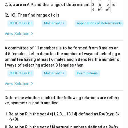
gin
2
2, b, c are in A.P. and the range of determinant
is
b
c
n.
2
2
{v
4
b
c
ma
[2, 16]. Then find range of c is
Thus, matrix 7X − 5Z is well-defined and is of the order
tri
x}1
CBSE Class XII
Mathematics
Applications of Determinants an
2 × n.
&1
&1
View Solution
\\
Download Solution in PDF
2&
b&
A committee of 11 members is to be formed from 8 males an
c\\
d 5 females. Let m denotes the number of ways of selecting c
4&
b^
ommittee having atleast 6 males and n denotes the number o
{2}
f ways of selecting atleast 3 females then
&c
^
CBSE Class XII
Mathematics
Permutations
{2}
\en
View Solution
d
{v
ma
Determine whether each of the following relations are reflexi
tri
ve, symmetric, and transitive.
x}
Relation R in the set A={1,2,3,...13,14} defined as R={(x,y): 3x
-y=0}.
Relation R in the set of N natural numbers defined as R={(x,