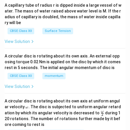
ma
A capillary tube of radius r is dipped inside a large vessel of w
tri
ater. The mass of water raised above water level is M. If the r
x}
adius of capillary is doubled, the mass of water inside capilla
ry will be
CBSE Class XII
Surface Tension
View Solution
A circular disc is rotating about its own axis. An external opp
osing torque 0.02 Nm is applied on the disc by which it comes
rest in 5 seconds. The initial angular momentum of disc is
CBSE Class XII
momentum
View Solution
A circular disc is rotating about its own axis at uniform angul
\o
ar velocity
.
The disc is subjected to uniform angular retard
ω
m
\fr
ω
ation by which its angular velocity is decreased to
during 1
2
eg
ac
20 rotations. The number of rotations further made by it bef
a.
{\o
ore coming to rest is
me