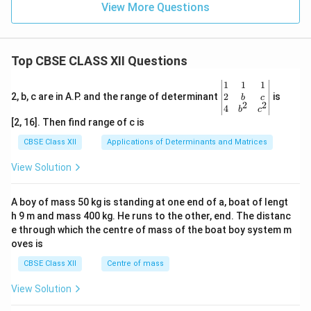
View More Questions
Top CBSE CLASS XII Questions
\be
1
1
1
gin
2
2, b, c are in A.P. and the range of determinant
is
b
c
2
2
{v
4
b
c
ma
[2, 16]. Then find range of c is
tri
x}1
CBSE Class XII
Applications of Determinants and Matrices
&1
&1
View Solution
\\
2&
b&
A boy of mass 50 kg is standing at one end of a, boat of lengt
c\\
h 9 m and mass 400 kg. He runs to the other, end. The distanc
4&
b^
e through which the centre of mass of the boat boy system m
{2}
oves is
&c
^
CBSE Class XII
Centre of mass
{2}
\en
View Solution
d
{v