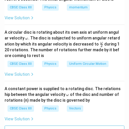
abrupt rather than gradual. Hence, the Reason is also
CBSE Class XII
Physics
momentum
true.
View Solution
Step 3:
Check whether the Reason explains the
Assertion. The actual reason for conversion into a
A circular disc is rotating about its own axis at uniform angul
\o
ar velocity
.
The disc is subjected to uniform angular retard
ω
paramagnetic state is thermal agitation destroying
m
\fr
ω
ation by which its angular velocity is decreased to
during 1
2
domain alignment. The statement regarding abrupt
eg
ac
20 rotations. The number of rotations further made by it bef
a.
{\o
disappearance of magnetisation does not explain why
ore coming to rest is
me
the substance becomes paramagnetic. Therefore,
ga}
CBSE Class XII
Physics
Uniform Circular Motion
{2}
both statements are true but the Reason is not the
View Solution
correct explanation.
\boxed{\text{(B)}}
(B)
A constant power is supplied to a rotating disc. The relations
\o
hip between the angular velocity
of the disc and number of
ω
m
rotations (n) made by the disc is governed by
eg
Download Solution in PDF
a
CBSE Class XII
Physics
Vectors
View Solution