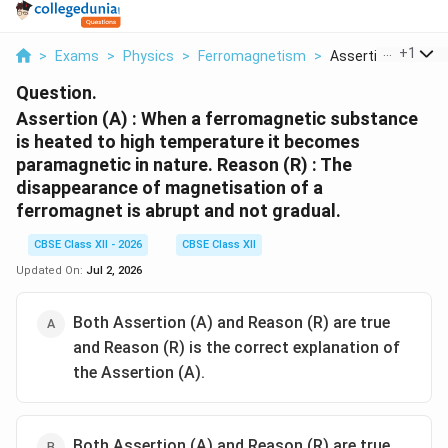
...
+
1
>
Exams
>
Physics
>
Ferromagnetism
>
Assertion A When A
Question.
Assertion (A) : When a ferromagnetic substance
is heated to high temperature it becomes
paramagnetic in nature. Reason (R) : The
disappearance of magnetisation of a
ferromagnet is abrupt and not gradual.
CBSE Class XII - 2026
CBSE Class XII
Updated On:
Jul 2, 2026
Both Assertion (A) and Reason (R) are true
and Reason (R) is the correct explanation of
the Assertion (A).
Both Assertion (A) and Reason (R) are true,