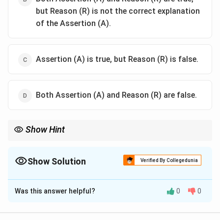
but Reason (R) is not the correct explanation
of the Assertion (A).
Assertion (A) is true, but Reason (R) is false.
Both Assertion (A) and Reason (R) are false.
Show Hint
Above the Curie temperature, ferromagnetic materials lose
domain alignment and become paramagnetic due to thermal
agitation.
Show Solution
Verified By Collegedunia
The Correct Option is
B
Was this answer helpful?
0
0
Solution and Explanation
Concept:
Ferromagnetic materials possess strong