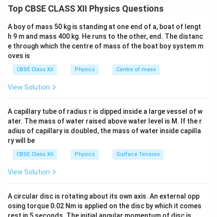
spontaneous magnetisation because magnetic dipoles
Top CBSE CLASS XII Physics Questions
align in domains. When the temperature reaches the
A boy of mass 50 kg is standing at one end of a, boat of lengt
Curie temperature, thermal agitation destroys the
h 9 m and mass 400 kg. He runs to the other, end. The distanc
ordered alignment of domains and the material
e through which the centre of mass of the boat boy system m
becomes paramagnetic.
oves is
CBSE Class XII
Physics
Centre of mass
Step 1:
Examine the Assertion. Ferromagnetic
View Solution
materials such as iron, cobalt and nickel lose their
ferromagnetic properties above the Curie temperature.
A capillary tube of radius r is dipped inside a large vessel of w
Beyond this temperature, thermal motion prevents
ater. The mass of water raised above water level is M. If the r
permanent alignment of magnetic domains. Therefore,
adius of capillary is doubled, the mass of water inside capilla
they behave as paramagnetic substances. Hence, the
ry will be
Assertion is true.
CBSE Class XII
Physics
Surface Tension
View Solution
Step 2:
Examine the Reason. Near the Curie
temperature, spontaneous magnetisation falls rapidly
A circular disc is rotating about its own axis. An external opp
and disappears at the Curie point. Thus, the
osing torque 0.02 Nm is applied on the disc by which it comes
disappearance of magnetisation is often described as
rest in 5 seconds. The initial angular momentum of disc is