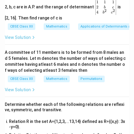
\be
1
1
1
\vec{b}
=
multiple of the other (
).
b
λ
a
gin
2
2, b, c are in A.P. and the range of determinant
is
b
c
=
2
2
{v
• The dot product of two vectors is zero if and only if
4
b
c
ma
\lambda
[2, 16]. Then find range of c is
the vectors are perpendicular (orthogonal) to each
tri
\vec{a}
x}1
other, or if at least one of them is a zero vector.
CBSE Class XII
Mathematics
Applications of Determinants an
&1
&1
View Solution
\\
Step 1: Evaluate Assertion (A).
2&
\vec{a}
-2\vec{a}
\vec{b}
−
2
=
−
2
The two vectors given are
and
. Let
.
a
a
b&
b
a
A committee of 11 members is to be formed from 8 males an
c\\
=
\vec{b}
\vec{a}
\lambda
=
−
2
Here,
is a scalar multiple of
with
. Since
b
a
λ
d 5 females. Let m denotes the number of ways of selecting c
4&
-2\vec{a}
= -2
b^
ommittee having atleast 6 males and n denotes the number o
one vector is a scalar multiple of the other, they are
{2}
f ways of selecting atleast 3 females then
parallel (acting along the same line in opposite
&c
^
CBSE Class XII
Mathematics
Permutations
directions), which makes them collinear. Therefore,
{2}
Assertion (A) is
true
.
\en
View Solution
d
{v
Step 2: Evaluate Reason (R).
ma
Determine whether each of the following relations are reflexi
tri
Let us calculate the dot product given in the reason:
ve, symmetric, and transitive.
x}
2
⋅
(
−
2
)
=
−
2
(
\vec{a} \cdot (-2\vec{a}) = -2(
⋅
)
=
−
2∣
∣
Relation R in the set A={1,2,3,...13,14} defined as R={(x,y): 3x
a
a
a
a
a
-y=0}.
\vec{a}
|\vec{a}|

=
0
∣
∣
>
0
Since it is given that
, its magnitude
,
a
a