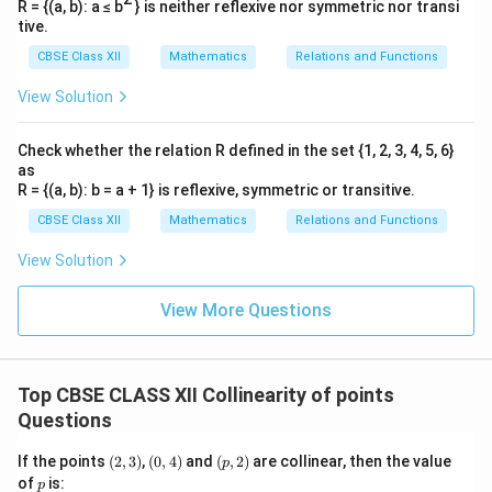
R = {(a, b): a ≤ b
} is neither reflexive nor symmetric nor transi
tive.
CBSE Class XII
Mathematics
Relations and Functions
View Solution
Check whether the relation R defined in the set {1, 2, 3, 4, 5, 6}
as
R = {(a, b): b = a + 1} is reflexive, symmetric or transitive.
CBSE Class XII
Mathematics
Relations and Functions
View Solution
View More Questions
Top CBSE CLASS XII Collinearity of points
Questions
(2,
(0,
(p,
If the points
(
2
,
3
)
,
(
0
,
4
)
and
(
,
2
)
are collinear, then the value
p
3)
4)
2)
p
of
is:
p