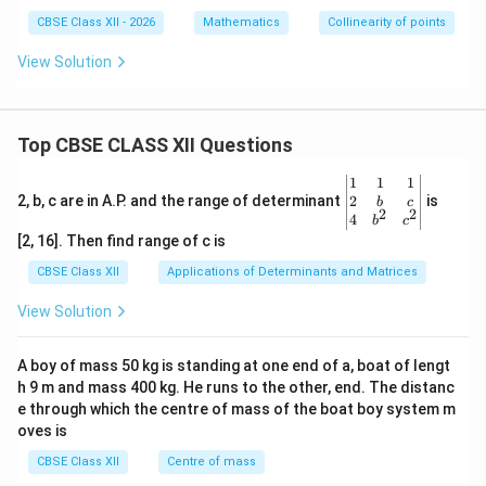
CBSE Class XII - 2026
Mathematics
Collinearity of points
View Solution
Top CBSE CLASS XII Questions
\be
1
1
1
gin
2
2, b, c are in A.P. and the range of determinant
is
b
c
2
2
{v
4
b
c
ma
[2, 16]. Then find range of c is
tri
x}1
CBSE Class XII
Applications of Determinants and Matrices
&1
&1
View Solution
\\
2&
b&
A boy of mass 50 kg is standing at one end of a, boat of lengt
c\\
h 9 m and mass 400 kg. He runs to the other, end. The distanc
4&
b^
e through which the centre of mass of the boat boy system m
{2}
oves is
&c
^
CBSE Class XII
Centre of mass
{2}