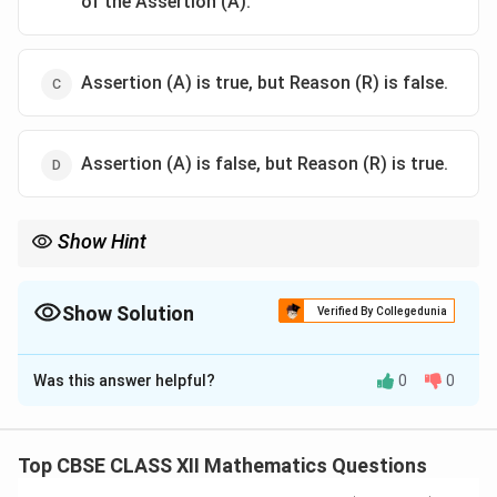
of the Assertion (A).
Assertion (A) is true, but Reason (R) is false.
Assertion (A) is false, but Reason (R) is true.
Show Hint
2
\pm
Collinear vectors have a dot product of
±
2∣
∣
, not zero. A zero
a
2|\vec{a}|^2
dot product indicates orthogonal vectors, which are at an angle
∘
90^\circ
of
9
0
, making them perpendicular, not parallel/collinear.
Show Solution
Verified By Collegedunia
The Correct Option is
C
Was this answer helpful?
0
0
Solution and Explanation
Concept:
• Collinear vectors are vectors that are parallel to the
Top CBSE CLASS XII Mathematics Questions
same line, meaning one can be expressed as a scalar