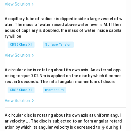
\en
View Solution
d
{v
ma
A capillary tube of radius r is dipped inside a large vessel of w
tri
ater. The mass of water raised above water level is M. If the r
x}
adius of capillary is doubled, the mass of water inside capilla
ry will be
CBSE Class XII
Surface Tension
View Solution
A circular disc is rotating about its own axis. An external opp
osing torque 0.02 Nm is applied on the disc by which it comes
rest in 5 seconds. The initial angular momentum of disc is
CBSE Class XII
momentum
View Solution
A circular disc is rotating about its own axis at uniform angul
\o
ar velocity
.
The disc is subjected to uniform angular retard
ω
m
\fr
ω
ation by which its angular velocity is decreased to
during 1
2
eg
ac