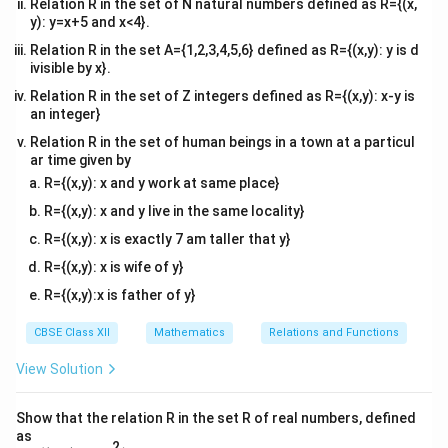
Relation R in the set of N natural numbers defined as R={(x,
\neq
> 0
2
-2|\vec{a}|^2
\vec{a}
−
2∣
∣

=
0
⋅
meaning
. Thus, the statement
a
a
y): y=x+5 and x<4}.
\vec{0}
\neq 0
\cdot
(
−
2
)
=
0
is completely
false
.
Conclusion:
a
Relation R in the set A={1,2,3,4,5,6} defined as R={(x,y): y is d
(-2\vec{a})
ivisible by x}.
Assertion (A) is true, and Reason (R) is false. This
= 0
matches option (C).
Relation R in the set of Z integers defined as R={(x,y): x-y is
an integer}
Relation R in the set of human beings in a town at a particul
Download Solution in PDF
ar time given by
R={(x,y): x and y work at same place}
R={(x,y): x and y live in the same locality}
R={(x,y): x is exactly 7 am taller that y}
R={(x,y): x is wife of y}
R={(x,y):x is father of y}
CBSE Class XII
Mathematics
Relations and Functions
View Solution
Show that the relation R in the set R of real numbers, defined
as
2