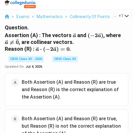
...
+
1
>
Exams
>
Mathematics
>
Collinearity Of Points
>
Assertio
Question.
\vec{a}
(-2\vec{a})
\vec
Assertion (A) : The vectors
and
(
−
2
)
, where
a
a
\ne

=
0
, are collinear vectors.
a
\vec
\vec{a}
Reason (R) :
⋅
(
−
2
)
=
0
.
a
a
\cdot
CBSE Class XII - 2026
CBSE Class XII
(-2\vec{a})
= 0
Updated On:
Jul 4, 2026
Both Assertion (A) and Reason (R) are true
and Reason (R) is the correct explanation of
the Assertion (A).
Both Assertion (A) and Reason (R) are true,
but Reason (R) is not the correct explanation