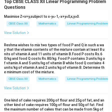
Top CBSE CLASS XII Linear Programming Problem
Questions
Maximise Z=x+y,subject to x-y≤-1,-x+y≤0,x,y≥0.
CBSE Class XII
Mathematics
Linear Programming Problem
View Solution
Reshma wishes to mix two types of food P and Q in such a wa
y that the vitamin contents of the mixture contain at least 8 u
nits of vitamin A and 11 units of vitamin B.Food P costs Rs.6
0/kg and food Q costs Rs.80/kg. Food P contains 3 units/kg o
f vitamin A and 5 units/kg of vitamin B while food Q contains 4
units/kg of vitamin A and 2 units/kg of vitamin B. Determine th
e minimum cost of the mixture.
CBSE Class XII
Mathematics
Linear Programming Problem
View Solution
One kind of cake requires 200g of flour and 25g of fat, and an
other kind of cake requires 100g of flour and 50g of fat. Find
the maximum number of cakes that can be made from 5kg of