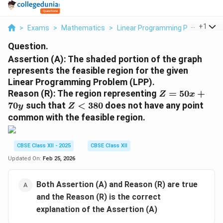
...
+
1
>
Exams
>
Mathematics
>
Linear Programming Problem
>
Question.
Assertion (A):
The shaded portion of the graph
represents the feasible region for the given
Linear Programming Problem (LPP).
Z
Reason (R):
The region representing
=
50
+
Z
x
=
Z
70
such that
<
380
does not have any point
y
Z
5
<
common with the feasible region.
0
3
x
8
+
0
CBSE Class XII - 2025
CBSE Class XII
7
Updated On:
Feb 25, 2026
0
y
Both Assertion (A) and Reason (R) are true
and the Reason (R) is the correct
explanation of the Assertion (A)