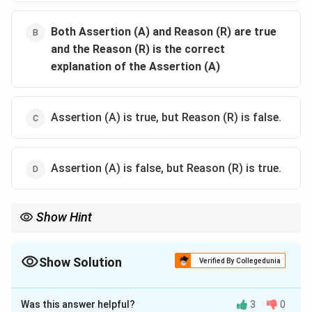
Both Assertion (A) and Reason (R) are true
and the Reason (R) is the correct
explanation of the Assertion (A)
Assertion (A) is true, but Reason (R) is false.
Assertion (A) is false, but Reason (R) is true.
Show Hint
When solving Linear Programming Problems, always check the
intersection of the feasible region with the objective function's
value to identify the point at which the minimum or maximum
Show Solution
Verified By Collegedunia
occurs.
The Correct Option is
A
Was this answer helpful?
3
0
Solution and Explanation