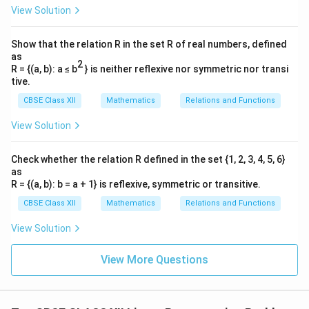
View Solution
Show that the relation R in the set R of real numbers, defined
as
2
R = {(a, b): a ≤ b
} is neither reflexive nor symmetric nor transi
tive.
CBSE Class XII
Mathematics
Relations and Functions
View Solution
Check whether the relation R defined in the set {1, 2, 3, 4, 5, 6}
as
R = {(a, b): b = a + 1} is reflexive, symmetric or transitive.
CBSE Class XII
Mathematics
Relations and Functions
View Solution
View More Questions