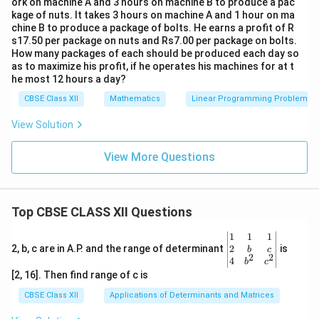
ork on machine A and 3 hours on machine B to produce a pac
kage of nuts. It takes 3 hours on machine A and 1 hour on ma
chine B to produce a package of bolts. He earns a profit of R
s17.50 per package on nuts and Rs7.00 per package on bolts.
How many packages of each should be produced each day so
as to maximize his profit, if he operates his machines for at t
he most 12 hours a day?
CBSE Class XII
Mathematics
Linear Programming Problem
View Solution
View More Questions
Top CBSE CLASS XII Questions
\be
1
1
1
gin
2
2, b, c are in A.P. and the range of determinant
is
b
c
2
2
{v
4
b
c
ma
[2, 16]. Then find range of c is
tri
x}1
CBSE Class XII
Applications of Determinants and Matrices
&1
&1