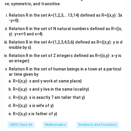
0
tri
(A).
ve, symmetric, and transitive.
y
x}
Relation R in the set A={1,2,3,...13,14} defined as R={(x,y): 3x
Download Solution in PDF
-y=0}.
Relation R in the set of N natural numbers defined as R={(x,
y): y=x+5 and x<4}.
Relation R in the set A={1,2,3,4,5,6} defined as R={(x,y): y is d
ivisible by x}.
Relation R in the set of Z integers defined as R={(x,y): x-y is
an integer}
Relation R in the set of human beings in a town at a particul
ar time given by
R={(x,y): x and y work at same place}
R={(x,y): x and y live in the same locality}
R={(x,y): x is exactly 7 am taller that y}
R={(x,y): x is wife of y}
R={(x,y):x is father of y}
CBSE Class XII
Mathematics
Relations and Functions