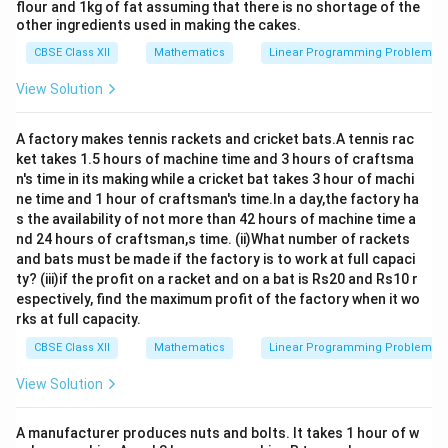
flour and 1kg of fat assuming that there is no shortage of the
other ingredients used in making the cakes.
CBSE Class XII
Mathematics
Linear Programming Problem
View Solution
A factory makes tennis rackets and cricket bats.A tennis rac
ket takes 1.5 hours of machine time and 3 hours of craftsma
n's time in its making while a cricket bat takes 3 hour of machi
ne time and 1 hour of craftsman's time.In a day,the factory ha
s the availability of not more than 42 hours of machine time a
nd 24 hours of craftsman,s time. (ii)What number of rackets
and bats must be made if the factory is to work at full capaci
ty? (iii)if the profit on a racket and on a bat is Rs20 and Rs10 r
espectively, find the maximum profit of the factory when it wo
rks at full capacity.
CBSE Class XII
Mathematics
Linear Programming Problem
View Solution
A manufacturer produces nuts and bolts. It takes 1 hour of w