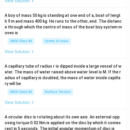
View Solution
\\
2&
b&
A boy of mass 50 kg is standing at one end of a, boat of lengt
c\\
h 9 m and mass 400 kg. He runs to the other, end. The distanc
4&
b^
e through which the centre of mass of the boat boy system m
{2}
oves is
&c
^
CBSE Class XII
Centre of mass
{2}
\en
View Solution
d
{v
ma
A capillary tube of radius r is dipped inside a large vessel of w
tri
ater. The mass of water raised above water level is M. If the r
x}
adius of capillary is doubled, the mass of water inside capilla
ry will be
CBSE Class XII
Surface Tension
View Solution
A circular disc is rotating about its own axis. An external opp
osing torque 0.02 Nm is applied on the disc by which it comes
rest in 5 seconds. The initial angular momentum of disc is