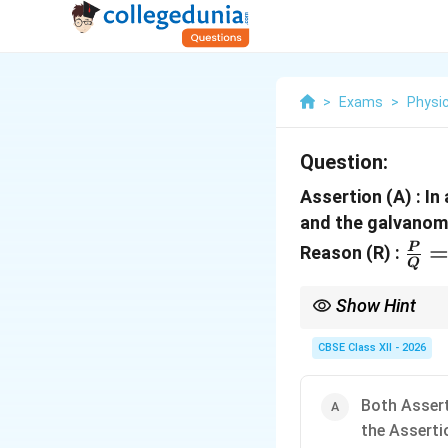
>
Exams
>
Physi
Question:
Assertion (A) : In
and the galvanome
\fr
P
Reason (R) :
Q
{Q}
\fr
Show Hint
\Ri
In any balanced Wheats
fully interchangeable 
CBSE Class XII - 2026
\fr
branches of the circuit
{R}
\fr
Both Assert
the Asserti