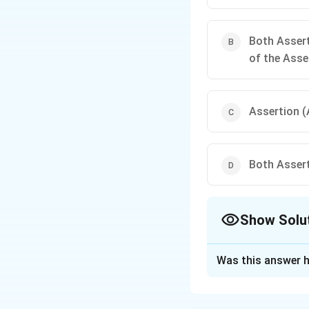
Both Assert
of the Asse
Assertion (A
Both Assert
Show Solu
The Correct Opt
Was this answer h
Solution and E
Concept:
A standa