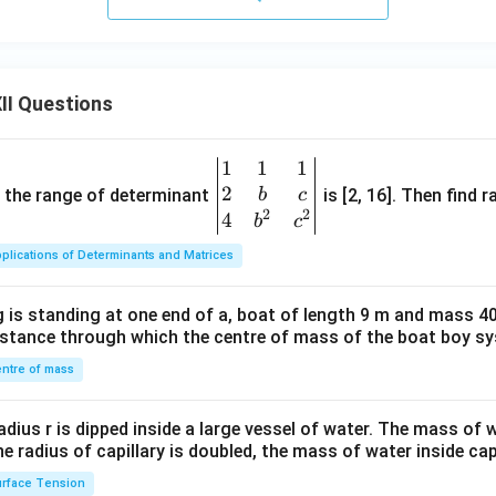
II Questions
1
1
1
\be
2
gin
and the range of determinant
is [2, 16]. Then find r
b
c
2
2
{v
4
b
c
ma
plications of Determinants and Matrices
tri
x}1
 is standing at one end of a, boat of length 9 m and mass 40
&1
distance through which the centre of mass of the boat boy s
&1
\\
ntre of mass
2&
b&
radius r is dipped inside a large vessel of water. The mass of
c\\
the radius of capillary is doubled, the mass of water inside capi
4&
rface Tension