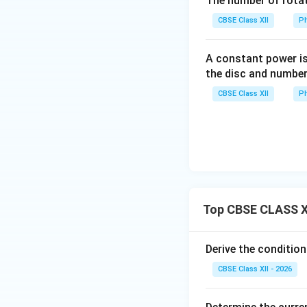
The number of rotat
CBSE Class XII
Ph
• If we interchang
connected betwe
A constant power is
the disc and number
• Looking at the r
when the potentia
CBSE Class XII
Ph
balancing fraction
Since interchangi
statement is fact
Top CBSE CLASS X
Step 2: Evaluatio
Let us perform alg
Derive the conditio
CBSE Class XII - 2026
By multiplying bo