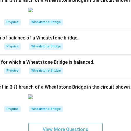
3
3
Ω
nt in
branch of a Wheatstone Bridge in the circuit shown i
\,\O
P \cdot S = R \cdot Q \quad \
P
Q
⋅
=
⋅
⇒
=
P
S
R
Q
meg
R
S
a
Physics
Wheatstone Bridge
ly matches the expression given in the Reason. Therefore, the 
\
P
ndently
true
. Furthermore, because the algebraic manipulation
Q
n of balance of a Wheatstone bridge.
{
he first balanced bridge condition to the second layout configu
\
Physics
Wheatstone Bridge
ts for why the balance state is preserved after switching the
{
is the correct explanation of Assertion (A).
\
n for which a Wheatstone Bridge is balanced.
\
n in PDF
Physics
Wheatstone Bridge
{
\
{
3
3
Ω
nt in
branch of a Wheatstone Bridge in the circuit shown i
\,\O
meg
a
Physics
Wheatstone Bridge
View More Questions