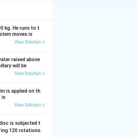
alvanometer is
 across the
 galvanometer
0 kg. He runs to t
ystem moves is
he two endpoints of
View Solution
are called
ss-ratio criterion
 water raised above
llary will be
View Solution
D
nd
.
D
Nm is applied on th
B
C
R
and
,
B
C
R
 is
View Solution
cell connected
 is:
isc is subjected t
ing 120 rotations.