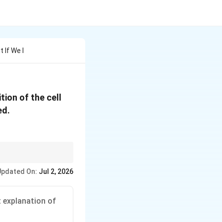
 If We I
tion of the cell
ed.
(galvanometer) are
Updated On:
Jul 2, 2026
cupy conjugate
t explanation of