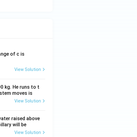
ange of c is
View Solution
0 kg. He runs to t
ystem moves is
View Solution
 water raised above
llary will be
View Solution