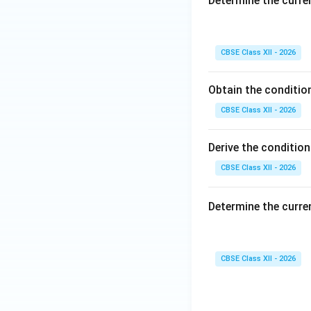
Determine the curre
CBSE Class XII - 2026
This mathematical
Reason is indepe
Obtain the conditio
Q
directly maps t
S
CBSE Class XII - 2026
accurately accoun
Hence, Reason (R) 
Derive the conditio
Download Solutio
CBSE Class XII - 2026
Determine the curre
CBSE Class XII - 2026