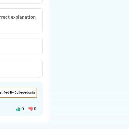
rrect explanation
erified By Collegedunia
0
0
 in a closed loop