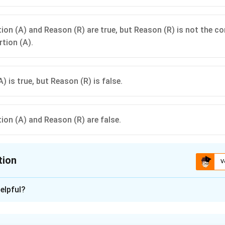
ion (A) and Reason (R) are true, but Reason (R) is not the co
rtion (A).
) is true, but Reason (R) is false.
ion (A) and Reason (R) are false.
tion
V
ion is
A
elpful?
xplanation
rd Wheatstone bridge consists of four resistance arms arranged