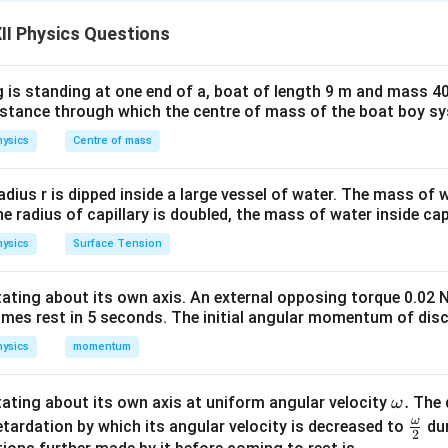
P,
S
,
,
,
teral network. Let the four resistances be
and
. A g
P
Q
R
S
II Physics Questions
Q,
ne pair of opposite vertices, and a battery (cell) is connected
R,
opposite vertices.
ion:
The bridge is balanced when no current flows through the
 is standing at one end of a, boat of length 9 m and mass 40
distance through which the centre of mass of the boat boy s
ific null-deflection state occurs if and only if the potential at t
 branch becomes exactly equal.
ysics
Centre of mass
:
In network theory, the battery arm and the galvanometer arm 
the bridge network. Interchanging them leaves the essential cro
radius r is dipped inside a large vessel of water. The mass of
the radius of capillary is doubled, the mass of water inside capi
ysics
Surface Tension
n of the Assertion (A).
A,
,
,
,
ces of the bridge network be labeled sequentially as
a
A
B
C
otating about its own axis. An external opposing torque 0.02 
B,
P
A
B
Q
r resistors are connected as:
between
and
,
between
P
A
B
Q
omes rest in 5 seconds. The initial angular momentum of disc
C,
D
S
D
C
, and
between
and
.
D
S
D
C
ysics
momentum
B
D
he galvanometer be connected across vertices
and
, and the 
B
D
C
and
. The condition for zero current through the galvanometer
C
\o
.
otating about its own axis at uniform angular velocity
The d
ω
m
ω
\fr
etardation by which its angular velocity is decreased to
dur
\frac{P}{Q} = \frac{R}{S}
P
R
=
2
Q
S