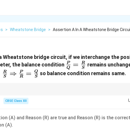
cs
>
Wheatstone Bridge
>
Assertion A In A Wheatstone Bridge Circuit
 a Wheatstone bridge circuit, if we interchange the posi
\frac{P}
=
P
R
ter, the balance condition
remains unchang
Q
S
{Q} =
ac{P}
=
⇒
=
Q
R
P
so balance condition remains same.
S
R
S
\frac{R}
 =
{S}
ac{R}{S}
ghtarrow
tone bridge network, the positions of the source (cell) and the detector 
without disturbing the fundamental null deflection state because they oc
CBSE Class XII
ac{P}
.
 =
ac{Q}{S}
ion (A) and Reason (R) are true and Reason (R) is the correc
on (A).