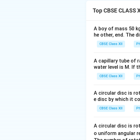
forming a quadrila
Top CBSE CLASS X
connected across o
remaining pair of 
•
Balanced Condit
A boy of mass 50 kg
he other, end. The 
circuit. This spec
the galvanometer
CBSE Class XII
Ph
•
Conjugate Arms
conjugate arms of 
A capillary tube of 
water level is M. If 
unchanged.
CBSE Class XII
Ph
Step 1: Evaluatio
Let the four verti
A circular disc is r
• Suppose the fou
e disc by which it c
A
between
and
A
CBSE Class XII
Ph
• Initially, let t
A
across vertices
A
A circular disc is r
o uniform angular r