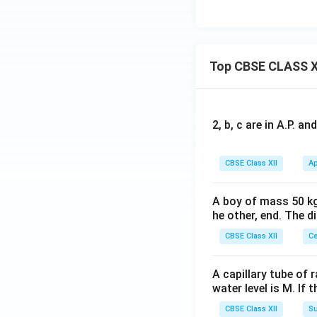
Top CBSE CLASS X
2, b, c are in A.P. 
CBSE Class XII
Ap
A boy of mass 50 kg
he other, end. The 
CBSE Class XII
Ce
A capillary tube of 
water level is M. If 
CBSE Class XII
Su