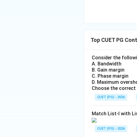
Top CUET PG Cont
Consider the follow
A. Bandwidth
B. Gain margin
C. Phase margin
D. Maximum oversh
Choose the correct
CUET (PG) - 2026
Match List-I with Li
CUET (PG) - 2026