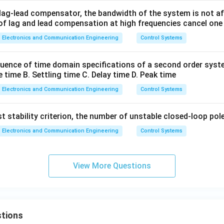
 lag-lead compensator, the bandwidth of the system is not a
 of lag and lead compensation at high frequencies cancel one
Electronics and Communication Engineering
Control Systems
uence of time domain specifications of a second order syst
e time B. Settling time C. Delay time D. Peak time
Electronics and Communication Engineering
Control Systems
 stability criterion, the number of unstable closed-loop poles
Electronics and Communication Engineering
Control Systems
View More Questions
tions