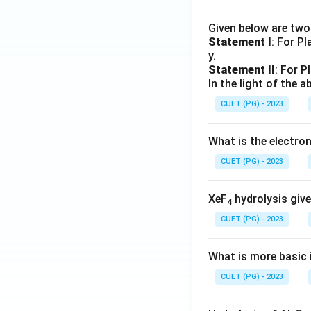
Given below are tw
Statement I
: For P
y.
Statement II
: For P
In the light of the
CUET (PG) - 2023
What is the electr
CUET (PG) - 2023
XeF
hydrolysis give
4
CUET (PG) - 2023
What is more basic i
CUET (PG) - 2023