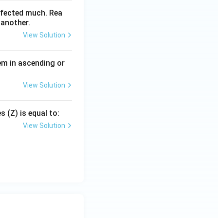
ffected much. Rea
 another.
View Solution
em in ascending or
View Solution
 (Z) is equal to:
View Solution