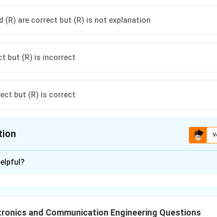
 (R) are correct but (R) is not explanation
ct but (R) is incorrect
rect but (R) is correct
tion
V
ion is
A
elpful?
xplanation
k systems improve:
tronics and Communication Engineering Questions