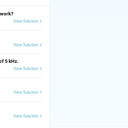
etwork?
proves accuracy.
View Solution
s TRUE}
View Solution
of 5 kHz.
TRUE}
View Solution
View Solution
tes
is (A)}
View Solution