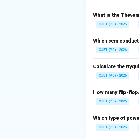
• Disturbance reje
What is the Theveni
Step 1: Assertio
CUET (PG) - 2026
Which semiconducto
CUET (PG) - 2026
Step 2: Reason
F
Calculate the Nyqu
CUET (PG) - 2026
How many flip-flop
Step 3: Relation
R
CUET (PG) - 2026
Which type of power
CUET (PG) - 2026
Download Solutio