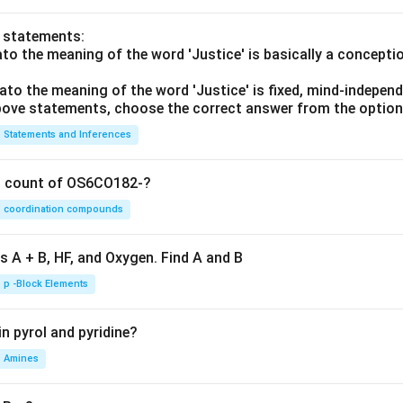
o statements:
lato the meaning of the word 'Justice' is basically a concepti
lato the meaning of the word 'Justice' is fixed, mind-independ
 above statements, choose the correct answer from the option
Statements and Inferences
on count of OS6CO182-?
coordination compounds
s A + B, HF, and Oxygen. Find A and B
p -Block Elements
n pyrol and pyridine?
Amines