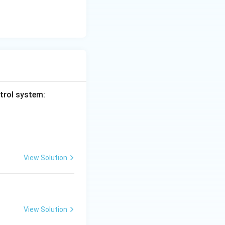
ntrol system:
View Solution
View Solution