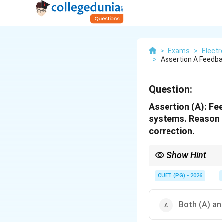
>
Exams
>
Elect
>
Assertion A Feedb
Question:
Assertion (A): F
systems. Reason (
correction.
Show Hint
Feedback reduces erro
CUET (PG) - 2026
Both (A) an