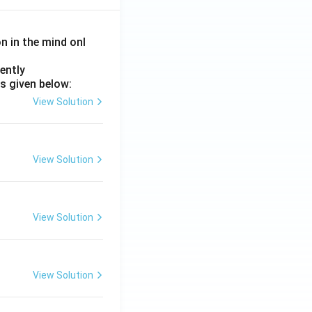
on in the mind onl
ently
s given below:
View Solution
View Solution
View Solution
View Solution