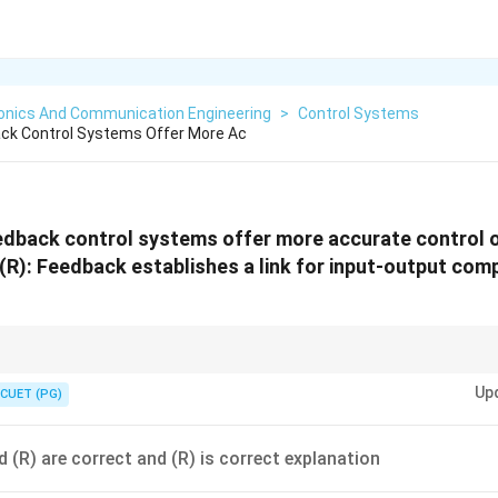
ronics And Communication Engineering
>
Control Systems
ack Control Systems Offer More Ac
eedback control systems offer more accurate control 
R): Feedback establishes a link for input-output com
r → increases accuracy.
Up
CUET (PG)
d (R) are correct and (R) is correct explanation