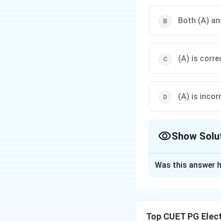
Both (A) and
(A) is corre
(A) is incor
Show Solu
The Correct Opt
Was this answer h
Solution and E
Concept:
Feedbac
• Accuracy
Top CUET PG Elec
• Stability