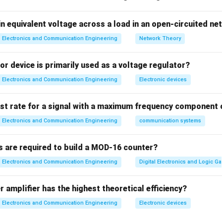
ction
n equivalent voltage across a load in an open-circuited n
n
Feedback compares output with input and corrects error → im
Electronics and Communication Engineering
Network Theory
⇒
Assertion is TRUE
\Rightarrow \text{Assertion i
r device is primarily used as a voltage regulator?
Electronics and Communication Engineering
Electronic devices
eedback loop performs comparison and correction.
ist rate for a signal with a maximum frequency component 
⇒
Reason is TRUE
\Rightarrow \text{Reason is 
Electronics and Communication Engineering
communication systems
s are required to build a MOD-16 counter?
eason correctly explains assertion.
Electronics and Communication Engineering
Digital Electronics and Logic Ga
∴
Correct answer is (A)
\therefore \text{Correct answer 
 amplifier has the highest theoretical efficiency?
Electronics and Communication Engineering
Electronic devices
n in PDF