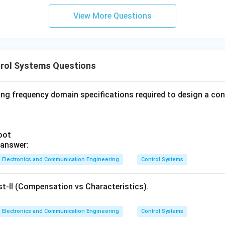
View More Questions
rol Systems Questions
ing frequency domain specifications required to design a co
oot
 answer:
Electronics and Communication Engineering
Control Systems
st-II (Compensation vs Characteristics).
Electronics and Communication Engineering
Control Systems