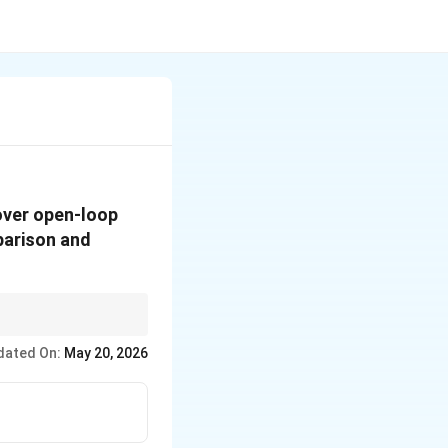
over open-loop
parison and
dated On:
May 20, 2026