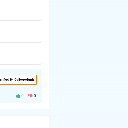
erified By Collegedunia
0
0