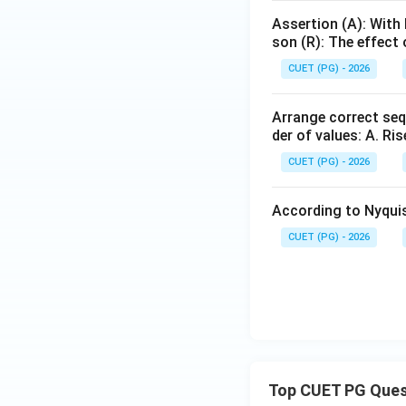
Assertion (A): With
son (R): The effect
CUET (PG) - 2026
Arrange correct seq
der of values: A. Ris
CUET (PG) - 2026
According to Nyquist
CUET (PG) - 2026
Top CUET PG Ques