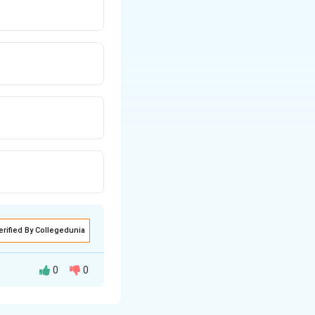
erified By Collegedunia
0
0