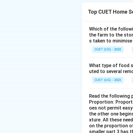
Top CUET Home Sc
Download Solutio
Which of the follo
the farm to the sto
s taken to minimise 
CUET (UG) - 2023
What type of food se
uted to several remo
CUET (UG) - 2023
Read the following 
Proportion: Proport
oes not permit easy 
the other one begins
xture. All these nee
on the proportion of
smaller part 3 has t