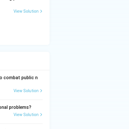
View Solution
to combat public n
View Solution
ional problems?
View Solution