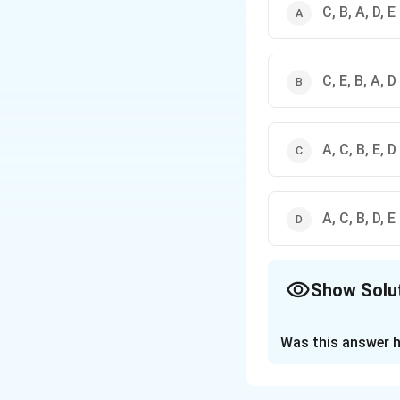
C, B, A, D, E
C, E, B, A, D
A, C, B, E, D
A, C, B, D, E
Show Solu
The Correct Opt
Was this answer h
Solution and E
The correct option 