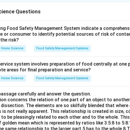
ience Questions
n in PDF
wing Food Safety Management System indicate a comprehens
re or consumer to identify potential sources of risk of cont
the risk?
Home Science
Food Safety Management Systems
rvice system involves preparation of food centrally at one pl
te areas for final preparation and service?
Home Science
Food Safety Management Systems
passage carefully and answer the question.
ion concerns the relation of one part of an object to anothe
dissection. The elements are so skilfully blended that where
 is not really apparent. This relationship is created in size, c
d to be pleasingly related to each other and to the whole. This
 golden mean which is represented by ratios like 3:5:8 to 5:8
he same relationship to the larger part 5 has to the whole 8.