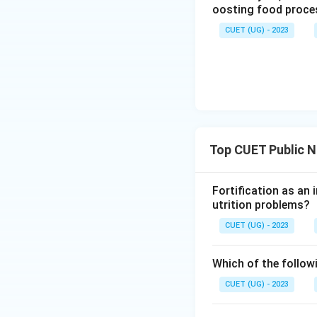
oosting food proces
CUET (UG) - 2023
Top CUET Public N
Fortification as an 
utrition problems?
CUET (UG) - 2023
Which of the followi
CUET (UG) - 2023