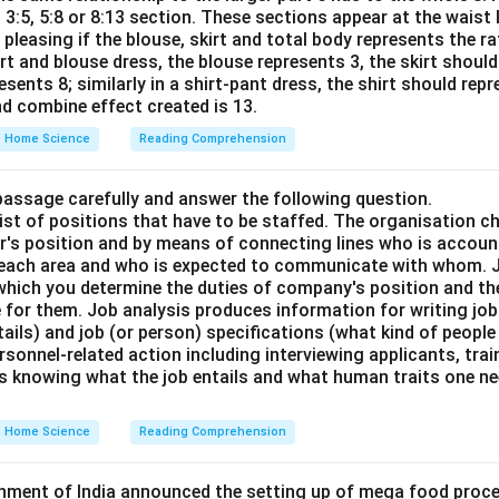
o 3:5, 5:8 or 8:13 section. These sections appear at the waist 
 pleasing if the blouse, skirt and total body represents the rat
irt and blouse dress, the blouse represents 3, the skirt should
sents 8; similarly in a shirt-pant dress, the shirt should rep
nd combine effect created is 13.
Home Science
Reading Comprehension
passage carefully and answer the following question.
st of positions that have to be staffed. The organisation ch
or's position and by means of connecting lines who is accou
 each area and who is expected to communicate with whom. J
hich you determine the duties of company's position and th
e for them. Job analysis produces information for writing job 
tails) and job (or person) specifications (what kind of people 
personnel-related action including interviewing applicants, tra
s knowing what the job entails and what human traits one ne
Home Science
Reading Comprehension
rnment of India announced the setting up of mega food proce