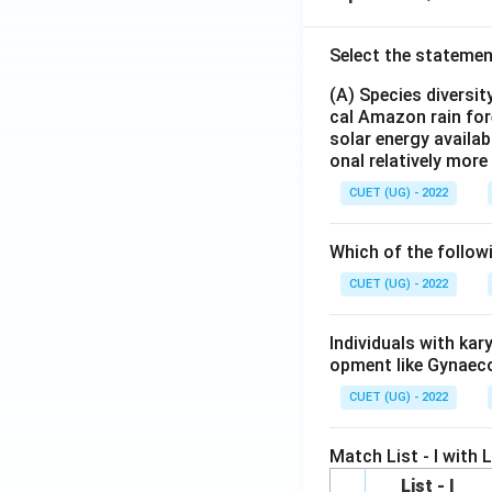
Select the statemen
(A) Species diversi
cal Amazon rain for
solar energy availab
onal relatively mor
CUET (UG) - 2022
Which of the follow
CUET (UG) - 2022
Individuals with ka
opment like Gynaec
CUET (UG) - 2022
Match List - I with Li
List - I