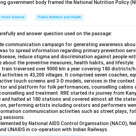
ing government body framed the National Nutrition Policy (NN
Home Science
Public Nutrition and Health
refully and answer question used on the passage:
de communication campaign for generating awareness about
as to spread information regarding primary prevention servi
disease, reduce stigma and discrimination against people wi
 about the preventive measures, health habits, and lifestyle.
 train traversed over 9000 km a year covering 180 districts/h
activities in 43,200 villages. It comprised seven coaches, e
ractive touch screens and 3-D models, services in the context
ctor and platform for folk performances, counselling cabins 
 counselling and treatment. RRE started its journey from Kan
e and halted at 180 stations and covered almost all the states
ion, performing artists including orators and performers went
formation communication activities such as street plays, fol
g sessions.
plemented by National AIDS Control Organisation (NACO), N
nd UNAIDS in co-operation with Indian Railways.