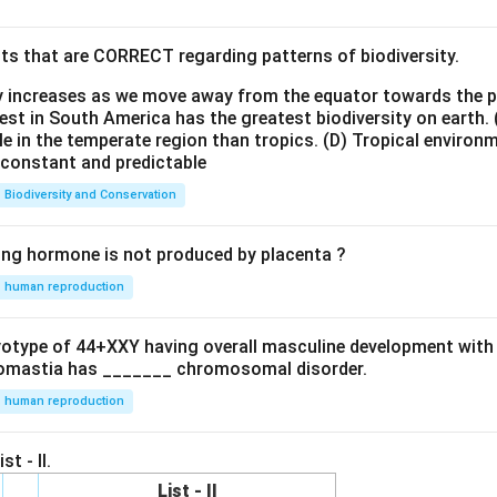
ts that are CORRECT regarding patterns of biodiversity.
ty increases as we move away from the equator towards the 
est in South America has the greatest biodiversity on earth.
le in the temperate region than tropics.
(D) Tropical environ
e constant and predictable
Biodiversity and Conservation
ing hormone is not produced by placenta ?
human reproduction
ryotype of 44+XXY having overall masculine development with
omastia has _______ chromosomal disorder.
human reproduction
st - II.
List - II