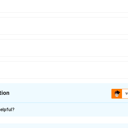
tion
V
ion is
C
elpful?
xplanation
is (C): A, C, B, E, D