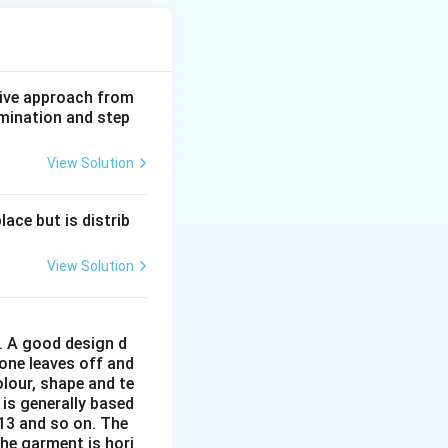
ive approach from
amination and step
View Solution
ace but is distrib
View Solution
r. A good design d
 one leaves off and
olour, shape and te
 is generally based
:13 and so on. The
The garment is hori