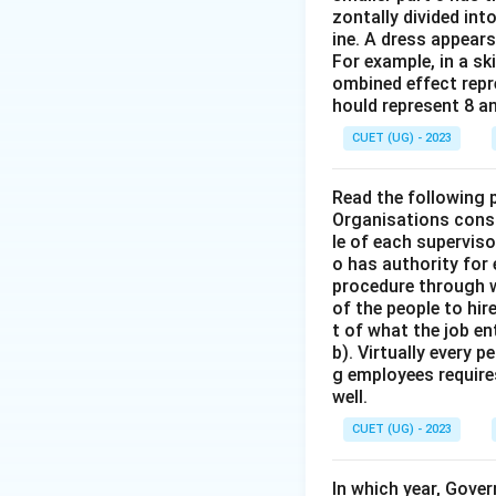
zontally divided int
ine. A dress appears
For example, in a sk
ombined effect repre
hould represent 8 a
CUET (UG) - 2023
Read the following 
Organisations consi
le of each supervis
o has authority for
procedure through w
of the people to hir
t of what the job en
b). Virtually every 
g employees require
well.
CUET (UG) - 2023
In which year, Gove