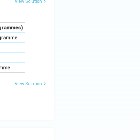
View Solution
rogrammes)
rogramme
amme
View Solution