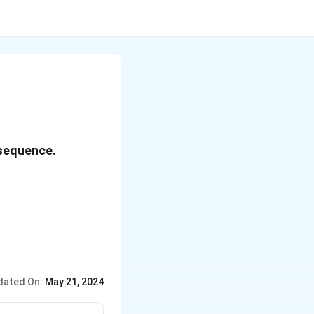
 sequence.
dated On:
May 21, 2024