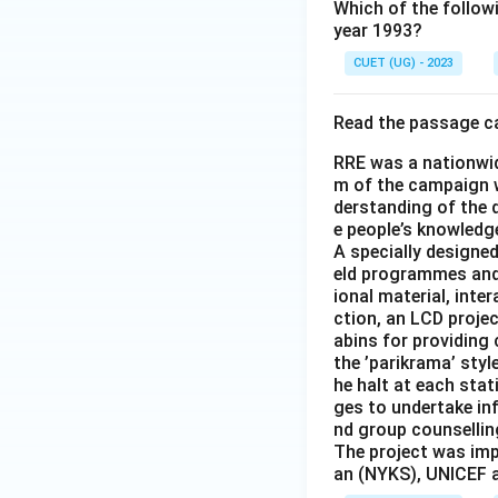
Which of the follow
year 1993?
CUET (UG) - 2023
Read the passage ca
RRE was a nationwi
m of the campaign w
derstanding of the 
e people’s knowledge
A specially designed
eld programmes and 
ional material, inte
ction, an LCD proje
abins for providing
the ’parikrama’ styl
he halt at each stat
ges to undertake in
nd group counsellin
The project was im
an (NYKS), UNICEF a