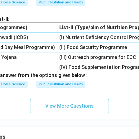
Home Science
Public Nutrition and Health
t-II:
 Programmes)
List-II (Type/aim of Nutrition P
nwadi (ICDS)
(I) Nutrient Deficiency Control P
d Day Meal Programme)
(II) Food Security Programme
 Yojana
(III) Outreach programme for ECC
(IV) Food Supplementation Progr
answer from the options given below :
Home Science
Public Nutrition and Health
View More Questions
ns