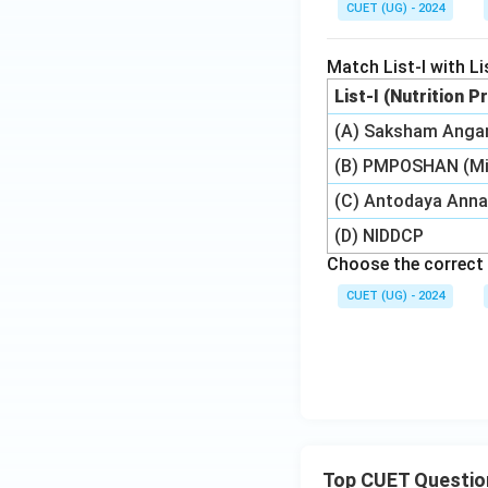
CUET (UG) - 2024
Match List-I with Lis
List-I (Nutrition
(A) Saksham Anga
(B) PMPOSHAN (Mi
(C) Antodaya Anna
(D) NIDDCP
Choose the correct 
CUET (UG) - 2024
Top CUET Questio