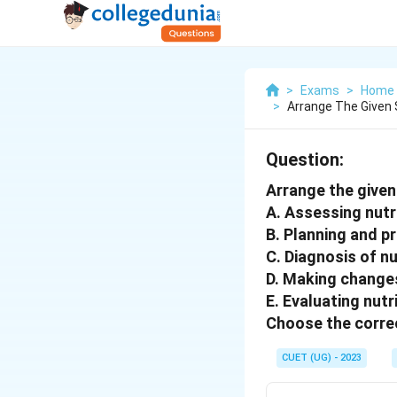
>
Exams
>
Home 
>
Arrange The Given S
Question:
Arrange the given 
A. Assessing nutr
B. Planning and pr
C. Diagnosis of n
D. Making changes
E. Evaluating nut
Choose the correc
CUET (UG) - 2023