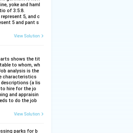
line, yoke and haml
io of 3:5:8.
 represent 5, and c
resent 5 and pant s
View Solution
arts shows the tit
ntable to whom, wh
ob analysis is the
e characteristics
descriptions (a lis
to hire for the jo
ining and appraisin
eds to do the job
View Solution
ssing parks for b