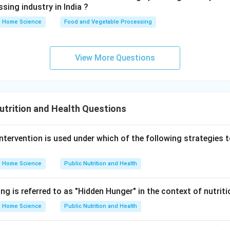
sing industry in India ?
Home Science
Food and Vegetable Processing
View More Questions
utrition and Health Questions
intervention is used under which of the following strategies 
Home Science
Public Nutrition and Health
ng is referred to as "Hidden Hunger" in the context of nutrit
Home Science
Public Nutrition and Health