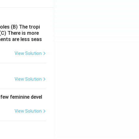
poles
(B) The tropi
(C) There is more
ments are less seas
View Solution
View Solution
 few feminine devel
View Solution