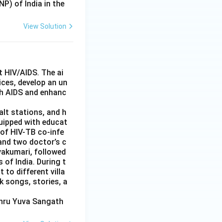
P) of India in the
View Solution
 HIV/AIDS. The ai
ces, develop an un
th AIDS and enhanc
alt stations, and h
quipped with educat
 of HIV-TB co-infe
and two doctor’s c
yakumari, followed
 of India. During t
 to different villa
k songs, stories, a
ehru Yuva Sangath