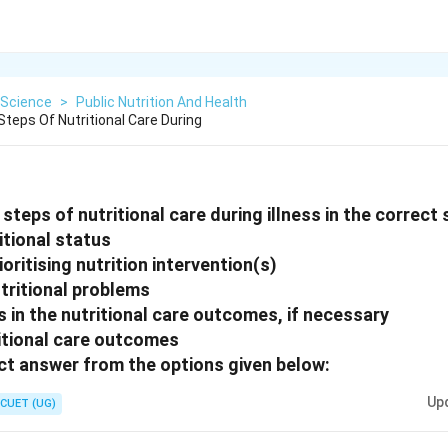
Science
>
Public Nutrition And Health
teps Of Nutritional Care During
steps of nutritional care during illness in the correct
itional status
ioritising nutrition intervention(s)
utritional problems
 in the nutritional care outcomes, if necessary
ritional care outcomes
t answer from the options given below:
Up
CUET (UG)