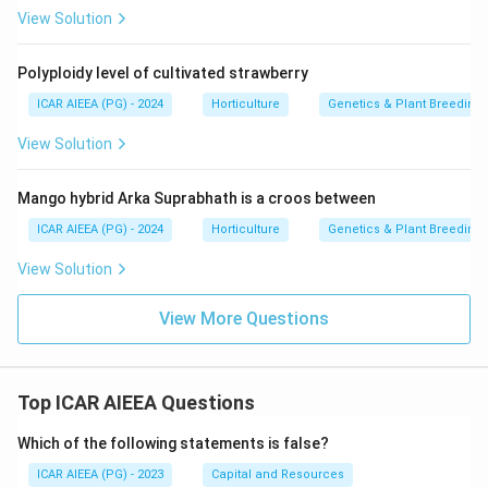
View Solution
Polyploidy level of cultivated strawberry
ICAR AIEEA (PG) - 2024
Horticulture
Genetics & Plant Breeding
View Solution
Mango hybrid Arka Suprabhath is a croos between
ICAR AIEEA (PG) - 2024
Horticulture
Genetics & Plant Breeding
View Solution
View More Questions
Top ICAR AIEEA Questions
Which of the following statements is false?
ICAR AIEEA (PG) - 2023
Capital and Resources