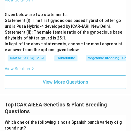
View Solution
Given below are two statements:
Statement (I): The first gynoecious based hybrid of bitter go
urd is Pusa Hybrid-4 developed by ICAR-IARI, New Delhi.
Statement (II): The male:female ratio of the gynoecious base
d hybrids of bitter gourd is 25:1.
In light of the above statements, choose the most appropriat
e answer from the options given below.
ICAR AIEEA (PG) - 2023
Horticulture
Vegetable Breeding - Sex E
View Solution
View More Questions
Top ICAR AIEEA Genetics & Plant Breeding
Questions
Which one of the following is not a Spanish bunch variety of g
round nut?