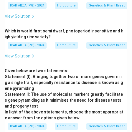
ICAR AIEEA (PG) - 2024
Horticulture
Genetics & Plant Breeding
View Solution
Which is world first semi dwarf, photoperiod insensitive and h
igh yielding rice variety?
ICAR AIEEA (PG) - 2024
Horticulture
Genetics & Plant Breeding
View Solution
Given below are two statements:
Statement (I): Bringing together two or more genes governin
g a single trait, especially resistance to disease is known as g
ene pyramiding
Statement II: The use of molecular markers greatly facilitate
s gene pyramiding as it minimises the need for disease tests
and progeny test
In light of the above statements, choose the most appropriat
e answer from the options given below:
ICAR AIEEA (PG) - 2024
Horticulture
Genetics & Plant Breeding