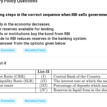
y Policy Questions
ing steps in the correct sequence when RBI sells governme
ly in the economy decreases.
 reserves available for lending.
als or institutions buy the bond from RBI.
e to RBI reduces reserves in the banking system.
answer from the options given below:
Economics
Monetary Policy
t-II
List-II
\begin{array}{|c|l
ve Ratio (CRR)
(
)
Central Bank of the Country
I
iquidity Ratio (SLR)
(
)
The interest rate at which the m
II
st resort
(
)
Percentage of deposits which mus
III
(
)
Reserves in liquid form in the sh
I
V
Economics
Monetary Policy