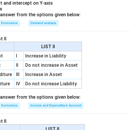
or bonds increases reserves.
t and intercept on Y-axis
 the bonds, money enters the banking system. This increases t
is
answer from the options given below:
 So, the second step is:
Economics
Demand analysis
(
(A)
)
A
t II
LIST II
erves increase money supply.
pt
I
Increase in Liability
igher reserves, they can create more credit. They can give mor
t
II
Do not increase in Asset
is increases deposits and money supply in the economy. So, the 
diture
III
Increase in Asset
(
(D)
)
D
iture
IV
Do not increase Liability
 answer from the options given below:
bonds when there is excess money supply.
Economics
Income and Expenditure Account
ecomes excessive, RBI sells government bonds. When banks or
s from the economy to the RBI. This reduces money supply. So, 
t II
LIST II
(
(C)
)
C