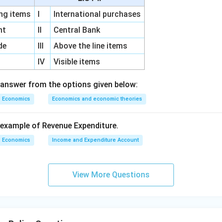
g items
I
International purchases
unt
II
Central Bank
ngement.
de
III
Above the line items
chronological order is:
IV
Visible items
(
)
,
(
)
,
(B),\ (A),\ (D),\ (C)
(
)
,
(
)
B
A
D
C
 answer from the options given below:
 answer is:
Economics
Economics and economic theories
\boxed{\text{(C) (B), (A), (D),
(C) (B), (A), (D), (C)
example of Revenue Expenditure.
Economics
Income and Expenditure Account
n in PDF
View More Questions