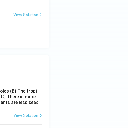
ase money supply in the economy}
View Solution
poles
(B) The tropi
(C) There is more
ments are less seas
View Solution