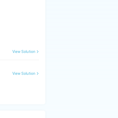
View Solution
 (C)}}
View Solution