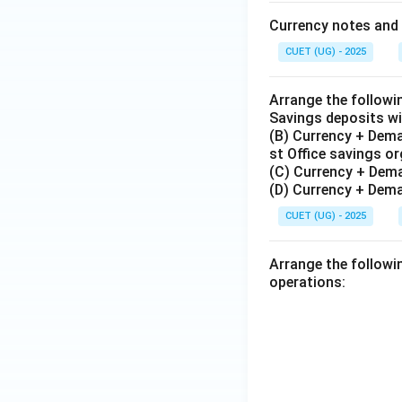
Currency notes and 
CUET (UG) - 2025
Arrange the followi
Savings deposits wi
(B) Currency + Dema
st Office savings o
(C) Currency + Dem
(D) Currency + Dema
CUET (UG) - 2025
Arrange the followi
operations: