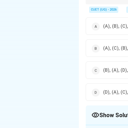
In open market operat
CUET (UG) - 2026
(A), (B), (C)
(A), (C), (B)
(B), (A), (D)
(D), (A), (C)
Show Solu