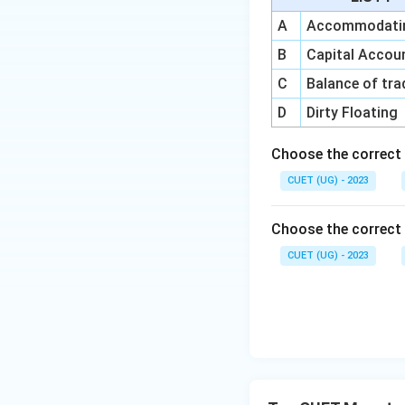
A
Accommodatin
B
Capital Acco
Step 5:
Final arra
C
Balance of tra
Thus, the correct 
D
Dirty Floating
Choose the correct
Hence, the correct
CUET (UG) - 2023
Choose the correct 
CUET (UG) - 2023
Download Solutio