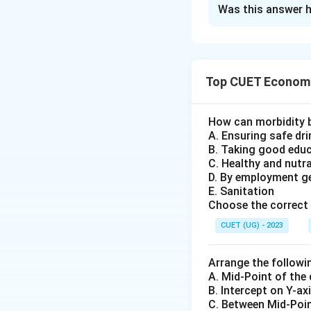
The Correct Opt
Was this answer h
Solution and E
Concept:
Top CUET Economi
Open market opera
bank. In India, o
open market opera
How can morbidity 
A. Ensuring safe dr
money supply, it 
B. Taking good edu
government bonds
C. Healthy and nutr
D. By employment g
Step 1:
RBI buys 
E. Sanitation
Choose the correct 
The process star
RBI buys bonds, it
CUET (UG) - 2023
Arrange the followi
A. Mid-Point of the
B. Intercept on Y-ax
C. Between Mid-Poin