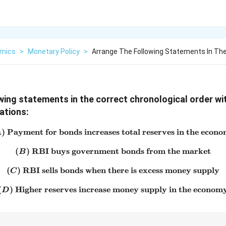
mics
>
Monetary Policy
>
Arrange The Following Statements In The
wing statements in the correct chronological order wi
ations:
)
Payment for bonds increases total reserves in the econ
(A)\ \text{Payment for bond
A
(
)
RBI buys government bonds from the market
(B)\ \text{RBI buys govern
B
(
)
RBI sells bonds when there is excess money supply
(C)\ \text{RBI sells bonds 
C
(
)
Higher reserves increase money supply in the econom
(D)\ \text{Higher reserves 
D