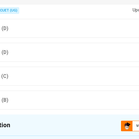
ions, buying bonds increases money supply, while selling bonds decrease
Up
CUET (UG)
, (D)
, (D)
, (C)
, (B)
tion
V