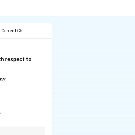
 Correct Ch
th respect to
omy
s increases total reserves in the economy}
ment bonds from the market}
when there is excess money supply}
y
increase money supply in the economy}