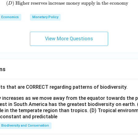
(
)
Higher reserves increase money supply in the economy
(D)\ \text{Higher reserves incre
D
Economics
Monetary Policy
View More Questions
ns
ts that are CORRECT regarding patterns of biodiversity.
ty increases as we move away from the equator towards the 
est in South America has the greatest biodiversity on earth.
le in the temperate region than tropics.
(D) Tropical environ
e constant and predictable
Biodiversity and Conservation