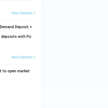
View Solution
+ Demand Deposit +
 deposits with Po
View Solution
ct to open market
reases total reserves in the economy}
 bonds from the market}
there is excess money supply}