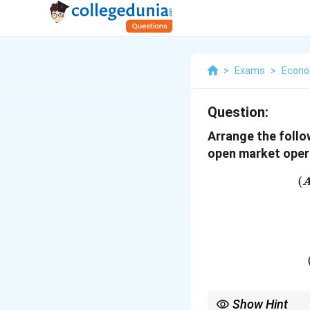
>
Exams
>
Econo
Question:
Arrange the follo
open market oper
(
Show Hint