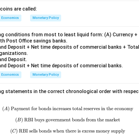
coins are called:
Economics
Monetary Policy
ng conditions from most to least liquid form: (A) Currency 
th Post Office savings banks.
nd Deposit + Net time deposits of commercial banks + Total
rganizations.
and Deposit.
nd Deposit + Net time deposits of commercial banks.
Economics
Monetary Policy
ng statements in the correct chronological order with respe
(
)
Payment for bonds increases total reserves in the economy
(A)\ \text{Payment for bonds inc
A
(
)
RBI buys government bonds from the market
(B)\ \text{RBI buys government
B
(
)
RBI sells bonds when there is excess money supply
(C)\ \text{RBI sells bonds when 
C