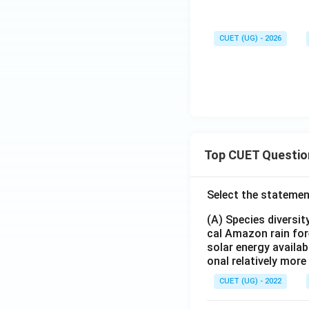
CUET (UG) - 2026
Top CUET Questio
Select the statemen
(A) Species diversi
cal Amazon rain for
solar energy availab
onal relatively mor
CUET (UG) - 2022