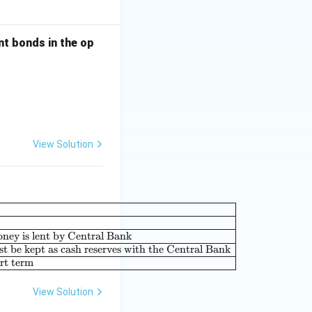
nt bonds in the op
View Solution
|c|l|} \hline \textbf{List-I} & & \textbf{List-II} & \\ \hline (A
oney is lent by Central Bank
t be kept as cash reserves with the Central Bank
ort term
View Solution