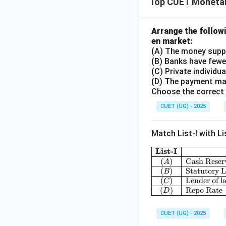
Top CUET Monetar
Arrange the follow
en market:
(A) The money supp
(B) Banks have fewer
(C) Private individu
(D) The payment mad
Choose the correct 
CUET (UG) - 2025
Match List-I with Lis
List-I
(
)
Cash Reser
A
(
)
Statutory L
B
(
)
Lender of la
C
(
)
Repo Rate
D
CUET (UG) - 2025