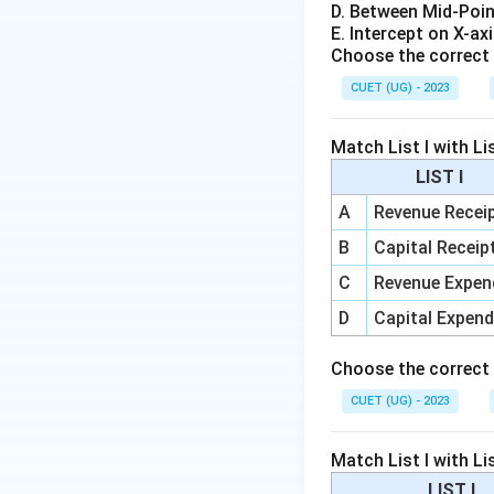
Step 2:
Payment f
D. Between Mid-Poin
When RBI pays for
E. Intercept on X-ax
Choose the correct 
commercial banks.
CUET (UG) - 2023
Match List I with Lis
LIST I
Step 3:
Higher res
A
Revenue Recei
When banks have h
B
Capital Receip
and businesses. Th
C
Revenue Expen
D
Capital Expend
Choose the correct
Step 4:
RBI sells 
CUET (UG) - 2023
If money supply b
bonds, money move
Match List I with Lis
LIST I