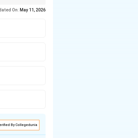
s money supply.
dated On:
May 11, 2026
erified By Collegedunia