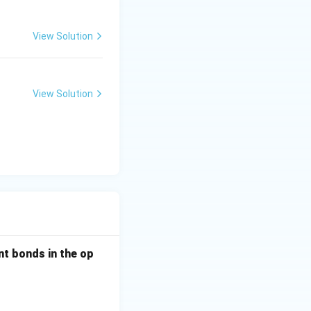
View Solution
View Solution
nt bonds in the op