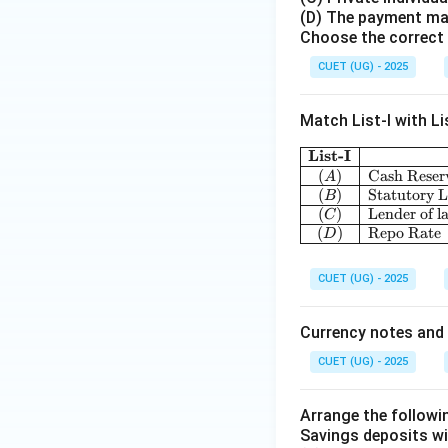
(D) The payment mad
Choose the correct 
CUET (UG) - 2025
Match List-I with Lis
List-I
(
)
Cash Reser
A
(
)
Statutory L
B
(
)
Lender of la
C
(
)
Repo Rate
D
CUET (UG) - 2025
Currency notes and 
CUET (UG) - 2025
Arrange the followi
Savings deposits wi