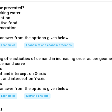
ment securities.
securities. When RBI purchases securities, it injects money into
be prevented?
inking water
sells securities, it withdraws money from the banking system.
cation
ative food
nd the given situation.
RBI purchases government securities w
eneration
₹5
,
000
₹5,000 \text{ crore}
crore
answer from the options given below:
ese securities receive money from RBI. Thus,
Economics
Economics and economic theories
Money flows from RBI to the public/banks
\text{Money flows from RBI to 
ng of elasticities of demand in increasing order as per geom
 demand curve
is
t and intercept on X-axis
impact on banking system.
As money enters banks:
t and intercept on Y-axis
crease.
is
answer from the options given below:
 increases.
ncreases.
Economics
Demand analysis
increases.
t II