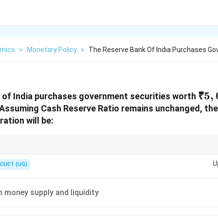
mics
>
Monetary Policy
>
The Reserve Bank Of India Purchases G
₹5,
₹5
,
 of India purchases government securities worth
 Assuming Cash Reserve Ratio remains unchanged, th
ration will be:
\Rightarrow
\Rightarrow
ecurities
⇒
Money enters economy
⇒
Liquidity increases. RBI sells secur
U
decreases.
CUET (UG)
n money supply and liquidity