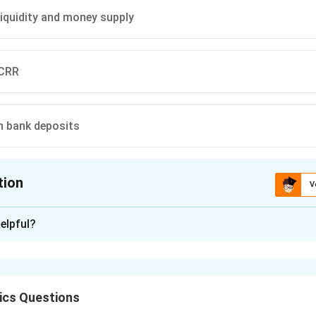
 liquidity and money supply
 CRR
n bank deposits
tion
V
ion is
B
elpful?
xplanation
ket Operations (OMO) are an important quantitative monetary 
ve Bank of India to regulate money supply and liquidity in the 
cs Questions