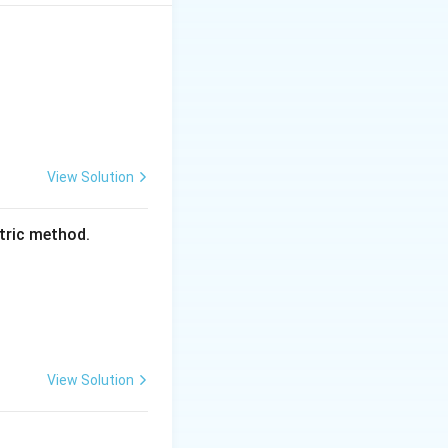
 the banking
orth:
View Solution
the public/banks}
etric method.
View Solution