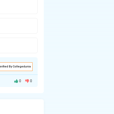
erified By Collegedunia
0
0
policy instrument
economy. The RBI