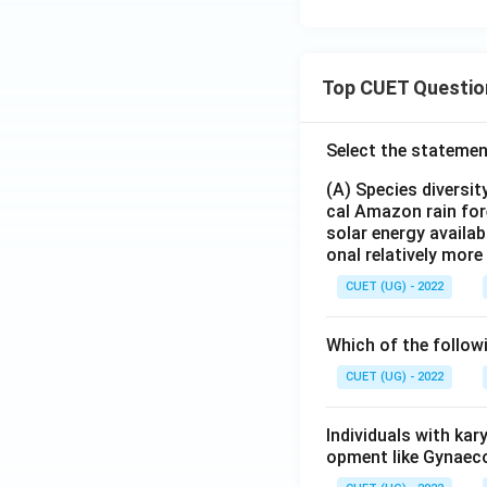
Top CUET Questio
Select the statemen
(A) Species diversi
cal Amazon rain for
solar energy availab
onal relatively mor
CUET (UG) - 2022
Which of the follow
CUET (UG) - 2022
Individuals with ka
opment like Gynaec