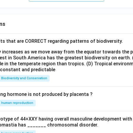
ns
ts that are CORRECT regarding patterns of biodiversity.
ty increases as we move away from the equator towards the 
est in South America has the greatest biodiversity on earth.
le in the temperate region than tropics.
(D) Tropical environ
e constant and predictable
Biodiversity and Conservation
ing hormone is not produced by placenta ?
human reproduction
ryotype of 44+XXY having overall masculine development with
omastia has _______ chromosomal disorder.