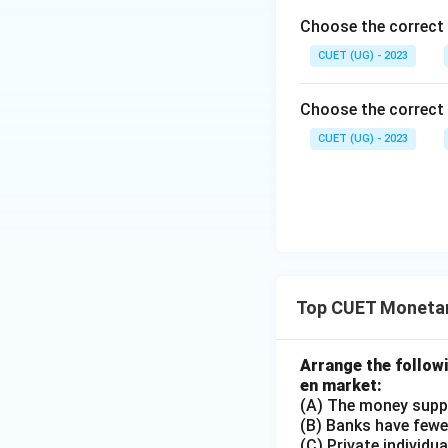
Choose the correct
CUET (UG) - 2023
Choose the correct 
CUET (UG) - 2023
Top CUET Monetar
Arrange the follow
en market:
(A) The money supp
(B) Banks have fewer
(C) Private individu