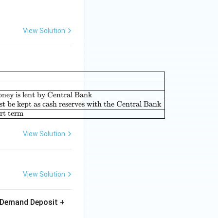
View Solution
|c|l|} \hline \textbf{List-I} & & \textbf{List-II} & \\ \hline (A
oney is lent by Central Bank
t be kept as cash reserves with the Central Bank
ort term
View Solution
View Solution
+ Demand Deposit +