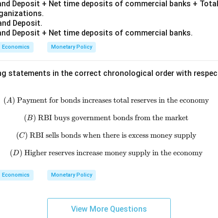
nd Deposit + Net time deposits of commercial banks + Total
rganizations.
and Deposit.
nd Deposit + Net time deposits of commercial banks.
Economics
Monetary Policy
ng statements in the correct chronological order with respe
(
)
Payment for bonds increases total reserves in the economy
(A)\ \text{Payment for bonds inc
A
(
)
RBI buys government bonds from the market
(B)\ \text{RBI buys government
B
(
)
RBI sells bonds when there is excess money supply
(C)\ \text{RBI sells bonds when 
C
(
)
Higher reserves increase money supply in the economy
(D)\ \text{Higher reserves incre
D
Economics
Monetary Policy
View More Questions