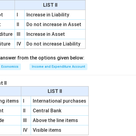
effect on money supply.
Higher reserves allow banks to create 
LIST II
he process of credit creation. Therefore,
pt
I
Increase in Liability
Money Supply
\text{Money Supply} \uparrow
↑
t
II
Do not increase in Asset
diture
III
Increase in Asset
iture
IV
Do not increase Liability
Liquidity
\text{Liquidity} \uparrow
↑
 answer from the options given below:
Economics
Income and Expenditure Account
options.
Option A: Opposite effect. Option B: Correct. Option C:
 D: Deposits tend to increase rather than decrease. Hence the c
t II
\boxed{\text{Increase in liquid
LIST II
Increase in liquidity and money supply
g items
I
International purchases
unt
II
Central Bank
n in PDF
de
III
Above the line items
IV
Visible items