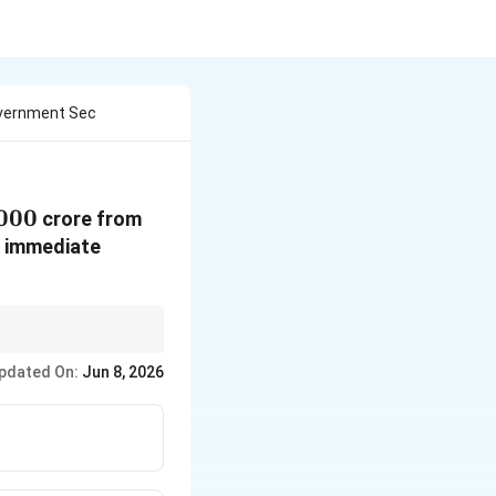
overnment Sec
000
000
crore from
e immediate
\Rightarrow
ities
⇒
Money leaves
pdated On:
Jun 8, 2026