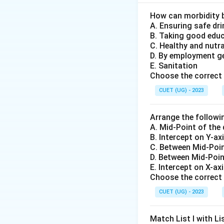
• Purchase govern
• Sell government 
How can morbidity 
A. Ensuring safe dr
system. When RBI 
B. Taking good edu
C. Healthy and nutr
Step 1: Understa
D. By employment g
E. Sanitation
Choose the correct 
The sellers of th
CUET (UG) - 2023
Arrange the followi
A. Mid-Point of the
B. Intercept on Y-ax
C. Between Mid-Poin
Step 2: Analyze 
D. Between Mid-Poin
• Bank reserves in
E. Intercept on X-ax
Choose the correct 
• Lending capacity
• Credit creation i
CUET (UG) - 2023
• Market liquidity 
Match List I with Lis