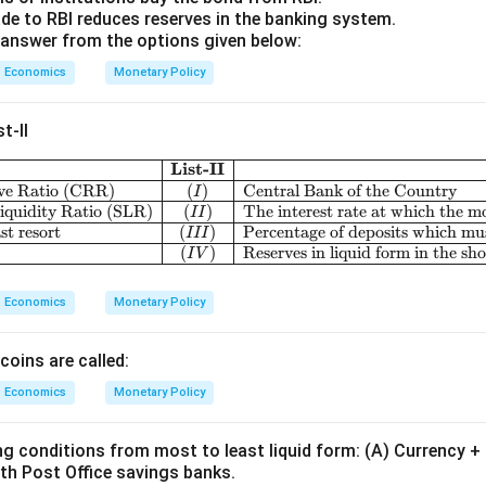
e to RBI reduces reserves in the banking system.
answer from the options given below:
Economics
Monetary Policy
t-II
List-II
\begin{array}{|c|l
ve Ratio (CRR)
(
)
Central Bank of the Country
I
iquidity Ratio (SLR)
(
)
The interest rate at which the m
II
st resort
(
)
Percentage of deposits which mus
III
(
)
Reserves in liquid form in the sh
I
V
Economics
Monetary Policy
coins are called:
Economics
Monetary Policy
ng conditions from most to least liquid form: (A) Currency 
th Post Office savings banks.