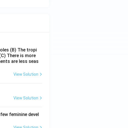
poles
(B) The tropi
(C) There is more
ments are less seas
View Solution
View Solution
 few feminine devel
View Solution