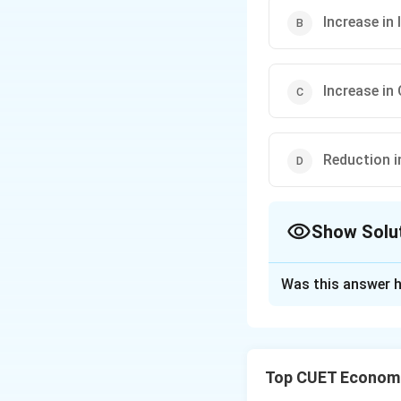
Increase in
Increase in
Reduction i
Show Solu
The Correct Opt
Was this answer h
Solution and E
Concept:
Open Mar
used by the Reser
Top CUET Economi
can: