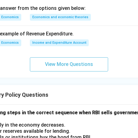
 answer from the options given below:
Economics
Economics and economic theories
example of Revenue Expenditure.
Economics
Income and Expenditure Account
View More Questions
y Policy Questions
ing steps in the correct sequence when RBI sells governme
ly in the economy decreases.
 reserves available for lending.
als or institutions buy the bond from RBI.