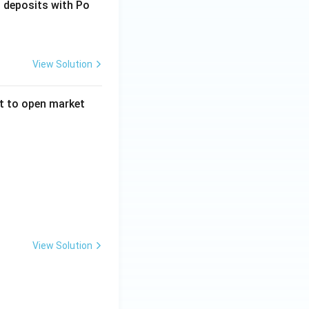
 deposits with Po
View Solution
ct to open market
reases total reserves in the economy}
 bonds from the market}
there is excess money supply}
ase money supply in the economy}
View Solution