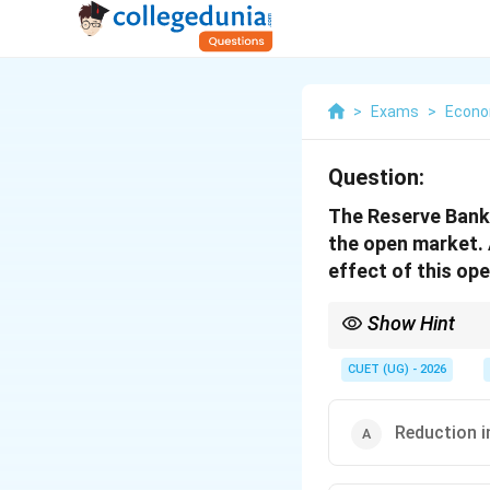
>
Exams
>
Econo
Question:
The Reserve Bank
the open market.
effect of this ope
Show Hint
Remember: RBI buys s
\Rightarrow
economy
⇒
Liquidity 
CUET (UG) - 2026
Reduction i