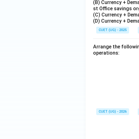
(B) Currency + Dema
st Office savings o
(C) Currency + Dem
(D) Currency + Dema
CUET (UG) - 2025
Arrange the followi
operations:
CUET (UG) - 2026