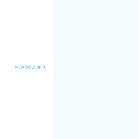
additional
View Solution
 CRR is
orrect answer is:
ity and money supply}}