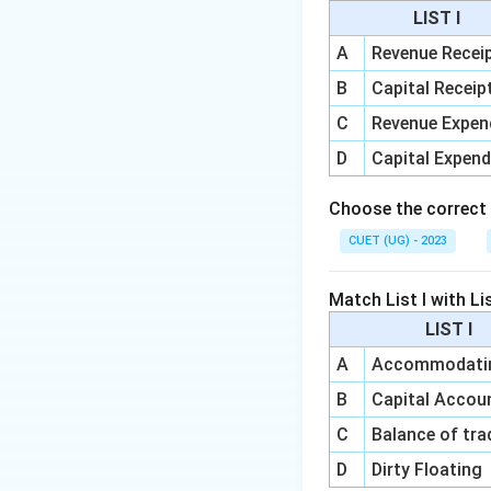
Step 3: Analyze 
LIST I
deposits through t
A
Revenue Recei
B
Capital Receip
and
C
Revenue Expen
D
Capital Expend
Choose the correct
CUET (UG) - 2023
Step 4: Evaluate 
unchanged. Option
Match List I with Lis
LIST I
A
Accommodatin
B
Capital Acco
Download Solutio
C
Balance of tra
D
Dirty Floating