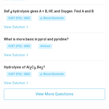
XeF
hydrolysis gives A + B, HF, and Oxygen. Find A and B
4
CUET (PG) - 2023
p -Block Elements
View Solution
What is more basic in pyrol and pyridine?
CUET (PG) - 2023
Amines
View Solution
Hydrolysis of Al
C
, Be
?
2
3
2
CUET (PG) - 2023
p -Block Elements
View Solution
View More Questions