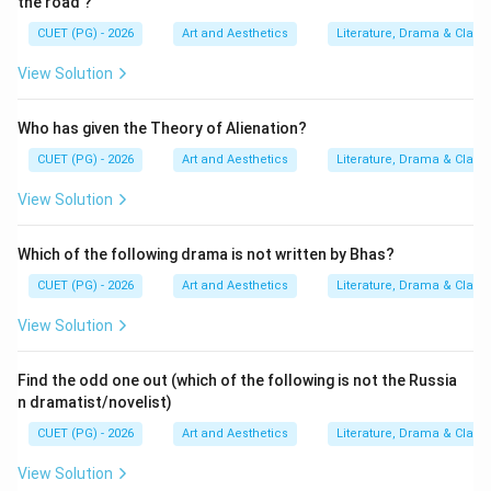
the road'?
• Uttararamacharita
CUET (PG) - 2026
Art and Aesthetics
Literature, Drama & Classi
• Malatimadhava Thus:
View Solution
comes after
D \text{ comes after } A
D
A
Who has given the Theory of Alienation?
CUET (PG) - 2026
Art and Aesthetics
Literature, Drama & Classi
Step 5:
Understanding the position of Bodhayan.
View Solution
Bodhayan belongs to a later scholarly and literary
tradition and comes after the earlier classical
Which of the following drama is not written by Bhas?
dramatists. Hence:
CUET (PG) - 2026
Art and Aesthetics
Literature, Drama & Classi
comes last
E \text{ comes last}
E
View Solution
Find the odd one out (which of the following is not the Russia
n dramatist/novelist)
Step 6:
Final chronological arrangement. Thus, the
CUET (PG) - 2026
Art and Aesthetics
Literature, Drama & Classi
correct sequence becomes:
View Solution
Bhasa
→
Kalidasa
→
Shudraka
\text{Bhasa} \rightarrow \text
→
Bhavabhuti
→
Bodhayan