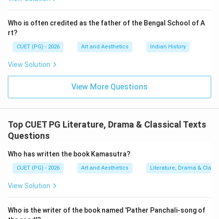
comes after
C \text{ comes after } B
C
B
Who is often credited as the father of the Bengal School of A
rt?
CUET (PG) - 2026
Art and Aesthetics
Indian History
Step 3:
Understanding the period of Shudraka.
View Solution
Shudraka is famous for:
View More Questions
\textit{Mrichchhakatikam}
Mrichchhakatikam
He belongs to the classical Sanskrit drama tradition
after early dramatists like Bhasa and Kalidasa.
Top CUET PG Literature, Drama & Classical Texts
Therefore:
Questions
comes after
A \text{ comes after } C
A
C
Who has written the book Kamasutra?
CUET (PG) - 2026
Art and Aesthetics
Literature, Drama & Classi
View Solution
Step 4:
Understanding the period of Bhavabhuti.
Bhavabhuti belonged to the later classical Sanskrit
Who is the writer of the book named 'Pather Panchali-song of
dramatic tradition. Famous works: