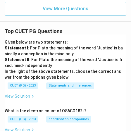
Hence:
View More Questions
\boxed{B, C, A, D, E}
,
,
,
,
B
C
A
D
E
Top CUET PG Questions
Download Solution in PDF
Given below are two statements:
Statement I
: For Plato the meaning of the word 'Justice' is ba
sically a conception in the mind only.
Statement II
: For Plato the meaning of the word 'Justice' is fi
xed, mind-independently
In the light of the above statements, choose the correct ans
wer from the options given below:
CUET (PG) - 2023
Statements and Inferences
View Solution
What is the electron count of OS6CO182-?
CUET (PG) - 2023
coordination compounds
View Solution