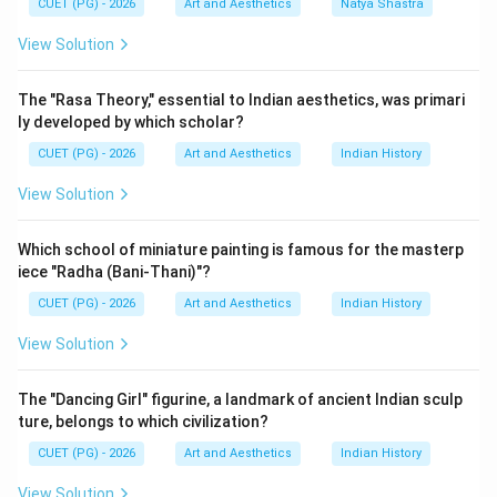
CUET (PG) - 2026
Art and Aesthetics
Natya Shastra
Step 1:
Understanding the period of Bhasa. Bhasa is
View Solution
regarded as one of the earliest Sanskrit dramatists.
Scholars generally place him before Kalidasa. He is
The "Rasa Theory," essential to Indian aesthetics, was primari
famous for plays such as:
ly developed by which scholar?
• Swapnavasavadattam
CUET (PG) - 2026
Art and Aesthetics
Indian History
• Urubhanga
View Solution
• Pratijna Yaugandharayana Thus:
comes first
B \text{ comes first}
Which school of miniature painting is famous for the masterp
B
iece "Radha (Bani-Thani)"?
CUET (PG) - 2026
Art and Aesthetics
Indian History
View Solution
Step 2:
Understanding the period of Kalidasa. Kalidasa
flourished during the Gupta Age, often called the
The "Dancing Girl" figurine, a landmark of ancient Indian sculp
Golden Age of Sanskrit literature. Important works:
ture, belongs to which civilization?
• Abhijnana Shakuntalam
CUET (PG) - 2026
Art and Aesthetics
Indian History
• Malavikagnimitram
• Vikramorvashiyam Hence:
View Solution