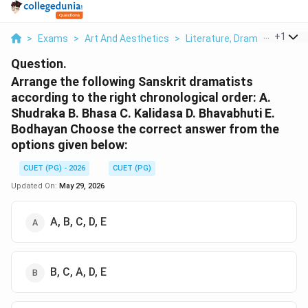
...
+
1
>
Exams
>
Art And Aesthetics
>
Literature, Drama & Classic
Question.
Arrange the following Sanskrit dramatists
according to the right chronological order: A.
Shudraka B. Bhasa C. Kalidasa D. Bhavabhuti E.
Bodhayan Choose the correct answer from the
options given below:
CUET (PG) - 2026
CUET (PG)
Updated On:
May 29, 2026
A, B, C, D, E
B, C, A, D, E