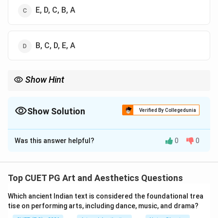
E, D, C, B, A
B, C, D, E, A
Show Hint
\rightarrow
\rightar
Important Sanskrit dramatists sequence: Bhasa
→
Kalidasa
→
\rightarrow
Shudraka
→
Bhavabhuti.
Show Solution
Verified By Collegedunia
The Correct Option is
B
Was this answer helpful?
0
0
Solution and Explanation
Concept:
Chronological arrangement of Sanskrit
dramatists is based on the historical period in which
Top CUET PG Art and Aesthetics Questions
they lived and composed their literary works. Sanskrit
Which ancient Indian text is considered the foundational trea
drama evolved gradually from early classical
tise on performing arts, including dance, music, and drama?
playwrights to later dramatists.