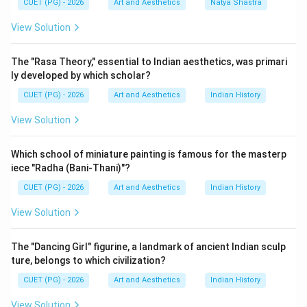
CUET (PG) - 2026
Art and Aesthetics
Natya Shastra
Step 1:
Understanding Pre-historic Painting. Pre-
historic paintings are the earliest known paintings
View Solution
created by humans. These include:
• Cave paintings,
The "Rasa Theory," essential to Indian aesthetics, was primari
• Rock shelters,
ly developed by which scholar?
• Primitive symbolic art. Examples:
CUET (PG) - 2026
Art and Aesthetics
Indian History
Bhimbetka cave paintings
\text{Bhimbetka cave paintings
View Solution
Thus:
Which school of miniature painting is famous for the masterp
iece "Radha (Bani-Thani)"?
comes first
D \text{ comes first}
D
CUET (PG) - 2026
Art and Aesthetics
Indian History
View Solution
Step 2:
Understanding Mural Painting. Mural paintings
The "Dancing Girl" figurine, a landmark of ancient Indian sculp
developed later on walls and cave surfaces of
ture, belongs to which civilization?
temples and monuments. Examples:
CUET (PG) - 2026
Art and Aesthetics
Indian History
• Ajanta murals,
• Ellora murals,
View Solution