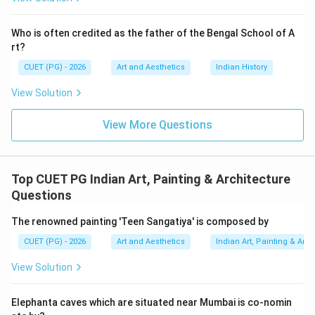
• Temple wall paintings. Thus:
Who is often credited as the father of the Bengal School of A
comes after
A \text{ comes after } D
A
D
rt?
CUET (PG) - 2026
Art and Aesthetics
Indian History
View Solution
Step 3:
Understanding Miniature Painting. Miniature
painting flourished mainly during:
View More Questions
• Medieval India,
• Mughal period,
• Rajput courts. These paintings were detailed and
Top CUET PG Indian Art, Painting & Architecture
small in size. Hence:
Questions
comes after
C \text{ comes after } A
C
A
The renowned painting 'Teen Sangatiya' is composed by
CUET (PG) - 2026
Art and Aesthetics
Indian Art, Painting & Arch
View Solution
Step 4:
Understanding Modern Painting. Modern
painting emerged much later during:
Elephanta caves which are situated near Mumbai is co-nomin