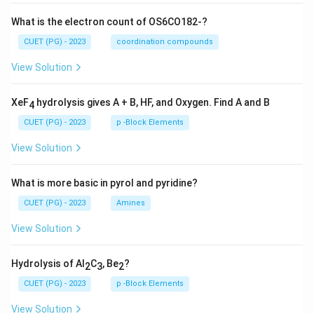
What is the electron count of OS6CO182-?
CUET (PG) - 2023
coordination compounds
View Solution
XeF
hydrolysis gives A + B, HF, and Oxygen. Find A and B
4
CUET (PG) - 2023
p -Block Elements
View Solution
What is more basic in pyrol and pyridine?
CUET (PG) - 2023
Amines
View Solution
Hydrolysis of Al
C
, Be
?
2
3
2
CUET (PG) - 2023
p -Block Elements
View Solution