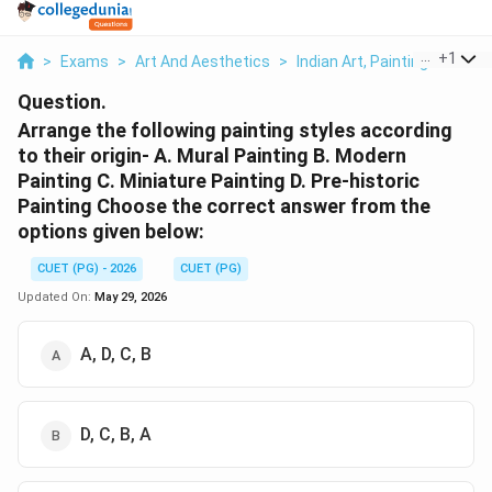
...
+
1
>
Exams
>
Art And Aesthetics
>
Indian Art, Painting & Archi
Question.
Arrange the following painting styles according
to their origin- A. Mural Painting B. Modern
Painting C. Miniature Painting D. Pre-historic
Painting Choose the correct answer from the
options given below:
CUET (PG) - 2026
CUET (PG)
Updated On:
May 29, 2026
A, D, C, B
D, C, B, A