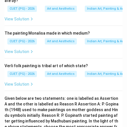
ate by?
t
h
t
h
19^{th} \text{ and } 20^{th} \t
1
9
and
2
0
centuries
CUET (PG) - 2026
Art and Aesthetics
Indian Art, Painting & Arch
It includes:
View Solution
• Modernism,
• Abstract art,
The painting Monalisa made in which medium?
• Contemporary experimentation. Thus:
CUET (PG) - 2026
Art and Aesthetics
Indian Art, Painting & Arch
comes last
B \text{ comes last}
B
View Solution
Verli folk painting is tribal art of which state?
Step 5:
Final chronological arrangement. Therefore,
CUET (PG) - 2026
Art and Aesthetics
Indian Art, Painting & Arch
the correct order is:
View Solution
Pre-historic Painting
→
Mural Painting
\text{Pre-historic Painting} \r
→
Miniature Painti
Given below are two statements: one is labelled as Assertion
Hence:
A and the other is labelled as Reason R Assertion A: P. Gopina
th (1948) used to make paintings on mother goddess and Hin
\boxed{D, A, C, B}
,
,
,
D
A
C
B
du symbols initially. Reason R: P. Gopinath started painting af
ter getting influenced by Madhubani painting. In the light of th
e above statements, choose the most appropriate answer fr