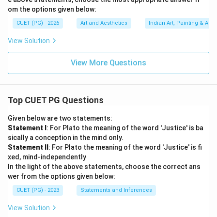
Download Solution in PDF
om the options given below:
CUET (PG) - 2026
Art and Aesthetics
Indian Art, Painting & Arch
View Solution
View More Questions
Top CUET PG Questions
Given below are two statements:
Statement I
: For Plato the meaning of the word 'Justice' is ba
sically a conception in the mind only.
Statement II
: For Plato the meaning of the word 'Justice' is fi
xed, mind-independently
In the light of the above statements, choose the correct ans
wer from the options given below:
CUET (PG) - 2023
Statements and Inferences
View Solution