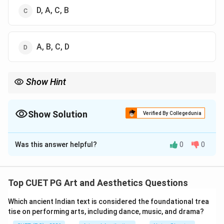
D, A, C, B
A, B, C, D
Show Hint
\rightarrow
\righta
Painting chronology: Pre-historic cave art
→
Mural paintings
→
\rightarrow
Miniature paintings
→
Modern paintings.
Show Solution
Verified By Collegedunia
The Correct Option is
C
Was this answer helpful?
0
0
Solution and Explanation
Concept:
Painting styles evolved gradually through
different historical periods. To arrange them
Top CUET PG Art and Aesthetics Questions
chronologically, we identify the historical origin of each
Which ancient Indian text is considered the foundational trea
form of painting.
tise on performing arts, including dance, music, and drama?