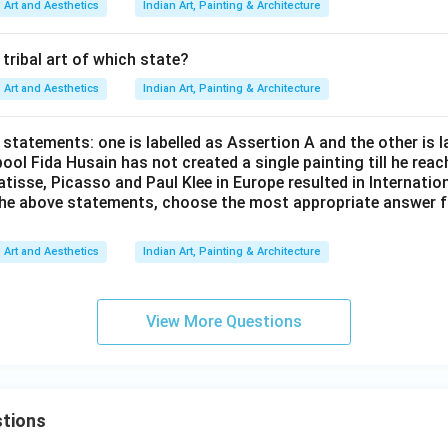
rectly explains Assertion A, the correct answer is:
Art and Aesthetics
Indian Art, Painting & Architecture
\boxed{\text{Both A and R are c
Both A and R are correct and R is the correct explanation of A
s tribal art of which state?
Art and Aesthetics
Indian Art, Painting & Architecture
n in PDF
statements: one is labelled as Assertion A and the other is 
ool Fida Husain has not created a single painting till he rea
tisse, Picasso and Paul Klee in Europe resulted in Internatio
f the above statements, choose the most appropriate answer 
Art and Aesthetics
Indian Art, Painting & Architecture
View More Questions
tions