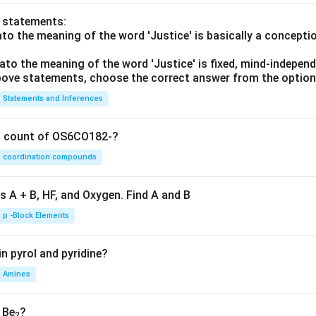
o statements:
lato the meaning of the word 'Justice' is basically a concepti
lato the meaning of the word 'Justice' is fixed, mind-independ
 above statements, choose the correct answer from the option
Statements and Inferences
on count of OS6CO182-?
coordination compounds
s A + B, HF, and Oxygen. Find A and B
p -Block Elements
n pyrol and pyridine?
Amines
, Be
?
2