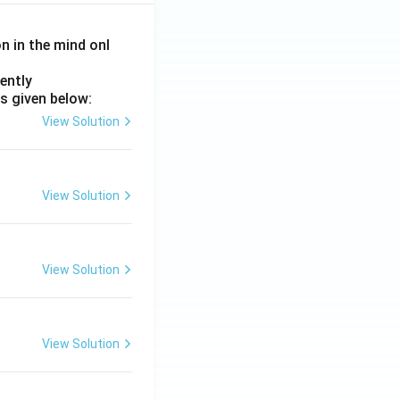
on in the mind onl
ently
s given below:
View Solution
View Solution
View Solution
View Solution