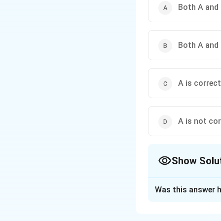
Both A and 
Both A and 
A is correct
A is not cor
Show Solu
The Correct Opt
Was this answer h
Solution and E
Concept:
Asserti