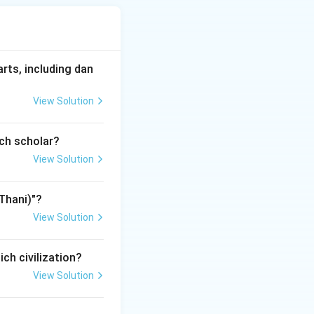
method helps in
arts, including dan
View Solution
ich scholar?
bols.
e paintings on mother goddess and Hindu symbols.}
View Solution
mes,
Thani)"?
View Solution
t. Therefore,
ich civilization?
View Solution
nting.
ing after being influenced by Madhubani painting.}