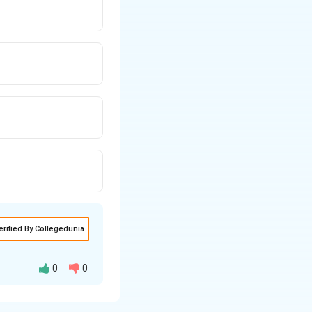
erified By Collegedunia
0
0
eptual