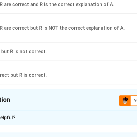
R are correct and R is the correct explanation of A.
R are correct but R is NOT the correct explanation of A.
 but R is not correct.
rect but R is correct.
tion
V
ion is
A
elpful?
xplanation
on and Reason questions test both factual knowledge and conc