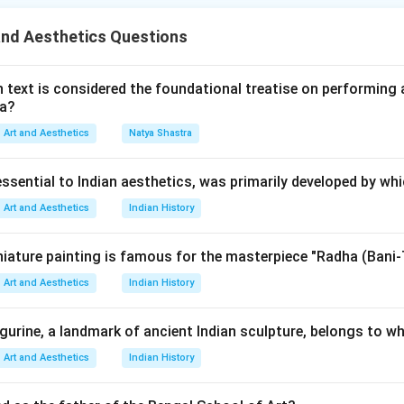
such questions:
and Aesthetics Questions
whether Assertion A is correct,
whether Reason R is correct,
rmine whether the Reason properly explains the Assertion. This 
 text is considered the foundational treatise on performing 
ma?
rect logical conclusion.
Art and Aesthetics
Natya Shastra
Assertion A carefully. Assertion A states that:
essential to Indian aesthetics, was primarily developed by wh
opinath initially made paintings on mother goddess and Hindu sym
\text{P. Gopinath initially mad
Art and Aesthetics
Indian History
 correct because:
rly artistic works were deeply influenced by traditional Indian the
iature painting is famous for the masterpiece "Radha (Bani-
flected religious symbolism,
Art and Aesthetics
Indian History
magery and Hindu cultural motifs appeared prominently in his ar
.
igurine, a landmark of ancient Indian sculpture, belongs to wh
Reason R carefully. Reason R states that:
Art and Aesthetics
Indian History
pinath started painting after being influenced by Madhubani pai
\text{P. Gopinath started paint