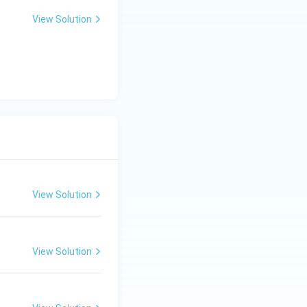
View Solution
ence, Reason R is
xplains the
otifs,
mes and Hindu
View Solution
paintings. Thus,
View Solution