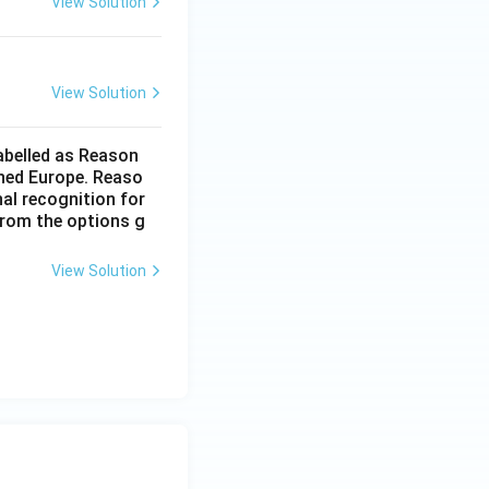
View Solution
orrect and R is the correct explanation of A}}
View Solution
labelled as Reason
ched Europe. Reaso
nal recognition for
from the options g
View Solution