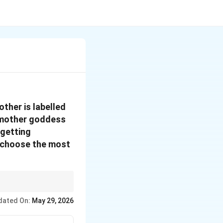
ther is labelled
n mother goddess
 getting
, choose the most
ecking whether the
dated On:
May 29, 2026