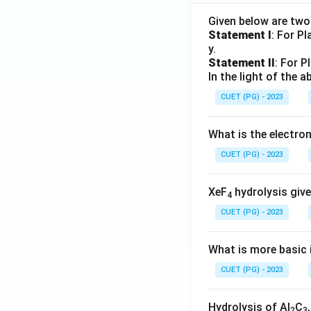
Given below are tw
Statement I
: For P
y.
Statement II
: For P
In the light of the
CUET (PG) - 2023
What is the electr
CUET (PG) - 2023
XeF
hydrolysis give
4
CUET (PG) - 2023
What is more basic i
CUET (PG) - 2023
Hydrolysis of Al
C
2
3