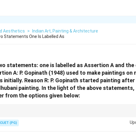
d Aesthetics
>
Indian Art, Painting & Architecture
o Statements One Is Labelled As
wo statements: one is labelled as Assertion A and the o
tion A: P. Gopinath (1948) used to make paintings o
initially. Reason R: P. Gopinath started painting after
hubani painting. In the light of the above statements
r from the options given below:
estions, always verify the truth of both statements separately before ch
Up
ssertion.
CUET (PG)