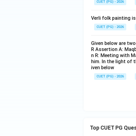
• And Reason R cor
CUET (PG) - 2026
Verli folk painting i
CUET (PG) - 2026
Download Solutio
Given below are two 
R Assertion A: Maqb
n R: Meeting with Ma
him. In the light o
iven below
CUET (PG) - 2026
Top CUET PG Ques