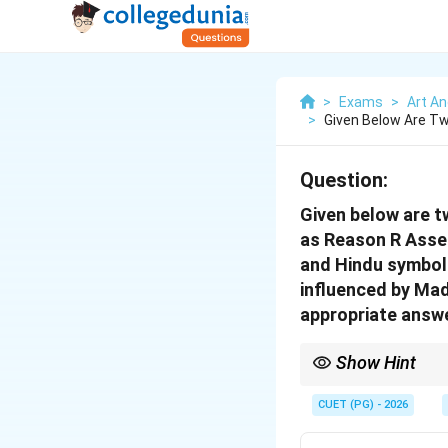
>
Exams
>
Art An
>
Given Below Are Tw
Question:
Given below are t
as Reason R Asser
and Hindu symbols 
influenced by Mad
appropriate answe
Show Hint
In Assertion-Reason qu
Reason explains the A
CUET (PG) - 2026