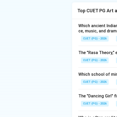
understanding. In 
Top CUET PG Art 
• First, we verify 
• Then we verify 
• Finally, we dete
Which ancient Indian
ce, music, and dra
arriving at the cor
CUET (PG) - 2026
Step 1:
Analyzing 
The "Rasa Theory," 
P. G
CUET (PG) - 2026
This statement is
• P. Gopinath's ea
Which school of min
• His paintings re
CUET (PG) - 2026
• Mother goddess i
Assertion A is true
The "Dancing Girl" f
Step 2:
Analyzing 
CUET (PG) - 2026
P. Go