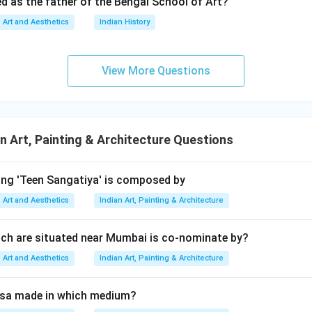
ed as the father of the Bengal School of Art?
 also considered correct because:
Art and Aesthetics
Indian History
rich in traditional Indian motifs,
 mythological and symbolic representation,
fluence inspired many modern folk artists including P. Gopinath. H
View More Questions
g the relationship between Assertion and Reason. The reason e
n Art, Painting & Architecture Questions
y because:
ng traditionally contains images of Hindu deities and symbolic m
Madhubani naturally led P. Gopinath toward mother goddess the
ing 'Teen Sangatiya' is composed by
Art and Aesthetics
Indian Art, Painting & Architecture
tistic influence directly explains the subject matter of his early 
ly explains the Assertion.
ch are situated near Mumbai is co-nominate by?
Art and Aesthetics
Indian Art, Painting & Architecture
lusion. Since:
rrect,
isa made in which medium?
 correct,