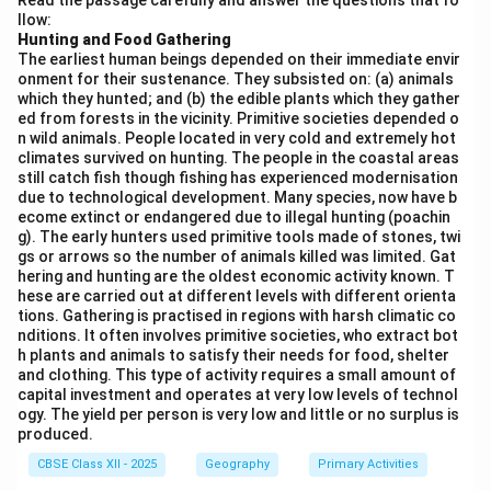
Read the passage carefully and answer the questions that fo
the first.
llow:
- Alwar (iv) comes next, located south of Khetri.
Hunting and Food Gathering
The earliest human beings depended on their immediate envir
- Bhilwara (i) is further south, located in the southern
onment for their sustenance. They subsisted on: (a) animals
part of the state.
which they hunted; and (b) the edible plants which they gather
- Udaipur (iii) is located at the southernmost position
ed from forests in the vicinity. Primitive societies depended o
n wild animals. People located in very cold and extremely hot
among the listed cities.
climates survived on hunting. The people in the coastal areas
Thus, the correct order is: Khetri (ii), Alwar (iv), Bhilwara
still catch fish though fishing has experienced modernisation
due to technological development. Many species, now have b
(i), and Udaipur (iii).
ecome extinct or endangered due to illegal hunting (poachin
g). The early hunters used primitive tools made of stones, twi
Download Solution in PDF
gs or arrows so the number of animals killed was limited. Gat
hering and hunting are the oldest economic activity known. T
hese are carried out at different levels with different orienta
tions. Gathering is practised in regions with harsh climatic co
nditions. It often involves primitive societies, who extract bot
h plants and animals to satisfy their needs for food, shelter
and clothing. This type of activity requires a small amount of
capital investment and operates at very low levels of technol
ogy. The yield per person is very low and little or no surplus is
produced.
CBSE Class XII - 2025
Geography
Primary Activities