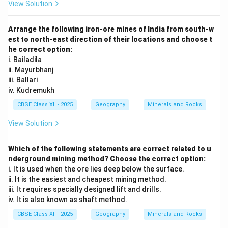
View Solution
Arrange the following iron-ore mines of India from south-w
est to north-east direction of their locations and choose t
he correct option:
i. Bailadila
ii. Mayurbhanj
iii. Ballari
iv. Kudremukh
CBSE Class XII - 2025
Geography
Minerals and Rocks
View Solution
Which of the following statements are correct related to u
nderground mining method? Choose the correct option:
i. It is used when the ore lies deep below the surface.
ii. It is the easiest and cheapest mining method.
iii. It requires specially designed lift and drills.
iv. It is also known as shaft method.
CBSE Class XII - 2025
Geography
Minerals and Rocks