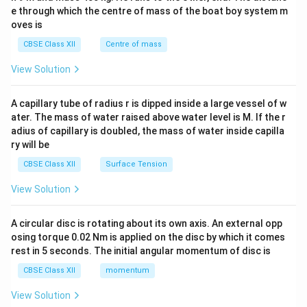
b^
e through which the centre of mass of the boat boy system m
{2}
oves is
&c
^
CBSE Class XII
Centre of mass
{2}
\en
View Solution
d
{v
ma
A capillary tube of radius r is dipped inside a large vessel of w
tri
ater. The mass of water raised above water level is M. If the r
x}
adius of capillary is doubled, the mass of water inside capilla
ry will be
CBSE Class XII
Surface Tension
View Solution
A circular disc is rotating about its own axis. An external opp
osing torque 0.02 Nm is applied on the disc by which it comes
rest in 5 seconds. The initial angular momentum of disc is
CBSE Class XII
momentum
View Solution