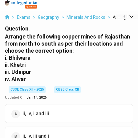
...
+
1
>
Exams
>
Geography
>
Minerals And Rocks
>
Arrange The F
Question.
Arrange the following copper mines of Rajasthan
from north to south as per their locations and
choose the correct option:
i. Bhilwara
ii. Khetri
iii. Udaipur
iv. Alwar
CBSE Class XII - 2025
CBSE Class XII
Updated On:
Jan 14, 2026
ii, iv, i and iii
ii, iv, iii and i