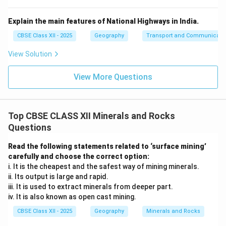
Explain the main features of National Highways in India.
CBSE Class XII - 2025
Geography
Transport and Communicati
View Solution
View More Questions
Top CBSE CLASS XII Minerals and Rocks
Questions
Read the following statements related to ‘surface mining’
carefully and choose the correct option:
i. It is the cheapest and the safest way of mining minerals.
ii. Its output is large and rapid.
iii. It is used to extract minerals from deeper part.
iv. It is also known as open cast mining.
CBSE Class XII - 2025
Geography
Minerals and Rocks