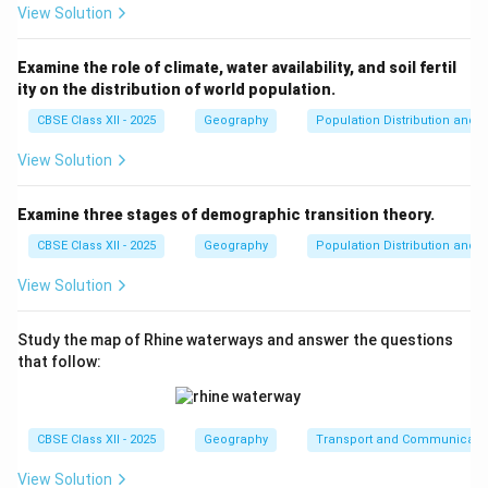
View Solution
Examine the role of climate, water availability, and soil fertil
ity on the distribution of world population.
CBSE Class XII - 2025
Geography
Population Distribution and D
View Solution
Examine three stages of demographic transition theory.
CBSE Class XII - 2025
Geography
Population Distribution and D
View Solution
Study the map of Rhine waterways and answer the questions
that follow:
CBSE Class XII - 2025
Geography
Transport and Communicati
View Solution