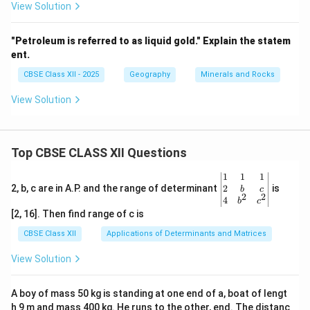
View Solution
"Petroleum is referred to as liquid gold." Explain the statem
ent.
CBSE Class XII - 2025
Geography
Minerals and Rocks
View Solution
Top CBSE CLASS XII Questions
\be
1
1
1
gin
2
2, b, c are in A.P. and the range of determinant
is
b
c
2
2
{v
4
b
c
ma
[2, 16]. Then find range of c is
tri
x}1
CBSE Class XII
Applications of Determinants and Matrices
&1
&1
View Solution
\\
2&
b&
A boy of mass 50 kg is standing at one end of a, boat of lengt
c\\
h 9 m and mass 400 kg. He runs to the other, end. The distanc
4&