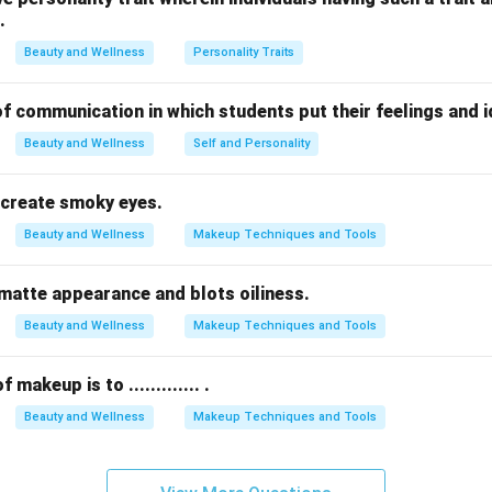
.
inancial products issued by banks, unrelated to building client lo
n records and do not influence trust or repeat visits.
Beauty and Wellness
Personality Traits
y cards
are an effective way to build client trust.
orm of communication in which students put their feelings and 
n in PDF
Beauty and Wellness
Self and Personality
 to create smoky eyes.
Beauty and Wellness
Makeup Techniques and Tools
s a matte appearance and blots oiliness.
Beauty and Wellness
Makeup Techniques and Tools
makeup is to ............. .
Beauty and Wellness
Makeup Techniques and Tools