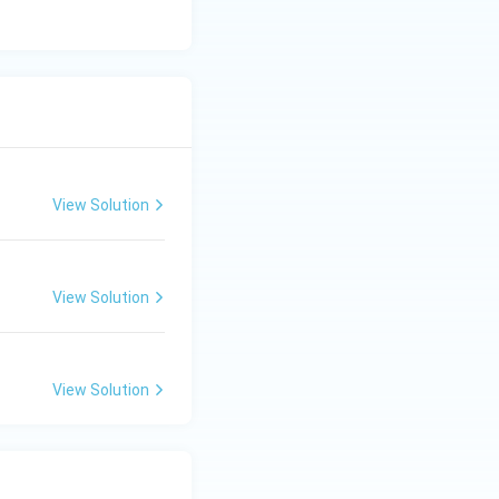
View Solution
View Solution
View Solution