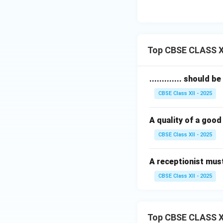
Top CBSE CLASS XI
............. should 
CBSE Class XII - 2025
A quality of a good r
CBSE Class XII - 2025
A receptionist must t
CBSE Class XII - 2025
Top CBSE CLASS X