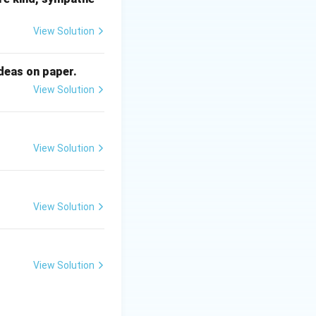
yalty directly.
View Solution
ideas on paper.
View Solution
View Solution
View Solution
View Solution