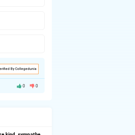
erified By Collegedunia
0
0
s.
s for continued
.
 way.
t are kind, sympathe