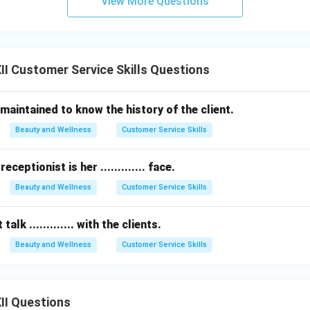
View More Questions
I Customer Service Skills Questions
be maintained to know the history of the client.
Beauty and Wellness
Customer Service Skills
eceptionist is her ............. face.
Beauty and Wellness
Customer Service Skills
alk ............. with the clients.
Beauty and Wellness
Customer Service Skills
II Questions