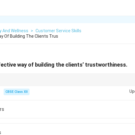
y And Wellness
>
Customer Service Skills
y Of Building The Clients Trus
n effective way of building the clients’ trustworthiness.
lients helps in repeat business and positive word-of-mouth.
Up
CBSE Class XII
rs
s