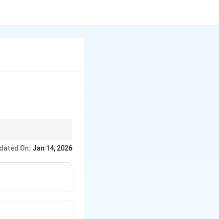
dated On:
Jan 14, 2026