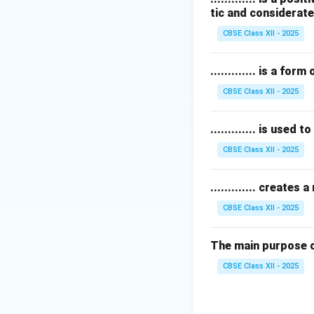
tic and considerate
Credit cards
are f
Bills
are transactio
CBSE Class XII - 2025
Therefore,
loyalt
............. is a f
Download Solutio
CBSE Class XII - 2025
............. is used
CBSE Class XII - 2025
............. create
CBSE Class XII - 2025
The main purpose of 
CBSE Class XII - 2025