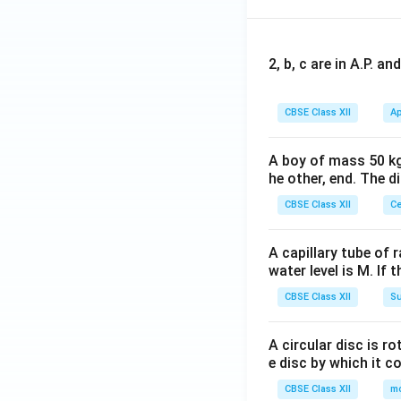
2, b, c are in A.P. 
CBSE Class XII
Ap
A boy of mass 50 kg
he other, end. The 
CBSE Class XII
Ce
A capillary tube of 
water level is M. If 
CBSE Class XII
Su
A circular disc is r
e disc by which it c
CBSE Class XII
m