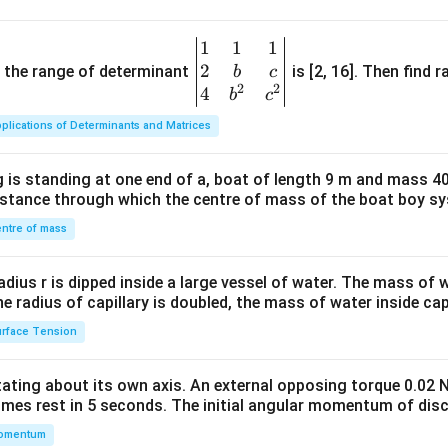
1
1
1
\be
2
gin
and the range of determinant
is [2, 16]. Then find r
b
c
2
2
{v
4
b
c
ma
plications of Determinants and Matrices
tri
x}1
 is standing at one end of a, boat of length 9 m and mass 40
&1
distance through which the centre of mass of the boat boy s
&1
\\
ntre of mass
2&
b&
radius r is dipped inside a large vessel of water. The mass of
c\\
the radius of capillary is doubled, the mass of water inside capi
4&
rface Tension
b^
{2}
otating about its own axis. An external opposing torque 0.02 
&c
omes rest in 5 seconds. The initial angular momentum of disc
^
omentum
{2}