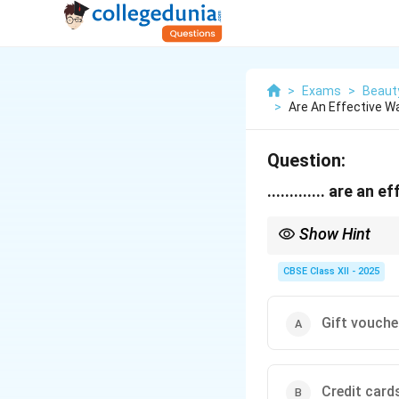
>
Exams
>
Beaut
>
Are An Effective Wa
Question:
............. are a
Show Hint
Tip: Rewarding loyal c
CBSE Class XII - 2025
Gift vouche
Credit card