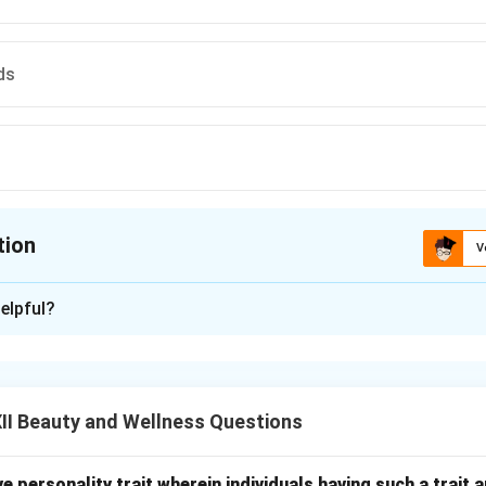
ds
tion
V
ion is
C
elpful?
xplanation
 marketing tools used by businesses to reward repeat customer
ents to return by offering points, discounts, or special benefit
II Beauty and Wellness Questions
and a strong relationship between the business and the customer
 promotional tools but do not build long-term trust in the same
sitive personality trait wherein individuals having such a trai