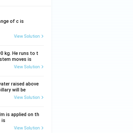
ange of c is
View Solution
0 kg. He runs to t
ystem moves is
View Solution
 water raised above
llary will be
View Solution
Nm is applied on th
 is
View Solution