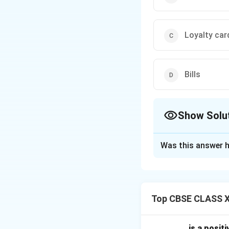
Loyalty car
Bills
Show Solu
The Correct Opt
Was this answer h
Solution and E
Loyalty cards
are
They encourage cli
Top CBSE CLASS X
purchases.
This builds trust 
Gift vouchers
are
............. is a po