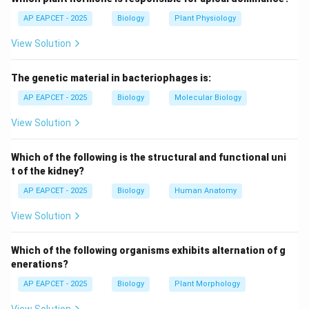
cancer treatment.
AP EAPCET - 2025
Biology
Plant Physiology
- Methotrexate: Folic acid analog; inhibits
View Solution
dihydrofolate reductase, blocking DNA synthesis in
cancer cells - Correct
The genetic material in bacteriophages is:
- Isonicotinic acid hydrazide (INH): Anti-tuberculosis
drug, not anticancer.
AP EAPCET - 2025
Biology
Molecular Biology
View Solution
Step 3: Mechanism of Methotrexate.
- Inhibits DNA replication in rapidly dividing cells.
Which of the following is the structural and functional uni
- Used in leukemia, lymphoma, and some solid tumors.
t of the kidney?
AP EAPCET - 2025
Biology
Human Anatomy
Step 4: Pharmacological significance.
View Solution
- Selectively targets cells with high mitotic rate.
- Can cause side effects in normal rapidly dividing cells
Which of the following organisms exhibits alternation of g
(bone marrow, gut).
enerations?
AP EAPCET - 2025
Biology
Plant Morphology
Step 5: Conclusion.
- Methotrexate is the correct anticancer drug among