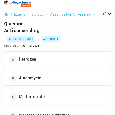
...
+
1
>
Exams
>
Biology
>
Classification Of Animals
>
Anti Cance
Question.
Anti cancer drug
AP EAPCET - 2022
AP EAPCET
Updated On:
Jun 19, 2026
Hetrozen
Aureomycin
Methotrexate