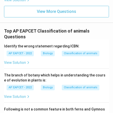
View Solution
the options.
View More Questions
Download Solution in PDF
Top AP EAPCET Classification of animals
Questions
Identify the wrong statement regarding ICBN:
AP EAPCET - 2022
Biology
Classification of animals
View Solution
The branch of botany which helps in understanding the cours
e of evolution in plants is:
AP EAPCET - 2022
Biology
Classification of animals
View Solution
Following is not a common feature in both ferns and Gymnos