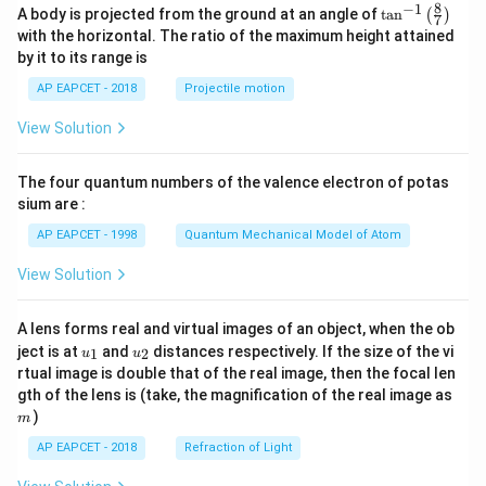
8
−
1
\ta
A body is projected from the ground at an angle of
t
a
n
(
)
7
n^
with the horizontal. The ratio of the maximum height attained
{-
by it to its range is
1}
\lef
AP EAPCET - 2018
Projectile motion
t(
\fr
View Solution
ac
{8}
{7}
The four quantum numbers of the valence electron of potas
\ri
gh
sium are :
t)
AP EAPCET - 1998
Quantum Mechanical Model of Atom
View Solution
A lens forms real and virtual images of an object, when the ob
u_
u_
ject is at
and
distances respectively. If the size of the vi
1
2
u
u
{1}
{2}
rtual image is double that of the real image, then the focal len
m
gth of the lens is (take, the magnification of the real image as
)
m
AP EAPCET - 2018
Refraction of Light