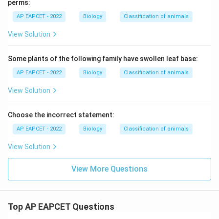
perms:
AP EAPCET - 2022
Biology
Classification of animals
View Solution
Some plants of the following family have swollen leaf base:
AP EAPCET - 2022
Biology
Classification of animals
View Solution
Choose the incorrect statement:
AP EAPCET - 2022
Biology
Classification of animals
View Solution
View More Questions
Top AP EAPCET Questions