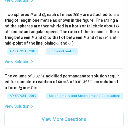
View Solution
P
Q
2
Two spheres
and
, each of mass
200
are attached to a s
P
Q
g
0
tring of length one metre as shown in the figure. The string a
0
O
nd the spheres are then whirled in a horizontal circle about
O
\,
at a constant angular speed. The ratio of the tension in the s
g
P
Q
P
O
(P
tring between
and
to that of between
and
is
(
is at
P
Q
P
O
P
O
Q
mid-point of the line joining
and
)
O
Q
AP EAPCET - 2018
Rotational motion
View Solution
0.
The volume of
0.02
acidified permanganate solution requir
M
0
−
6
0.0
ed for complete reaction of
60
of
0.01
ion solution t
m
L
M
I
2
0
1\,
I
m
o form
in
is
2
I
m
L
\,
\,
MI
_
L
M
m
^
2
AP EAPCET - 2019
Stoichiometry and Stoichiometric Calculations
L
{-}
View Solution
View More Questions