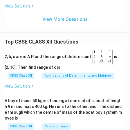
View Solution
View More Questions
Top CBSE CLASS XII Questions
\be
1
1
1
gin
2
2, b, c are in A.P. and the range of determinant
is
b
c
2
2
{v
4
b
c
ma
[2, 16]. Then find range of c is
tri
x}1
CBSE Class XII
Applications of Determinants and Matrices
&1
&1
View Solution
\\
2&
b&
A boy of mass 50 kg is standing at one end of a, boat of lengt
c\\
h 9 m and mass 400 kg. He runs to the other, end. The distanc
4&
b^
e through which the centre of mass of the boat boy system m
{2}
oves is
&c
^
CBSE Class XII
Centre of mass