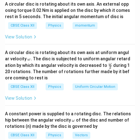
If the initial and final positions are the same, then:
{
{
A circular disc is rotating about its own axis. An external opp
r
r
osing torque 0.02 Nm is applied on the disc by which it comes
}
}
\text{Displacement} = \vec{r}_f - \
Displacement
=
−
=
0
Download Solution in PDF
r
r
f
i
rest in 5 seconds. The initial angular momentum of disc is
_
_
f
i
3. Example:
CBSE Class XII
Physics
momentum
View Solution
Consider a person who walks 5 meters north and then
returns 5 meters south to their original position. The total
distance traveled is:
A circular disc is rotating about its own axis at uniform angul
\o
ar velocity
.
The disc is subjected to uniform angular retard
ω
Total Distance
=
\text{Total Distance} = 5 \, \text{
5
m
+
5
m
=
10
m
m
\fr
ω
ation by which its angular velocity is decreased to
during 1
2
eg
ac
20 rotations. The number of rotations further made by it bef
However, the displacement is:
a.
{\o
ore coming to rest is
me
Displacement
=
0
m
(
since the final position is the same as the initia
\text{Displacement} = 0 \, \text{m} \
ga}
CBSE Class XII
Physics
Uniform Circular Motion
{2}
Conclusion:
Even though the object has moved a distance
View Solution
of 10 meters, its displacement is zero because the final
position coincides with the initial position.
A constant power is supplied to a rotating disc. The relations
\o
hip between the angular velocity
of the disc and number of
ω
m
rotations (n) made by the disc is governed by
eg
a
CBSE Class XII
Physics
Vectors