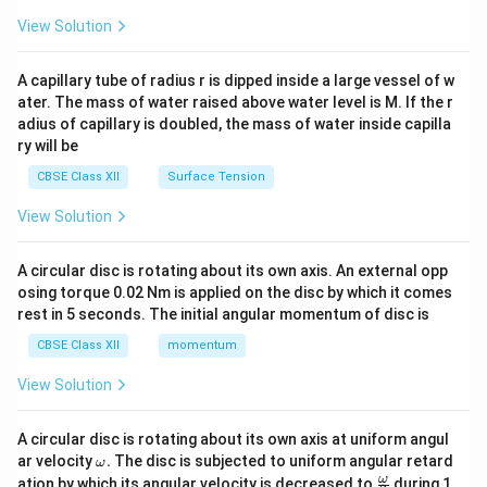
{2}
\en
View Solution
d
{v
ma
A capillary tube of radius r is dipped inside a large vessel of w
tri
ater. The mass of water raised above water level is M. If the r
x}
adius of capillary is doubled, the mass of water inside capilla
ry will be
CBSE Class XII
Surface Tension
View Solution
A circular disc is rotating about its own axis. An external opp
osing torque 0.02 Nm is applied on the disc by which it comes
rest in 5 seconds. The initial angular momentum of disc is
CBSE Class XII
momentum
View Solution
A circular disc is rotating about its own axis at uniform angul
\o
ar velocity
.
The disc is subjected to uniform angular retard
ω
m
\fr
ω
ation by which its angular velocity is decreased to
during 1