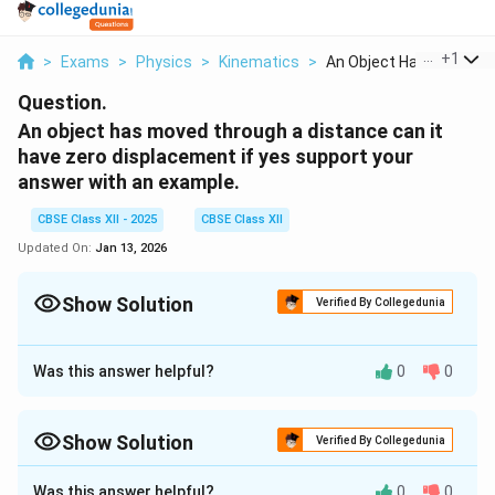
...
+
1
>
Exams
>
Physics
>
Kinematics
>
An Object Has Moved ...
Question.
An object has moved through a distance can it
have zero displacement if yes support your
answer with an example.
CBSE Class XII - 2025
CBSE Class XII
Updated On:
Jan 13, 2026
Show Solution
Verified By Collegedunia
Approach Solution - 1
Yes, an object can have
zero displacement
even after
Was this answer helpful?
0
0
moving through a distance.
Displacement
is a vector
quantity that measures the shortest straight-line
Show Solution
Verified By Collegedunia
distance from the initial position to the final position,
Approach Solution -
2
along with direction.
Distance
, on the other hand, is a
Was this answer helpful?
0
0