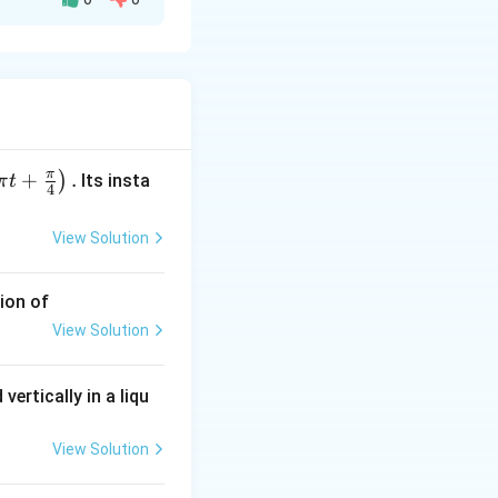
 gas:
π
+
.
)
Its insta
π
t
4
View Solution
ion of
View Solution
vertically in a liqu
View Solution