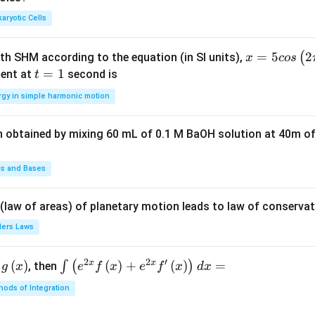
d
d
aryotic Cells
x =
=
5
2
(
ith SHM according to the equation (in SI units),
x
cos
5 c
t
=
1
ent at
second is
t
os
=
rgy in simple harmonic motion
\lef
1
t(2
n obtained by mixing 60 mL of 0.1 M BaOH solution at 40m of
\pi
t +
\fr
ds and Bases
ac
{\p
 (law of areas) of planetary motion leads to law of conservat
i}
lers Laws
{4}
\ri
2
2
′
x
x
(
)
\i
(
)
+
(
)
=
∫
(
)
, then
gh
g
x
e
f
x
e
f
x
d
x
nt
t) .
ods of Integration
\l
ef