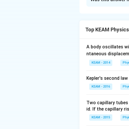
Initial condit
1. State the idea
Final condition
The ideal gas law 
Temperatu
V_
Top KEAM Physics
Volume
V
2
\fr
where:
{2
Step 1: Apply Id
A body oscillates w
n
is the number
ntaneous displacem
The ideal gas law 
R
is the ideal 
KEAM - 2014
Phy
2. Set up the init
Kepler's second law
For the initial and 
Initial conditions:
KEAM - 2016
Phy
Two capillary tubes
Final conditions (
id. If the capillary r
Step 2: Relate P
KEAM - 2015
Phy
Divide the final st