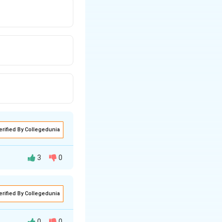
erified By Collegedunia
3
0
erified By Collegedunia
0
0