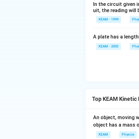
In the circuit given
uit, the reading will 
3. Solve for the 
KEAM - 1999
Phy
V
=
Substitute
V
2
_
Divide the final co
2
A plate has a lengt
=
KEAM - 2003
Phy
\
Simplify:
fr
Simplify:
a
c
{
V
Conclusion:
_
Top KEAM Kinetic
1
The gas pressure 
}
{
Therefore, the fin
\
An object, moving w
Answer:
D
2
b
object has a mass 
}
o
Download Solutio
KEAM
Physics
x