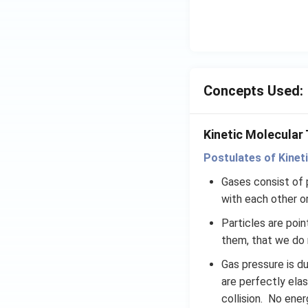
x}
f'
\l
ef
t
Concepts Used:
(x
\r
ig
Kinetic Molecular
h
t)
Postulates of Kinet
d
Gases consist of p
x
with each other or
=
g
Particles are poi
\l
them, that we do n
ef
Gas pressure is du
t
are perfectly elas
(x
\r
collision. No ener