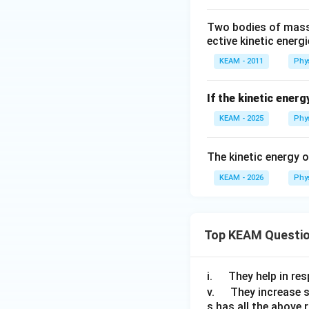
e
Two bodies of masse
d
ective kinetic energi
{
D
KEAM - 2011
Phy
}
If the kinetic ener
KEAM - 2025
Phy
The kinetic energy 
KEAM - 2026
Phy
Top KEAM Questi
\q
i.
They help in resp
u
\q
v.
They increase 
s has all the above 
a
u