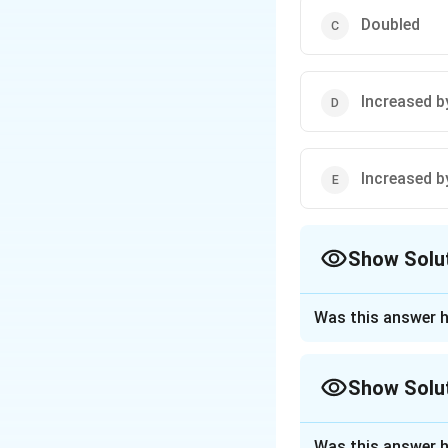
Doubled
Increased b
Increased b
Show Solu
The Correct Opt
Was this answer h
Approach Solutio
Given:
Show Solu
Ideal gas in a
Approach Solutio
Was this answer h