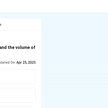
e
d and the volume of
dated On:
Apr 25, 2025