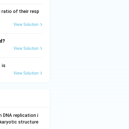
atio of their resp
View Solution
ed?
View Solution
1
is
View Solution
n DNA replication i
karyotic structure