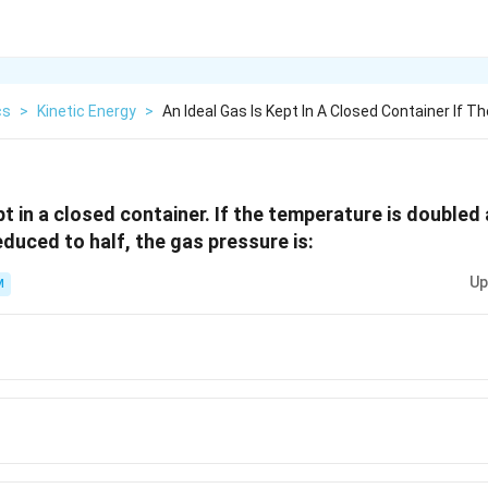
cs
>
Kinetic Energy
>
An Ideal Gas Is Kept In A Closed Container If Th
pt in a closed container. If the temperature is double
educed to half, the gas pressure is:
Up
M