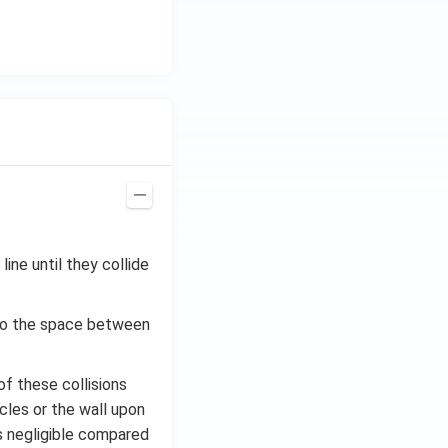
ine until they collide
 to the space between
of these collisions
icles or the wall upon
is negligible compared