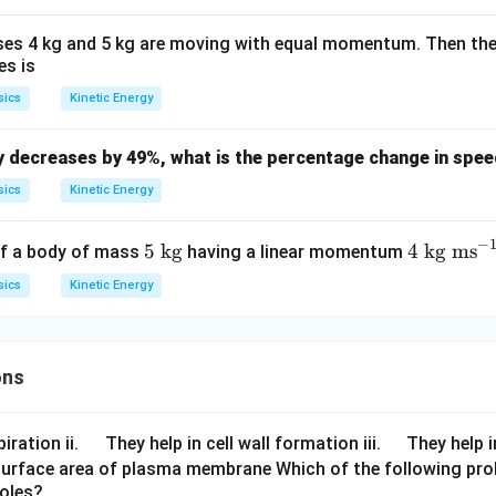
k
5
s
{2}
g
\,
s 4 kg and 5 kg are moving with equal momentum. Then the r
s
es is
sics
Kinetic Energy
gy decreases by 49%, what is the percentage change in spe
sics
Kinetic Energy
−
5
4
5
kg
4
kg ms
of a body of mass
having a linear momentum
\t
\t
sics
Kinetic Energy
ex
ex
t{
t{
k
kg
ons
g}
m
s}
^
\q
\q
iration ii.
They help in cell wall formation iii.
They help i
{-
u
u
surface area of plasma membrane Which of the following pro
1}
roles?
a
a