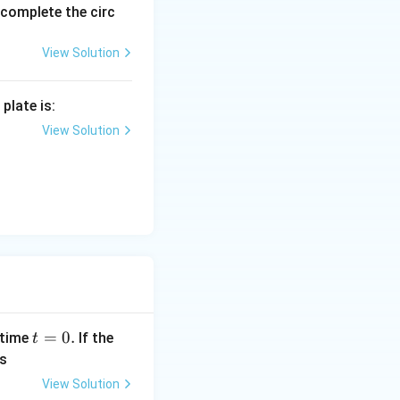
1)
o complete the circ
rac{T_2}{T_1}
View Solution
\right)}{P_1 V_1} = \frac{2T_1}{T_1}
plate is:
P_1V_1} = \frac{nR(2T_1)}{nRT_1}
View Solution
\frac{2}{1}
t
=
0.
 time
If the
t
=
s
0
View Solution
.