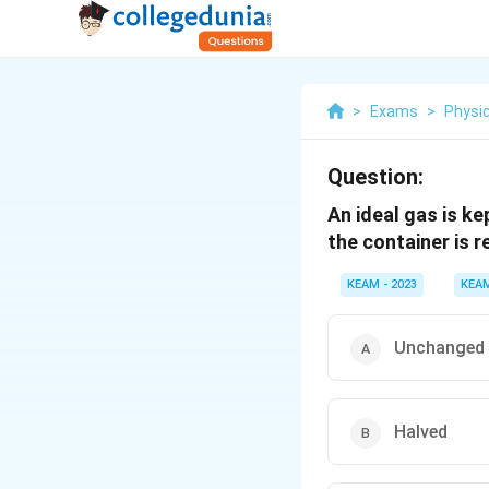
>
Exams
>
Physi
Question:
An ideal gas is ke
the container is r
KEAM - 2023
KEA
Unchanged
Halved