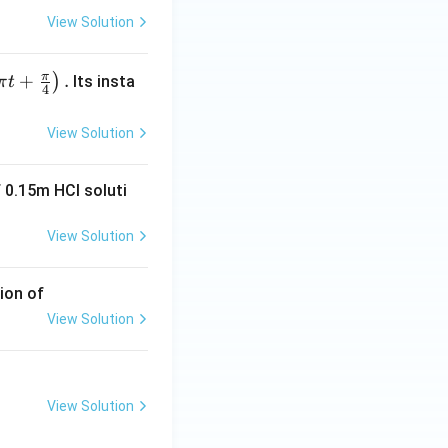
View Solution
π
+
.
)
Its insta
π
t
4
View Solution
 0.15m HCI soluti
View Solution
ion of
View Solution
View Solution