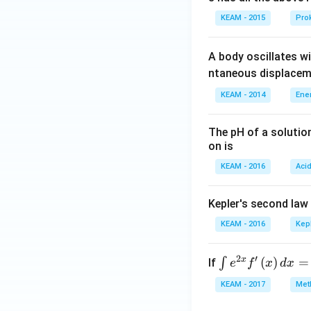
d
a
KEAM - 2015
Prok
d
A body oscillates w
ntaneous displacem
KEAM - 2014
Ene
The pH of a solutio
on is
KEAM - 2016
Aci
Kepler's second law
KEAM - 2016
Kep
2
′
x
\i
(
)
=
∫
If
e
f
x
d
x
nt
KEAM - 2017
Meth
e^
{2