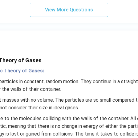
t
View More Questions
(e
^
{2
x}
f
\l
ef
 Theory of Gases
t
(x
ic Theory of Gases:
\r
articles in constant, random motion. They continue in a straight l
ig
 the walls of their container.
h
t)
nt masses with no volume. The particles are so small compared
+
ot consider their size in ideal gases.
e^
e to the molecules colliding with the walls of the container. All 
{2
tic, meaning that there is no change in energy of either the part
x}
gy is lost or gained from collisions. The time it takes to collide 
f'