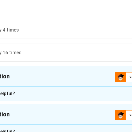
y 4 times
y 16 times
tion
V
ion is
D
elpful?
n - 1
tion
V
 closed container (fixed amount of gas, n = constant)
n -
2
elpful?