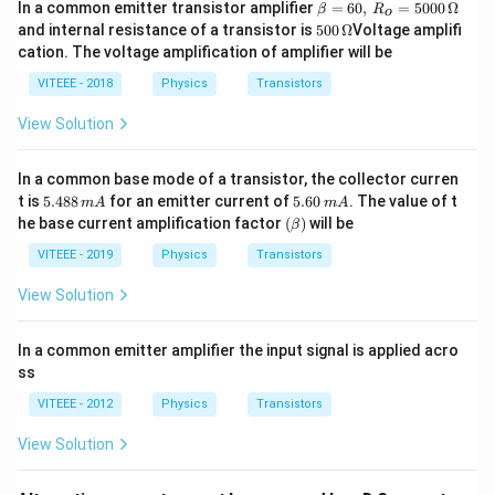
\b
In a common emitter transistor amplifier
=
60
,
=
5000
Ω
β
R
o
eta
500
and internal resistance of a transistor is
500
Ω
Voltage amplifi
=
\,\O
cation. The voltage amplification of amplifier will be
60,
meg
\,
a
VITEEE - 2018
Physics
Transistors
R_
o
View Solution
=
50
00
In a common base mode of a transistor, the collector curren
\,
5.
5.
\O
t is
5.488
for an emitter current of
5.60
. The value of t
m
A
m
A
4
6
me
(\b
he base current amplification factor
(
)
will be
β
8
0
ga
et
8
\,
a)
VITEEE - 2019
Physics
Transistors
\,
m
m
A
View Solution
A
In a common emitter amplifier the input signal is applied acro
ss
VITEEE - 2012
Physics
Transistors
View Solution