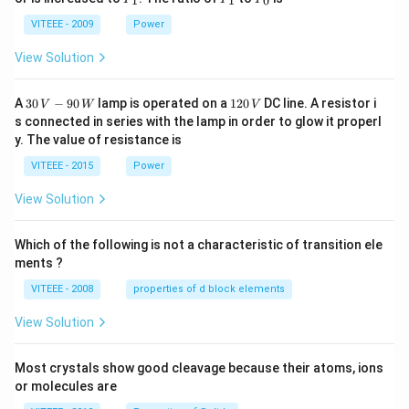
1
1
0
_
_
_
1
1
0
VITEEE - 2009
Power
View Solution
30
1
A
30
−
90
lamp is operated on a
120
DC line. A resistor i
V
W
V
\,
2
s connected in series with the lamp in order to glow it properl
V
0
y. The value of resistance is
-9
\,
0
V
VITEEE - 2015
Power
\,
W
View Solution
Which of the following is not a characteristic of transition ele
ments ?
VITEEE - 2008
properties of d block elements
View Solution
Most crystals show good cleavage because their atoms, ions
or molecules are