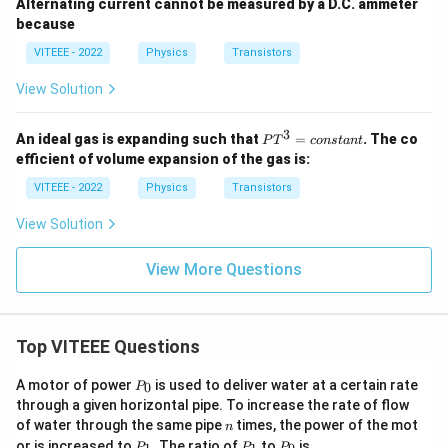
Alternating current cannot be measured by a D.C. ammeter
because
VITEEE - 2022
Physics
Transistors
View Solution
3
P
An ideal gas is expanding such that
=
. The co
P
T
co
n
s
t
an
t
T
efficient of volume expansion of the gas is:
^
3
VITEEE - 2022
Physics
Transistors
=
{c
View Solution
o
n
st
View More Questions
a
n
t}
Top VITEEE Questions
P
A motor of power
is used to deliver water at a certain rate
0
P
_
through a given horizontal pipe. To increase the rate of flow
0
n
of water through the same pipe
times, the power of the mot
n
P
P
P
or is increased to
. The ratio of
to
is
P
P
P