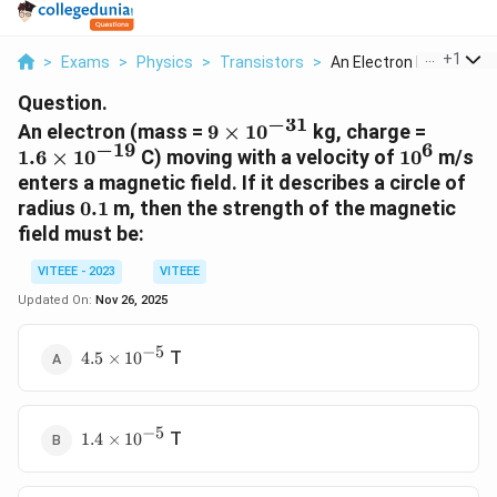
...
+
1
>
Exams
>
Physics
>
Transistors
>
An Electron Mass 9 T...
Question.
−
31
9 \times
1.6
An electron (mass =
9
×
1
0
kg, charge =
−
19
6
10^{-31}
\times
10^6
1.6
×
1
0
C) moving with a velocity of
1
0
m/s
10^{-1
enters a magnetic field. If it describes a circle of
0.1
radius
0.1
m, then the strength of the magnetic
field must be:
VITEEE - 2023
VITEEE
Updated On:
Nov 26, 2025
−
5
4.5
T
4.5
×
1
0
\times
10^{-5}
−
5
1.4
T
1.4
×
1
0
\times
10^{-5}