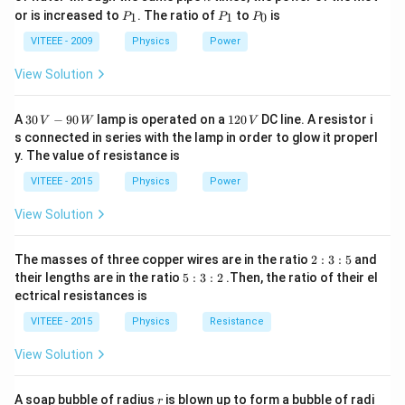
P
P
P
or is increased to
. The ratio of
to
is
1
1
0
P
P
P
B
Step 2:
Rearranging for
:
B
_
_
_
1
1
0
VITEEE - 2009
Physics
Power
m
v
B = \frac{m v}{q r}
=
B
q
r
View Solution
Step 3:
Substituting given values:
30
1
A
30
−
90
lamp is operated on a
120
DC line. A resistor i
V
W
V
\,
2
−
31
6
s connected in series with the lamp in order to glow it properl
(
9
×
1
0
)
(
1
0
)
B = \frac{(9 \times 10^{-31}) (1
V
0
=
B
y. The value of resistance is
−
19
(
1.6
×
1
0
)
(
0.1
)
-9
\,
0
V
VITEEE - 2015
Physics
Power
\,
Step 4:
Simplifying:
W
View Solution
−
5
=
5.5
×
B = 5.5 \times 10^{-5} T
1
0
B
T
2
The masses of three copper wires are in the ratio
2
:
3
:
5
and
:
5
their lengths are in the ratio
5
:
3
:
2
.Then, the ratio of their el
3
:
ectrical resistances is
:
3
Download Solution in PDF
5
:
VITEEE - 2015
Physics
Resistance
2
View Solution
r
A soap bubble of radius
is blown up to form a bubble of radi
r