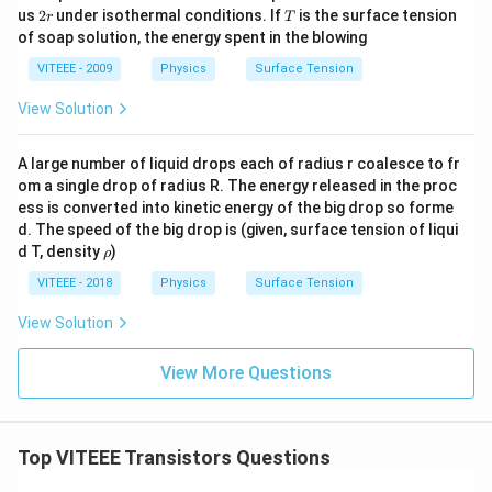
2
T
us
2
under isothermal conditions. If
is the surface tension
r
T
r
of soap solution, the energy spent in the blowing
VITEEE - 2009
Physics
Surface Tension
View Solution
A large number of liquid drops each of radius r coalesce to fr
om a single drop of radius R. The energy released in the proc
ess is converted into kinetic energy of the big drop so forme
d. The speed of the big drop is (given, surface tension of liqui
\r
d T, density
)
ρ
h
o
VITEEE - 2018
Physics
Surface Tension
View Solution
View More Questions
Top VITEEE Transistors Questions