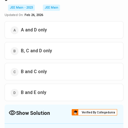
JEE Main - 2023
JEE Main
Updated On:
Feb 26, 2026
A and D only
B, C and D only
B and C only
B and E only
Show Solution
Verified By Collegedunia
The Correct Option is
C