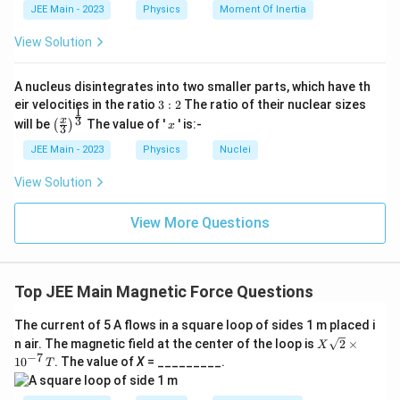
}
The electron will not experience a magnetic force
JEE Main - 2023
Physics
Moment Of Inertia
(B), and it will continue to move along the axis of
View Solution
the solenoid (C).
A nucleus disintegrates into two smaller parts, which have th
Download Solution in PDF
3:
eir velocities in the ratio
3
:
2
The ratio of their nuclear sizes
1
2
\left
x
3
x
will be
The value of '
' is:-
(
)
x
3
(\fra
c{x}
JEE Main - 2023
Physics
Nuclei
{3}
\rig
View Solution
ht)^
{\fr
ac
View More Questions
{1}
{3}}
Top JEE Main Magnetic Force Questions
The current of 5 A flows in a square loop of sides 1 m placed i
X
n air. The magnetic field at the center of the loop is
2
×
X
\sq
−
7
1
0
. The value of
X
= _________.
T
rt
{2}
\ti