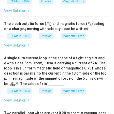
JEE Main - 2024
Physics
Magnetic Force
me
s 1
View Solution
0^
{-
7}
\v
\v
\,
The electrostatic force (
) and magnetic force (
) acting
1
2
F
F
ec
ec
T
q
\ve
on a charge
moving with velocity
can be written:
q
v
{F
{F
c
_
_
{v}
JEE Main - 2024
Physics
Magnetic Force
1}
2}
View Solution
A single turn current loop in the shape of a right angle triangl
e with sides 5cm, 12cm, 13cm is carrying a current of 2A. The
loop is in a uniform magnetic field of magnitude 0.75T whose
direction is parallel to the current in the 13 cm side of the loo
p. The magnitude of the magnetic force on the 5 cm side will
\fr
x
be
. The value of x is ________ .
N
130
ac
{x}
JEE Main - 2023
Physics
Magnetic Force
{13
0}
View Solution
N
Two parallel, long wires are kept 0.20 m apart in vacuum, each