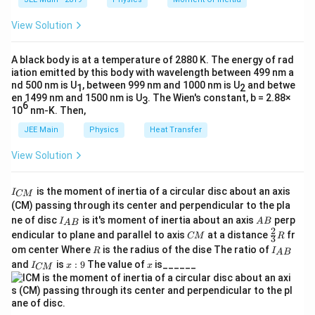
}
\t
_
\vec{v}
\vec{v}
×
h
The cross product (
) is zero when
is
v
B
v
0
View Solution
et
\times
\vec{B}
parallel to
.
B
a
\vec{B}
A black body is at a temperature of 2880 K. The energy of rad
Thus, the magnetic force on the electron is:
iation emitted by this body with wavelength between 499 nm a
nd 500 nm is U
, between 999 nm and 1000 nm is U
and betwe
1
2
\vec{F}_m = 0.
=
0.
F
en 1499 nm and 1500 nm is U
. The Wien's constant, b = 2.88×
3
m
6
10
nm-K. Then,
Step 3: Determine the Motion of the Electron
JEE Main
Physics
Heat Transfer
Since the magnetic force on the electron is zero, there
View Solution
is no net force acting perpendicular to its motion. As a
result:
I
is the moment of inertia of a circular disc about an axis
I
CM
_
(CM) passing through its center and perpendicular to the pla
The electron will continue to move along the axis
{
I_
A
ne of disc
is it's moment of inertia about an axis
perp
C
I
A
B
A
B
of the solenoid with constant velocity.
{A
B
2
C
\fr
M
endicular to plane and parallel to axis
at a distance
fr
CM
R
3
B}
M
ac
}
R
I
om center Where
is the radius of the dise The ratio of
It will not be accelerated, nor will it follow a curved
R
I
A
B
{2}
_
I
x:
x
and
is
:
9
The value of
is______
{3}
I
x
x
or parabolic path.
CM
{
_
9
R
A
{
B
C
Final Answer:
}
M