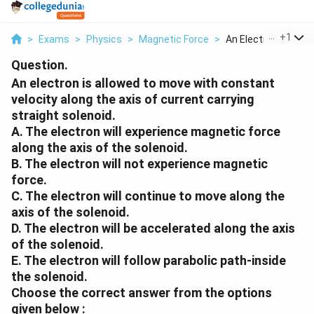
...
+
1
>
Exams
>
Physics
>
Magnetic Force
>
An Electron Is Allow.
Question.
An electron is allowed to move with constant
velocity along the axis of current carrying
straight solenoid.
A. The electron will experience magnetic force
along the axis of the solenoid.
B. The electron will not experience magnetic
force.
C. The electron will continue to move along the
axis of the solenoid.
D. The electron will be accelerated along the axis
of the solenoid.
E. The electron will follow parabolic path-inside
the solenoid.
Choose the correct answer from the options
given below :