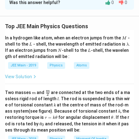
Was this answer helpful?
0
0
Solution and Explanation
Given:
An electron moves with constant velocity along the
Top JEE Main Physics Questions
axis of a current-carrying solenoid.
M
In a hydrogen like atom, when an electron jumps from the
-
Step 1: Recall the Magnetic Force Formula
M
L
\l
shell to the
- shell, the wavelength of emitted radiation is
.
L
λ
\
a
The magnetic force (
) experienced by a charged
F
N
L
If an electron jumps from
-shell to the
-shell, the wavelen
m
N
L
m
v
q
\
particle with charge (
) moving with velocity (
) in a
gth of emitted radiation will be :
q
v
b
ec
v
\
d
magnetic field (
) is given by:
B
JEE Main - 2019
Physics
Atoms
a
{
e
v
F
\vec{F}_m = q (\vec{v} \times 
=
(
×
)
.
View Solution
c
e
F
q
v
B
m
}
{
c
Step 2: Analyze the Force on the Electron
_
v
m
\fra
{
m
Two masses
and
are connected at the two ends of a ma
m
2
\
c
m
Inside a solenoid, the magnetic field (
) is uniform and
B
l
}
ssless rigid rod of length
B
. The rod is suspended by a thin wir
l
{m}
v
k
e of torsional constant
at the centre of mass of the rod-m
directed along the axis of the solenoid.
}
k
{2}
k
e
ass system(see figure). Because of torsional constant
, the
k
\t
\t
restoring torque is
=
for angular displacement
. If the r
c
τ
k
θ
θ
The electron is moving along the axis of the
a
h
\t
od is rota ted by
and released, the tension in it when it pas
0
{
θ
\vec{v}
u
et
solenoid, so its velocity (
) is parallel to the
v
h
ses through its mean position will be:
=
a
B
et
\vec{B}
magnetic field (
).
B
k
a
JEE Main - 2019
Physics
Moment Of Inertia