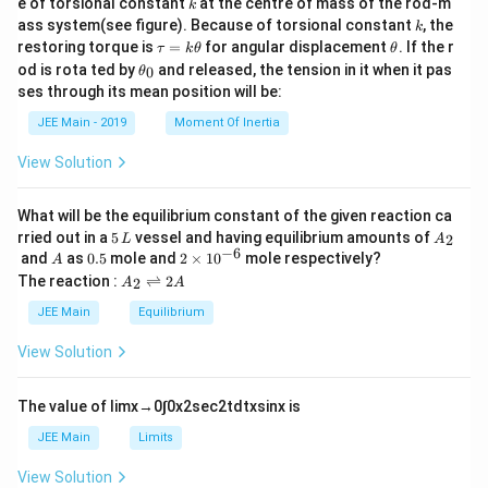
k
e of torsional constant
at the centre of mass of the rod-m
k
{2}
k
ass system(see figure). Because of torsional constant
, the
k
\t
\t
restoring torque is
=
for angular displacement
. If the r
τ
k
θ
θ
a
h
\t
od is rota ted by
and released, the tension in it when it pas
0
θ
u
et
h
ses through its mean position will be:
=
a
et
k
a
JEE Main - 2019
Moment Of Inertia
\t
_
h
0
View Solution
et
a
What will be the equilibrium constant of the given reaction ca
5
A
rried out in a
5
vessel and having equilibrium amounts of
2
L
A
\,
_
−
6
A
0.
2
and
as
0.5
mole and
2
×
1
0
mole respectively?
A
L
2
5
\t
A
The reaction :
⇌
2
2
A
A
i
_
m
2
JEE Main
Equilibrium
es
\r
10
ig
View Solution
^
h
{-
tl
6}
ef
The value of
lim
x
→
0
∫
0
x
2
sec
2
t
d
t
x
sin
x
is
t
h
JEE Main
Limits
ar
p
View Solution
o