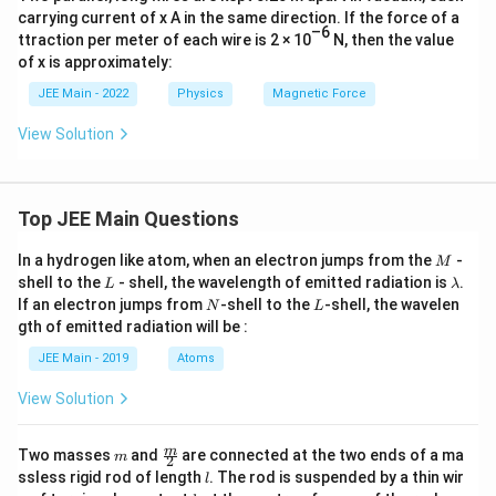
carrying current of x A in the same direction. If the force of a
–6
ttraction per meter of each wire is 2 × 10
N, then the value
of x is approximately:
JEE Main - 2022
Physics
Magnetic Force
View Solution
Top JEE Main Questions
M
In a hydrogen like atom, when an electron jumps from the
-
M
L
\l
shell to the
- shell, the wavelength of emitted radiation is
.
L
λ
a
N
L
If an electron jumps from
-shell to the
-shell, the wavelen
N
L
m
gth of emitted radiation will be :
b
d
JEE Main - 2019
Atoms
a
View Solution
m
\fra
m
Two masses
and
are connected at the two ends of a ma
m
2
c
l
ssless rigid rod of length
. The rod is suspended by a thin wir
l
{m}