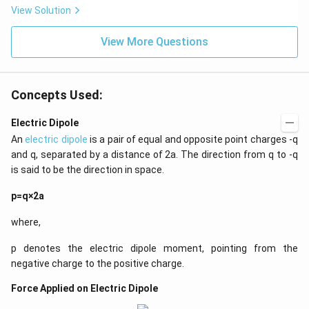
View Solution
View More Questions
Concepts Used:
Electric Dipole
An
electric dipole
is a pair of equal and opposite point charges -q
and q, separated by a distance of 2a. The direction from q to -q
is said to be the direction in space.
p=q×2a
where,
p denotes the electric dipole moment, pointing from the
negative charge to the positive charge.
Force Applied on Electric Dipole