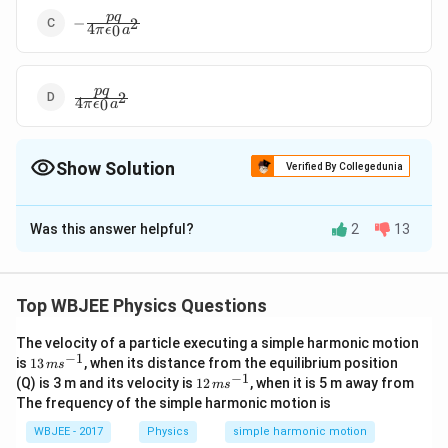
-\frac{pq}
pq
−
2
4
0
π
ϵ
a
{4\pi\epsilon_0a^2}
\frac{pq}
pq
2
4
0
π
ϵ
a
{4\pi\epsilon_0a^2}
Show Solution
Verified By Collegedunia
The Correct Option is
D
Was this answer helpful?
2
13
Solution and Explanation
Given:
\
An electric dipole with dipole moment
produces an
p
Top WBJEE Physics Questions
v
\
electric field at a point on the x-axis, making an angle
θ
e
t
The velocity of a particle executing a simple harmonic motion
with the axis.
−
1
13
is
13
, when its distance from the equilibrium position
c
h
m
s
\,
−
1
12
(Q) is 3 m and its velocity is
12
, when it is 5 m away from
m
s
{
e
m
\,
Using the identity:
The frequency of the simple harmonic motion is
s^
p
t
m
1
∘
\
\
t
a
n
=
t
a
n
=
6
0
+
, and
α
θ
θ
α
{-
s^
2
}
WBJEE - 2017
Physics
simple harmonic motion
a
1}
t
t
{-