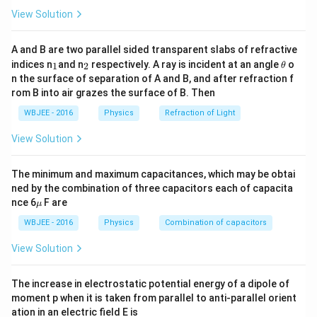
1}
a
h
View Solution
Electric Field Components:
n
et
\
Resolving the electric field
into components:
E
\
a
∘
v
A and B are two parallel sided transparent slabs of refractive
2
c
o
s
6
0
1
E
p
c
o
s
=
⋅
⟶ (1)
E
α
3
4
al
=
_
_
\t
π
ϵ
r
0
indices n
and n
respectively. A ray is incident at an angle
o
e
1
2
θ
\
∘
s
i
n
6
0
1
E
p
s
i
n
=
⋅
1
2
h
⟶ (2)
E
α
p
6
n the surface of separation of A and B, and after refraction f
3
4
c
π
ϵ
r
c
0
et
\
rom B into air grazes the surface of B. Then
h
0
a
{
o
si
a
^
Dividing (2) by (1):
WBJEE - 2016
Physics
E
Refraction of Light
s
n
1
=
\
\
t
a
n
=
t
a
n
α
θ
}
\
2
\
View Solution
\
t
ci
\
t
a
n
=
t
a
n
(
+
)
Also given:
α
θ
α
al
al
fr
a
rc
t
p
p
The minimum and maximum capacitances, which may be obtai
a
n
+
a
h
After simplification and solving, the resulting
h
ned by the combination of three capacitors each of capacita
c
\
\
n
a
expression for potential energy is:
\m
a
nce 6
F are
μ
{
al
al
\
u
=
pq
\
Answer:
=
2
4
1
p
WBJEE - 2016
Physics
p
Combination of capacitors
π
ϵ
a
al
0
\
f
\
}
h
h
p
fr
r
View Solution
fr
Correct Option: (D)
{
a
a
h
a
a
a
2
=
a
c
c
c
The increase in electrostatic potential energy of a dipole of
}
\
Download Solution in PDF
=
{
{
moment p when it is taken from parallel to anti-parallel orient
{
\
fr
\
1
ation in an electric field E is
p