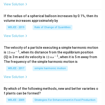
3
t
\h
<
+
^
View Solution
}
{k}
at
0
b
3
, \v
{k}
x
ec
+
}
If the radius of a spherical balloon increases by 0.1%, then its
{\b
c
volume increases approximately by
et
=
a}
0
WBJEE - 2019
Rate of Change of Quantities
=
\ha
View Solution
t
{i}
-
\ha
The velocity of a particle executing a simple harmonic motion
t
−
1
13
is
13
, when its distance from the equilibrium position
m
s
{j}
\,
−
1
12
(Q) is 3 m and its velocity is
12
, when it is 5 m away from
m
s
-
m
\,
The frequency of the simple harmonic motion is
\ha
s^
m
t
{-
s^
WBJEE - 2017
simple harmonic motion
{k}
1}
{-
1}
View Solution
By which of the following methods, new and better varieties o
f plants can be formed?
WBJEE - 2009
Strategies For Enhancement in Food Production