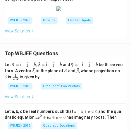
\
0
}
\
fr
fr
a
a
WBJEE - 2023
Physics
Electric Dipole
c
c
{
{
View Solution
2
p
p
\
\
si
Top WBJEE Questions
c
n
o
6
\ve
\ve
^
^
^
^
^
^
^
^
^
Let
=
+
+
,
=
−
−
and
=
−
+
−
be three vec
α
i
j
k
β
i
j
k
γ
i
j
k
c
c
s
\ve
\ve
\ve
\ve
0
tors. A vector
, in the plane of
and
, whose projection on
δ
α
β
{\a
{\g
c
c
c
c
6
1
\fra
^
is
, is given by
lph
am
γ
3
{\d
{\a
{\b
{\g
c{1}
0
a }
m
\
elt
lph
et
am
{\sq
WBJEE - 2018
Product of Two Vectors
=
a}
a}
a}
a}
m
^
rt
ci
\ha
= -
a}
{3}}
\
t
\h
View Solution
rc
{i}
at
ci
}
+
{i}
rc
\ha
+
{
a
Let a, b, c be real numbers such that
+
+
<
0
and the qua
a
b
c
t
\h
+
}
2
a
r
dratic equation
+
+
=
0
has imaginary roots. Then
a
x
b
x
c
{j}
at
b
x
{
^
+
{j}
+
^
WBJEE - 2019
Quadratic Equations
\ha
-
r
c
2