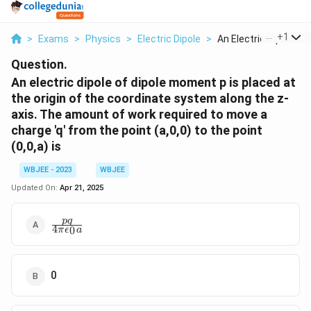
...
+
1
>
Exams
>
Physics
>
Electric Dipole
>
An Electric Dipole O...
Question.
An electric dipole of dipole moment p is placed at
the origin of the coordinate system along the z-
axis. The amount of work required to move a
charge 'q' from the point (a,0,0) to the point
(0,0,a) is
WBJEE - 2023
WBJEE
Updated On:
Apr 21, 2025
\frac{pq}
pq
4
0
π
ϵ
a
{4\pi\epsilon_0a}
0