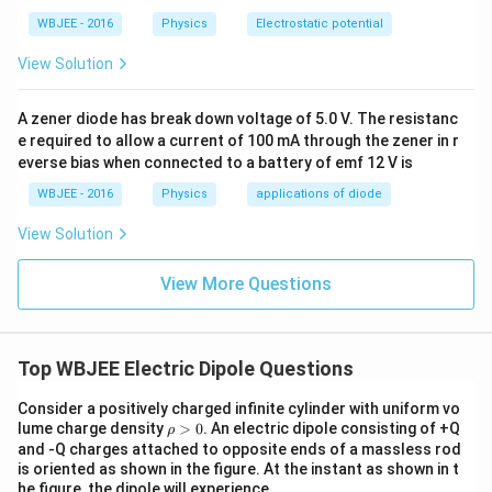
1
t
a
t
}
q
}
WBJEE - 2016
Physics
Electrostatic potential
a
c
a
{
}
{
n
{
n
View Solution
4
{
4
\
1
(
\
4
\
t
}
\
p
A zener diode has break down voltage of 5.0 V. The resistanc
\
p
h
{
t
e required to allow a current of 100 mA through the zener in r
i\
p
i\
et
2
h
everse bias when connected to a battery of emf 12 V is
e
i
e
a
}
et
p
\
WBJEE - 2016
Physics
applications of diode
p
\
a
si
e
si
View Solution
t
+
lo
p
lo
a
\
n
s
n
View More Questions
n
al
_
il
_
\
p
0
o
0
t
h
}
n
}
h
a
Top WBJEE Electric Dipole Questions
\
_
\
et
)
c
0
c
Consider a positively charged infinite cylinder with uniform vo
a
d
a
d
\r
lume charge density
>
0
. An electric dipole consisting of +Q
ρ
h
o
^
and -Q charges attached to opposite ends of a massless rod
o
o
is oriented as shown in the figure. At the instant as shown in t
t
2
t
>
he figure, the dipole will experience,