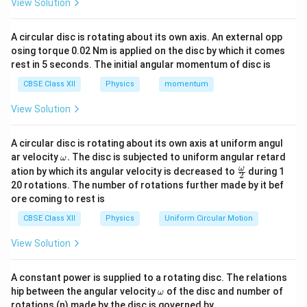
View Solution
and
A circular disc is rotating about its own axis. An external opp
−
at
(
-q \text{ at } (-a,0).
−
,
0
)
.
q
a
osing torque 0.02 Nm is applied on the disc by which it comes
rest in 5 seconds. The initial angular momentum of disc is
P
r
Let
be a point on the equatorial line at distance
P
r
CBSE Class XII
Physics
momentum
O
P
from the centre
. The coordinates of
are
O
P
View Solution
(
0
,
(0,r).
)
.
r
A circular disc is rotating about its own axis at uniform angul
\o
ar velocity
.
The disc is subjected to uniform angular retard
ω
m
\fr
ω
ation by which its angular velocity is decreased to
during 1
P
2
Step 2:
Calculate distance of point
from each
eg
P
ac
20 rotations. The number of rotations further made by it bef
a.
{\o
+q
P
+
charge. Distance from
to
is
q
P
ore coming to rest is
me
ga}
CBSE Class XII
Physics
d=\sqrt{r^2+a^2}.
Uniform Circular Motion
2
2
=
+
.
d
r
a
{2}
View Solution
-
P
−
Similarly, distance from
to
is also
q
P
q
d=\sqrt{r^2+a^2}.
2
2
=
+
.
A constant power is supplied to a rotating disc. The relations
d
r
a
\o
hip between the angular velocity
of the disc and number of
ω
m
Hence both charges are equidistant from the
rotations (n) made by the disc is governed by