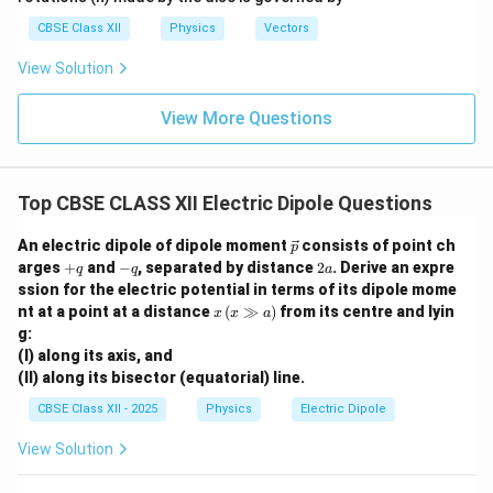
eg
observation point.
a
CBSE Class XII
Physics
Vectors
View Solution
Step 3:
Determine electric field due to each charge.
Magnitude of electric field due to either charge is
View More Questions
1
q
E_0=\frac{1}{4\pi\varepsilon_
=
.
E
0
2
2
4
+
π
ε
r
a
0
Top CBSE CLASS XII Electric Dipole Questions
+q
+q
+
+
The field due to
is directed away from
, while
q
q
-
-
−
−
the field due to
is directed towards
.
q
q
\ve
An electric dipole of dipole moment
consists of point ch
p
q
q
c
+
-
2
arges
+
and
−
, separated by distance
2
. Derive an expre
q
q
a
{p}
q
q
a
Step 4:
Resolve the electric fields into components.
ssion for the electric potential in terms of its dipole mome
x
\theta
nt at a point at a distance
(
≫
)
from its centre and lyin
Let
be the angle made by the line joining the charge
x
x
a
θ
\,
g:
P
to point
with the equatorial axis. Then
P
(x
(I) along its axis, and
\g
(II) along its bisector (equatorial) line.
g
a
\cos\theta = \frac{a}{\sqrt{r^
c
o
s
=
.
θ
a)
2
2
+
r
a
CBSE Class XII - 2025
Physics
Electric Dipole
The vertical components of the two electric fields are
View Solution
equal in magnitude and opposite in direction. Hence