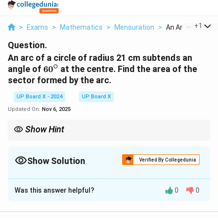
...
+
1
>
Exams
>
Mathematics
>
Mensuration
>
An Arc Of A Circle
Question.
An arc of a circle of radius 21 cm subtends an
∘
60^\circ
angle of
6
0
at the centre. Find the area of the
sector formed by the arc.
UP Board X - 2024
UP Board X
Updated On:
Nov 6, 2025
Show Hint
For sector problems, always use the proportional relationship:
Angle at centre
Area of sector
\frac{\text{Angle at centre}}{360^\c
=
.
Show Solution
Verified By Collegedunia
∘
36
0
Area of circle
Solution and Explanation
This simplifies calculations for any given central angle.
Was this answer helpful?
0
0
Step 1: Formula for area of a sector.
\text{Area of sector} = \frac{\t
θ
2
Area of sector
=
×
π
r