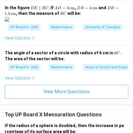
D
AD
DE
DB
In the figure
∥
. If
=
3
cm
,
=
4
cm
and
=
D
E
BC
A
D
D
E
D
B
E
= 3
= 4
=
B
1.5
cm
, then the measure of
will be:
Download Solution in PDF
BC
\p
\,\t
\,\t
1.5
C
ar
ext
ext
\,\t
all
{c
{c
ext
UP Board X - 2025
Mathematics
Similarity of Triangles
el
m}
m}
{c
B
m}
View Solution
C
∘
6
The angle of a sector of a circle with radius of 6 cm is
6
0
.
0
The area of the sector will be:
^
\c
UP Board X - 2025
Mathematics
Areas of Sector and Segment 
ir
c
View Solution
View More Questions
Top UP Board X Mensuration Questions
If the radius of a sphere is doubled, then the increase in pe
rcentage of its surface area will be: