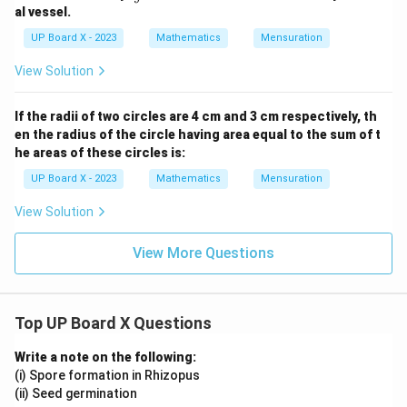
ac
al vessel.
{3
5}
UP Board X - 2023
Mathematics
Mensuration
{9}
View Solution
If the radii of two circles are 4 cm and 3 cm respectively, th
en the radius of the circle having area equal to the sum of t
he areas of these circles is:
UP Board X - 2023
Mathematics
Mensuration
View Solution
View More Questions
Top UP Board X Questions
Write a note on the following:
(i) Spore formation in Rhizopus
(ii) Seed germination