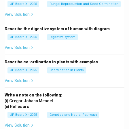
UP Board X - 2025
Fungal Reproduction and Seed Germination
View Solution
Describe the digestive system of human with diagram.
UP Board X - 2025
Digestive system
View Solution
Describe co-ordination in plants with examples.
UP Board X - 2025
Coordination In Plants
View Solution
Write a note on the following:
(i) Gregor Johann Mendel
(ii) Reflex arc
UP Board X - 2025
Genetics and Neural Pathways
View Solution