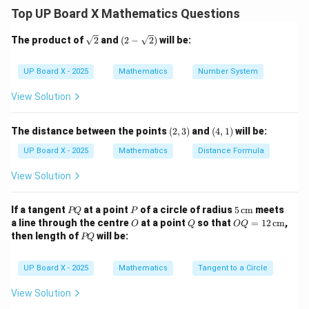
∘
36
0
Top UP Board X Mathematics Questions
∘
\theta
r = 21 \,
=
6
0
=
21
cm
where
and
.
θ
r
\sq
(2-
The product of
2
and
(
2
−
2
)
will be:
=
\text{cm}
Step 2: Substitute values.
rt
\sqr
60^\circ
{2}
t
60
{2})
\text{Area} = \frac{60}{360} \t
UP Board X - 2025
Mathematics
Number System
2
Area
=
×
×
(
21
)
π
360
View Solution
1
= \frac{1}{6} \times \pi \times
=
×
×
441
π
6
(2,
(4,
The distance between the points
(
2
,
3
)
and
(
4
,
1
)
will be:
=
73.5
= 73.5\pi
π
3)
1)
UP Board X - 2025
Mathematics
Distance Formula
View Solution
Step 3: Express in numerical form.
\pi
=
3.14
Taking
:
π
P
P
5
If a tangent
at a point
of a circle of radius
5
cm
meets
PQ
P
=
Q
\,\t
O
Q
OQ
2
a line through the centre
at a point
so that
=
12
cm
,
Area
=
73.5
×
3.14
\text{Area} = 73.5 \times 3.14 
=
230.79
cm
O
Q
OQ
3.14
ext
= 1
P
then length of
will be:
PQ
{c
2
Q
m}
\,\t
ext
Step 4: Final Answer.
UP Board X - 2025
Mathematics
Tangent to a Circle
{c
m}
View Solution
\boxed{\text{Area of the sector
2
2
Area of the sector
=
73.5
cm
=
230.79
cm
π