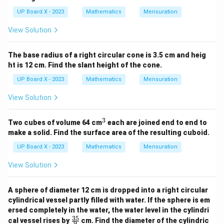
UP Board X - 2023
Mathematics
Mensuration
View Solution
The base radius of a right circular cone is 3.5 cm and heig
ht is 12 cm. Find the slant height of the cone.
UP Board X - 2023
Mathematics
Mensuration
View Solution
3
^
Two cubes of volume 64 cm
each are joined end to end to
3
make a solid. Find the surface area of the resulting cuboid.
UP Board X - 2023
Mathematics
Mensuration
View Solution
A sphere of diameter 12 cm is dropped into a right circular
cylindrical vessel partly filled with water. If the sphere is em
ersed completely in the water, the water level in the cylindri
35
\fr
cal vessel rises by
cm. Find the diameter of the cylindric
9