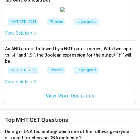
the Gate G should be }
MHT CET - 2023
Physics
Logic gates
View Solution
An AND gate is followed by a NOT gate in series. With two inpu
A
B
Y
ts '
' and '
', the Boolean expression for the output '
' will
A
B
Y
be
MHT CET - 2025
Physics
Logic gates
View Solution
View More Questions
Top MHT CET Questions
During r- DNA technology, which one of the following enzyme
s is used for cleaving DNA molecule ?