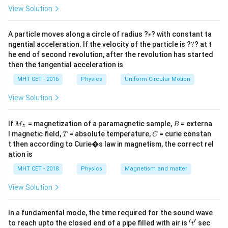
\cdot
=
Y
)
, the final output
is the complement.
View Solution
B
Y
B)
r
Step 3: Conclusion
A particle moves along a circle of radius ?
? with constant ta
r
?
ngential acceleration. If the velocity of the particle is ?
?
? at t
Y =
=
⋅
The expression is
, which represents a
Y
A
B
he end of second revolution, after the revolution has started
\overline{A
NAND gate.
then the tangential acceleration is
\cdot B}
Final Answer:
(B)
MHT CET - 2016
Physics
Uniform Circular Motion
Download Solution in PDF
View Solution
M
B
If
= magnetization of a paramagnetic sample,
= externa
M
B
z
_z
T
C
l magnetic field,
= absolute temperature,
= curie constan
T
C
t then according to Curie�s law in magnetism, the correct rel
ation is
MHT CET - 2018
Physics
Magnetism and matter
View Solution
In a fundamental mode, the time required for the sound wave
′
′
't'
to reach upto the closed end of a pipe filled with air is
sec
t