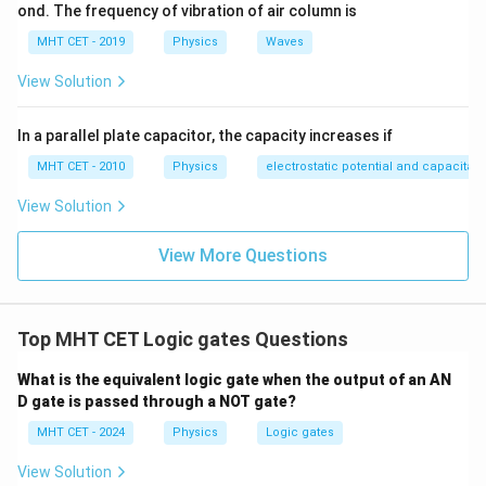
ond. The frequency of vibration of air column is
MHT CET - 2019
Physics
Waves
View Solution
In a parallel plate capacitor, the capacity increases if
MHT CET - 2010
Physics
electrostatic potential and capacitan
View Solution
View More Questions
Top MHT CET Logic gates Questions
What is the equivalent logic gate when the output of an AN
D gate is passed through a NOT gate?
MHT CET - 2024
Physics
Logic gates
View Solution