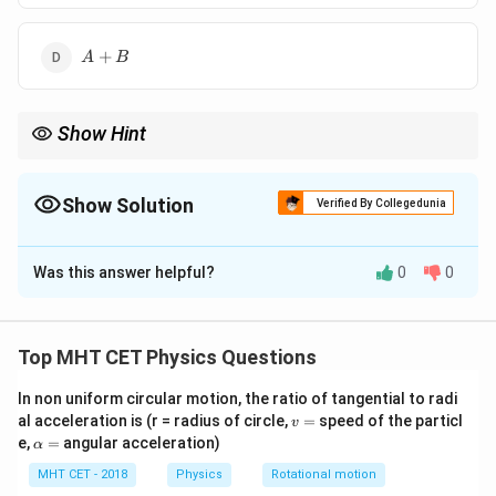
B
A
+
A
B
+
B
Show Hint
An AND gate followed by a NOT gate is equivalent to a single
NAND gate.
Show Solution
Verified By Collegedunia
The Correct Option is
B
Was this answer helpful?
0
0
Solution and Explanation
Step 1: AND Gate Output
Top MHT CET Physics Questions
A
B
(A
The output of an AND gate with inputs
and
is
A
B
\cdot
In non uniform circular motion, the ratio of tangential to radi
(
⋅
)
.
A
B
v
al acceleration is (r = radius of circle,
=
speed of the particl
B)
v
=
\a
e,
=
angular acceleration)
α
lp
Step 2: NOT Gate Effect
h
MHT CET - 2018
Physics
Rotational motion
(A
(
⋅
The NOT gate inverts its input. So, if the input is
A
a