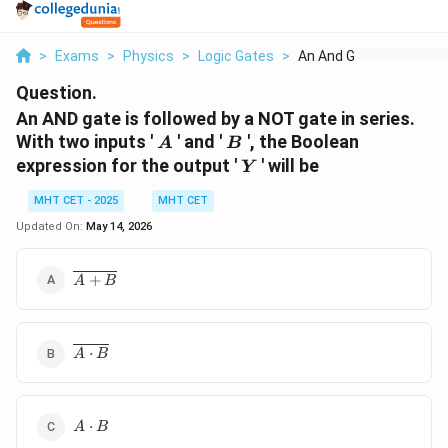
>
Exams
>
Physics
>
Logic Gates
>
An And Gate Is Follo...
Question.
An AND gate is followed by a NOT gate in series.
A
B
With two inputs '
' and '
', the Boolean
A
B
Y
expression for the output '
' will be
Y
MHT CET - 2025
MHT CET
Updated On:
May 14, 2026
\overline{A
+
A
B
+ B}
\overline{A
⋅
A
B
\cdot B}
A
⋅
A
B
\cdot