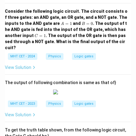
Consider the following logic circuit. The circuit consists o
f three gates: an AND gate, an OR gate, and a NOT gate. The
A
B
inputs to the AND gate are
=
1
and
=
0
. The output of t
A
B
=
=
he AND gate is fed into the input of the OR gate, which has
1
0
C
another input
=
1
. The output of the OR gate is then pas
C
=
sed through a NOT gate. What is the final output of the cir
1
cuit?
MHT CET - 2024
Physics
Logic gates
View Solution
The output of following combination is same as that of}
MHT CET - 2023
Physics
Logic gates
View Solution
To get the truth table shown, from the following logic circuit,