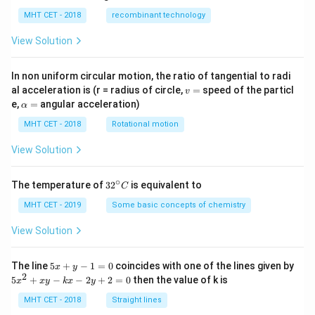
MHT CET - 2018
recombinant technology
View Solution
In non uniform circular motion, the ratio of tangential to radi
v
al acceleration is (r = radius of circle,
=
speed of the particl
v
=
\a
e,
=
angular acceleration)
α
lp
h
MHT CET - 2018
Rotational motion
a
=
View Solution
∘
32
The temperature of
3
2
is equivalent to
C
^
{\c
MHT CET - 2019
Some basic concepts of chemistry
ir
c}
View Solution
C
5
The line
5
+
−
1
=
0
coincides with one of the lines given by
x
y
x
2
5
5
+
−
−
2
+
2
=
0
then the value of k is
x
x
y
k
x
y
+
x
y
^
MHT CET - 2018
Straight lines
-
2