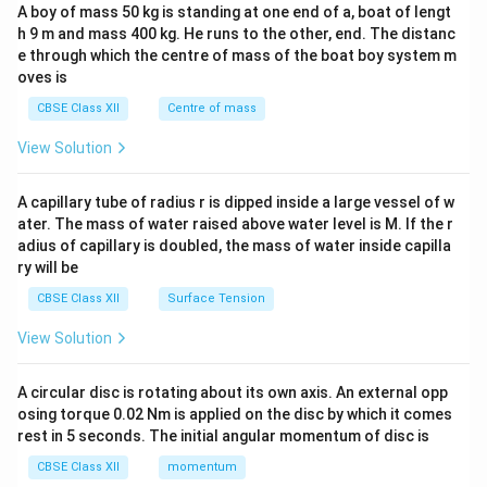
b&
A boy of mass 50 kg is standing at one end of a, boat of lengt
c\\
h 9 m and mass 400 kg. He runs to the other, end. The distanc
4&
b^
e through which the centre of mass of the boat boy system m
{2}
oves is
&c
^
CBSE Class XII
Centre of mass
{2}
\en
View Solution
d
{v
ma
A capillary tube of radius r is dipped inside a large vessel of w
tri
ater. The mass of water raised above water level is M. If the r
x}
adius of capillary is doubled, the mass of water inside capilla
ry will be
CBSE Class XII
Surface Tension
View Solution
A circular disc is rotating about its own axis. An external opp
osing torque 0.02 Nm is applied on the disc by which it comes
rest in 5 seconds. The initial angular momentum of disc is
CBSE Class XII
momentum