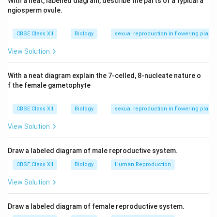
With a neat, labelled diagram, describe the parts of a typical a
ngiosperm ovule.
CBSE Class XII
Biology
sexual reproduction in flowering plants
View Solution
With a neat diagram explain the 7-celled, 8-nucleate nature o
f the female gametophyte
CBSE Class XII
Biology
sexual reproduction in flowering plants
View Solution
Draw a labeled diagram of male reproductive system.
CBSE Class XII
Biology
Human Reproduction
View Solution
Draw a labeled diagram of female reproductive system.