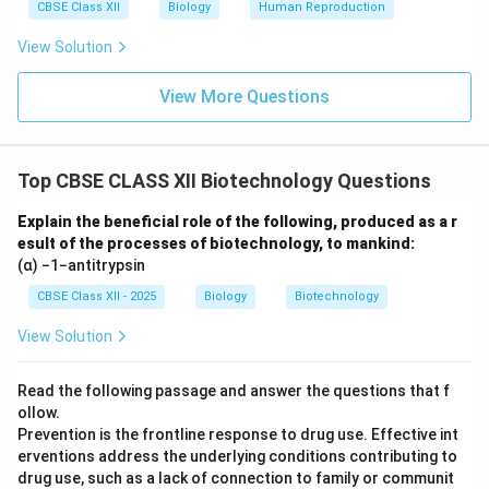
CBSE Class XII
Biology
Human Reproduction
View Solution
View More Questions
Top CBSE CLASS XII Biotechnology Questions
Explain the beneficial role of the following, produced as a r
esult of the processes of biotechnology, to mankind:
(α) −1−antitrypsin
CBSE Class XII - 2025
Biology
Biotechnology
View Solution
Read the following passage and answer the questions that f
ollow.
Prevention is the frontline response to drug use. Effective int
erventions address the underlying conditions contributing to
drug use, such as a lack of connection to family or communit