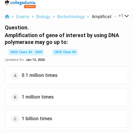
...
+
1
>
Exams
>
Biology
>
Biotechnology
>
Amplification Of Gen..
Question.
Amplification of gene of interest by using DNA
polymerase may go up to:
CBSE Class XII - 2025
CBSE Class XII
Updated On:
Jan 13, 2026
0.1 million times
1 million times
1 billion times