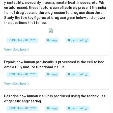
y, instability, insecurity, trauma, mental health issues, etc. Wh
en addressed, these factors can effectively prevent the initia
tion of drug use and the progression to drug use disorders.
Study the few key figures of drug use given below and answer
the questions that follow.
CBSE Class XII - 2025
Biology
Biotechnology
View Solution
Explain how human pro-insulin is processed in the cell to bec
ome a fully mature functional insulin.
CBSE Class XII - 2025
Biology
Biotechnology
View Solution
Describe how human insulin is produced using the techniques
of genetic engineering.
CBSE Class XII - 2025
Biology
Biotechnology