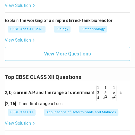
View Solution
Explain the working of a simple stirred-tank bioreactor.
CBSE Class XII - 2025
Biology
Biotechnology
View Solution
View More Questions
Top CBSE CLASS XII Questions
\be
1
1
1
gin
2
2, b, c are in A.P. and the range of determinant
is
b
c
2
2
{v
4
b
c
ma
[2, 16]. Then find range of c is
tri
x}1
CBSE Class XII
Applications of Determinants and Matrices
&1
&1
View Solution
\\
2&