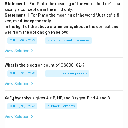
Statement I
: For Plato the meaning of the word 'Justice' is ba
sically a conception in the mind only.
Statement II
: For Plato the meaning of the word 'Justice' is fi
xed, mind-independently
In the light of the above statements, choose the correct ans
wer from the options given below:
CUET (PG) - 2023
Statements and Inferences
View Solution
What is the electron count of OS6CO182-?
CUET (PG) - 2023
coordination compounds
View Solution
XeF
hydrolysis gives A + B, HF, and Oxygen. Find A and B
4
CUET (PG) - 2023
p -Block Elements
View Solution