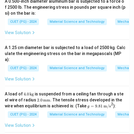
A 0.500-inch diameter aluminum bar is subjected to a force o
f 2500 lb. The engineering stress in pounds per square inch (p
si) on the bar is:
CUET (PG) - 2024
Material Science and Technology
Mechanic
View Solution
A 1.25 cm diameter bar is subjected to a load of 2500 kg. Calc
ulate the engineering stress on the bar in megapascals (MP
a):
CUET (PG) - 2024
Material Science and Technology
Mechanic
View Solution
4.
A load of
4.0
kg
is suspended from a ceiling fan through a ste
0
2.0
el wire of radius
2.0
mm
. The tensile stress developed in the
\,
2
\,
g =
wire when equilibrium is achieved is: (Take
=
9.81
m/s
):
g
\t
\te
9.81
ex
xt
\,
CUET (PG) - 2024
Material Science and Technology
Mechanic
t
{m
\tex
{k
m}
t
View Solution
g}
{m/
s}^