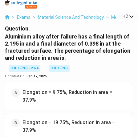
...
+
2
>
Exams
>
Material Science And Technology
>
Mechanical T
Question.
Aluminium alloy after failure has a final length of
2.195 in and a final diameter of 0.398 in at the
fractured surface. The percentage of elongation
and reduction in area is:
CUET (PG) - 2024
CUET (PG)
Updated On:
Jan 17, 2026
Elongation = 9.75%, Reduction in area =
37.9%
Elongation = 19.75%, Reduction in area =
37.9%