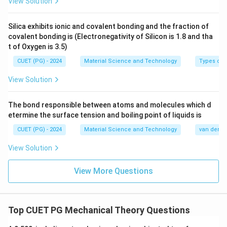
View Solution
0.196
−
0.124
\text{Reduction} (\%) = \frac{0
Silica exhibits ionic and covalent bonding and the fraction of
Reduction
(
%
)
=
×
100
=
37.9%
0.196
covalent bonding is (Electronegativity of Silicon is 1.8 and tha
t of Oxygen is 3.5)
CUET (PG) - 2024
Material Science and Technology
Types of 
Download Solution in PDF
View Solution
The bond responsible between atoms and molecules which d
etermine the surface tension and boiling point of liquids is
CUET (PG) - 2024
Material Science and Technology
van der Wa
View Solution
View More Questions
Top CUET PG Mechanical Theory Questions