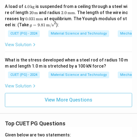
2
4.
A load of
4.0
kg
is suspended from a ceiling through a steel wi
0
20
2.0
re of length
20
m
and radius
2.0
mm
. The length of the wire inc
\,
\,
\,
0.0
reases by
0.031
mm
at equilibrium. The Young’s modulus of st
\t
\tex
\te
2
31
g =
eel is: (Take
=
9.81
m/s
):
ex
g
t
xt
\,
9.81
t
{m}
{m
\te
\,
CUET (PG) - 2024
Material Science and Technology
Mechanic
{k
m}
xt
\tex
g}
{m
t
View Solution
m}
{m/
s}^
2
What is the stress developed when a steel rod of radius 10 m
m and length 1.0 m is stretched by a 100 kN force?
CUET (PG) - 2024
Material Science and Technology
Mechanic
View Solution
View More Questions
Top CUET PG Questions
Given below are two statements: