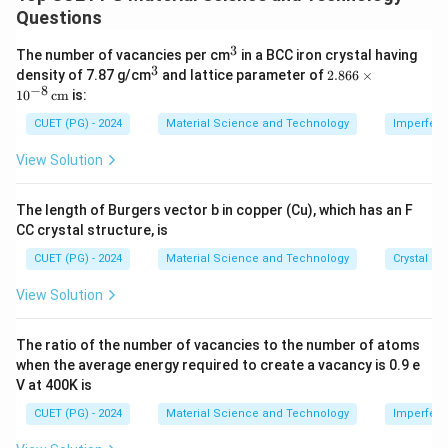
Questions
Final Length
−
Original Length
\text{Elongation} (\%) = \frac{
Elongation
(
%
)
=
×
100
Original Length
3
^
The number of vacancies per cm
in a BCC iron crystal having
3
3
^
2.8
density of 7.87 g/cm
and lattice parameter of
2.866
×
3
66
−
8
1
0
cm
is:
\ti
Given: Original length = 2.000 in, Final length = 2.195 in:
me
CUET (PG) - 2024
Material Science and Technology
Imperfecti
s 1
2.195
−
2.000
\text{Elongation} (\%) = \frac{
Elongation
(
%
)
=
×
100
=
9.75%
0^
View Solution
2.000
{-
8}
\,
The length of Burgers vector b in copper (Cu), which has an F
\te
{Step 2: Calculate Reduction in Area}
CC crystal structure, is
xt
Reduction in area is given by:
{c
CUET (PG) - 2024
Material Science and Technology
Crystal St
m}
Original Area
−
Final Area
\text{Reduction in Area} (\%) =
Reduction in Area
(
%
)
=
×
100
View Solution
Original Area
The ratio of the number of vacancies to the number of atoms
Original diameter = 0.500 in, Final diameter = 0.398 in:
when the average energy required to create a vacancy is 0.9 e
V at 400K is
2
\text{Original Area} = \pi \left
0.500
(
)
(
2
Original Area
=
=
0.196
in
,
Final Area
=
π
π
CUET (PG) - 2024
Material Science and Technology
Imperfecti
2