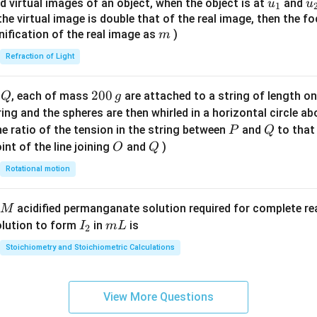
u_
u
d virtual images of an object, when the object is at
and
u
u
1
{7}
{1}
{
f the virtual image is double that of the real image, then the fo
\ri
m
nification of the real image as
)
m
gh
Refraction of Light
t)
Q
2
200
d
, each of mass
are attached to a string of length o
Q
g
0
tring and the spheres are then whirled in a horizontal circle a
0
P
Q
e ratio of the tension in the string between
and
to that
P
Q
\,
O
Q
int of the line joining
and
)
O
Q
g
Rotational motion
acidified permanganate solution required for complete r
M
I
m
olution to form
in
is
I
m
L
2
_
L
Stoichiometry and Stoichiometric Calculations
2
View More Questions