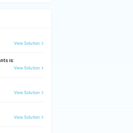
View Solution
nts is:
View Solution
View Solution
View Solution