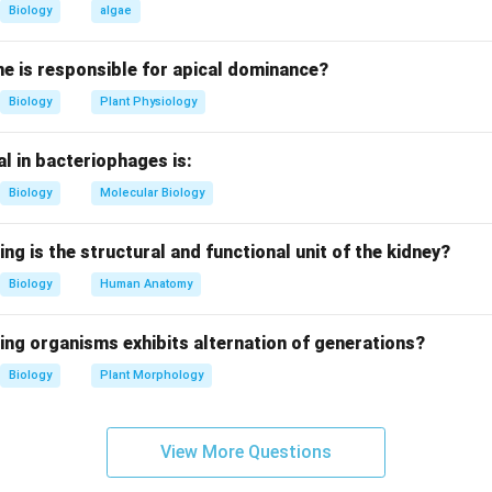
lga (Phaeophyceae) that contains air bladders.
Biology
algae
other options.
e is responsible for apical dominance?
 algae without prominent air bladders.
Biology
Plant Physiology
algae without air bladders.
d algae, does not have air bladders.
l in bacteriophages is:
on.
Biology
Molecular Biology
dders are characteristic of Fucus.
ing is the structural and functional unit of the kidney?
n in PDF
Biology
Human Anatomy
ing organisms exhibits alternation of generations?
Biology
Plant Morphology
View More Questions