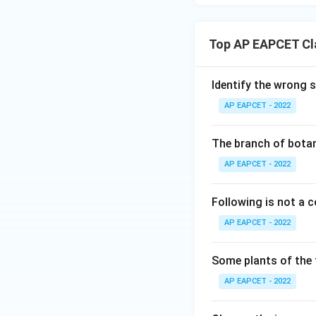
Top AP EAPCET Cla
Identify the wrong 
AP EAPCET - 2022
The branch of botan
AP EAPCET - 2022
Following is not a
AP EAPCET - 2022
Some plants of the 
AP EAPCET - 2022