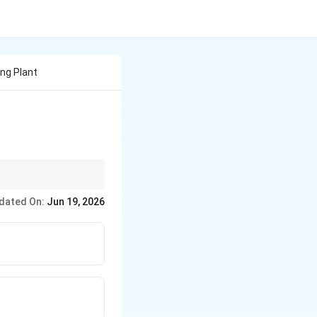
ing Plant
ch as Polysiphonia.
dated On:
Jun 19, 2026