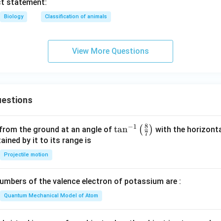
ct statement:
Biology
Classification of animals
View More Questions
estions
8
−
1
\ta
t
a
n
(
)
 from the ground at an angle of
with the horizonta
7
n^
ned by it to its range is
{-
Projectile motion
1}
\lef
mbers of the valence electron of potassium are :
t(
\fr
Quantum Mechanical Model of Atom
ac
{8}