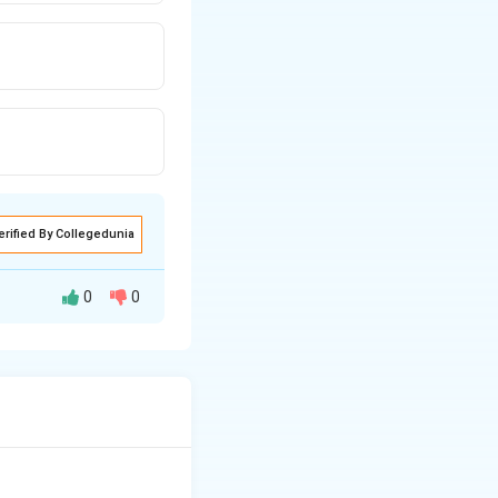
erified By Collegedunia
0
0
lgae float in