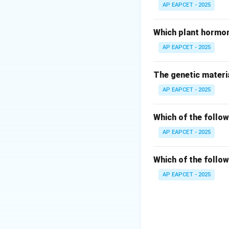
Fucus is a brown a
AP EAPCET - 2025
Step 3: Analyze 
Which plant hormon
- Laminaria: Brown
AP EAPCET - 2025
- Dictyota: Brown 
- Polysiphonia: Re
The genetic materia
AP EAPCET - 2025
Step 4: Conclusi
Therefore, air bla
Which of the follow
Download Solutio
AP EAPCET - 2025
Which of the follow
AP EAPCET - 2025