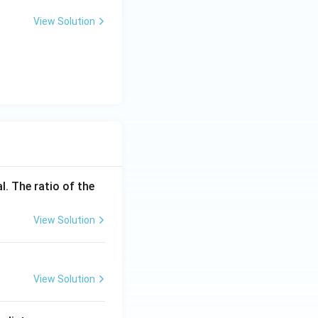
View Solution
l. The ratio of the
View Solution
View Solution