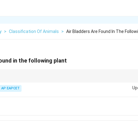
y
>
Classification Of Animals
>
Air Bladders Are Found In The Follow
ound in the following plant
ladders help algae like Fucus float and are absent in most other algae su
Up
AP EAPCET