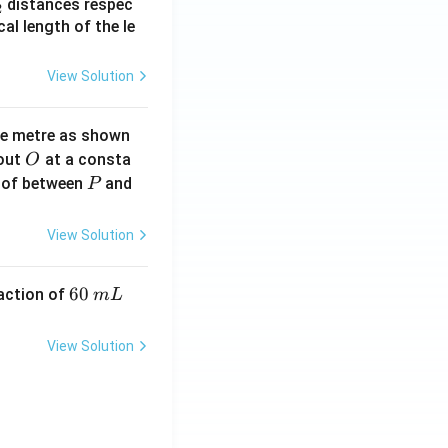
_
distances respec
2
2}
cal length of the le
View Solution
ne metre as shown
O
bout
at a consta
O
P
 of between
and
P
View Solution
6
60
eaction of
m
L
0
\,
View Solution
m
L