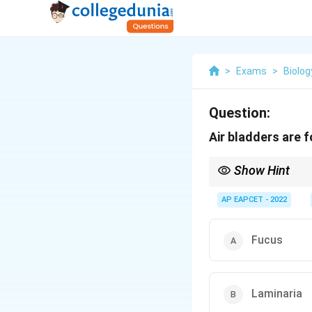
>
Exams
>
Biolog
Question:
Air bladders are f
Show Hint
Pneumatocysts or air b
AP EAPCET - 2022
Fucus
Laminaria