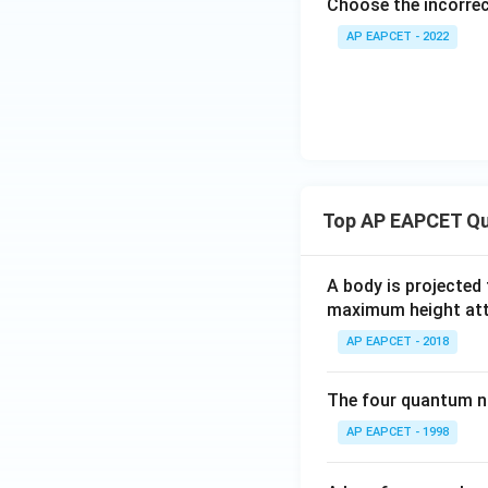
Choose the incorre
AP EAPCET - 2022
Top AP EAPCET Qu
A body is projected
maximum height attai
AP EAPCET - 2018
The four quantum nu
AP EAPCET - 1998