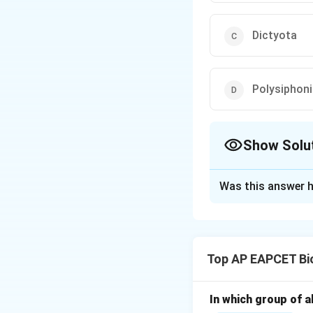
Dictyota
Polysiphon
Show Solu
The Correct Opt
Was this answer h
Solution and E
Step 1: Understan
Air bladders, also
Top AP EAPCET Bi
water, keeping th
Step 2: Identify 
In which group of a