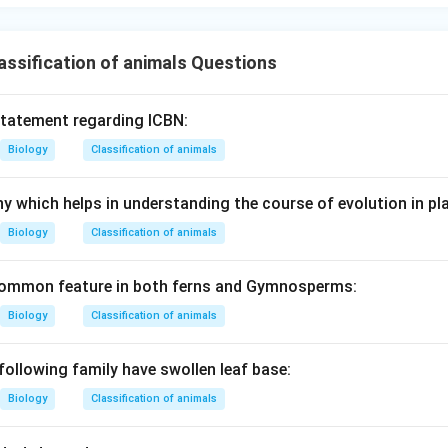
ssification of animals Questions
statement regarding ICBN:
Biology
Classification of animals
y which helps in understanding the course of evolution in pla
Biology
Classification of animals
 common feature in both ferns and Gymnosperms:
Biology
Classification of animals
following family have swollen leaf base:
Biology
Classification of animals