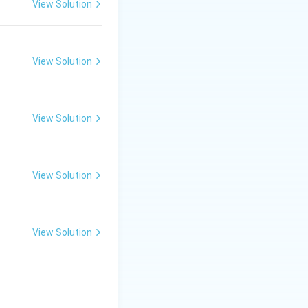
View Solution
View Solution
View Solution
View Solution
View Solution