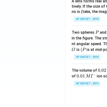
A lens forms real an
tively. If the size o
ns is (take, the mag
AP EAPCET - 2018
P
Two spheres
an
P
in the figure. The s
nt angular speed. Th
O
(P
(
is
is at mid-po
O
P
AP EAPCET - 2018
0.
0.02
The volume of
−
0
0.0
0.01
of
ion s
M
I
2
1\,
AP EAPCET - 2019
\,
MI
M
^
{-}