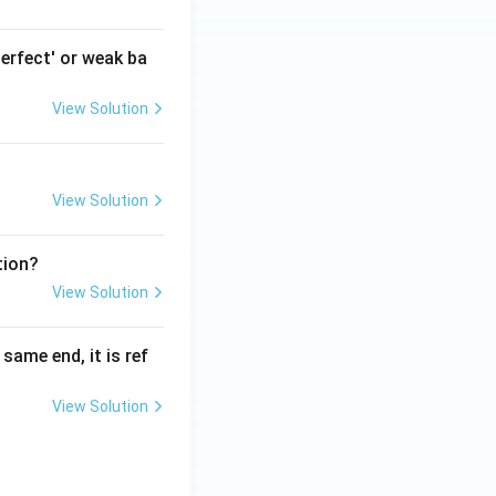
erfect' or weak ba
View Solution
View Solution
tion?
View Solution
ame end, it is ref
View Solution