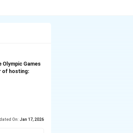
ve Olympic Games
r of hosting:
dated On:
Jan 17, 2026