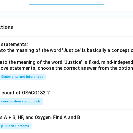
tions
o statements:
lato the meaning of the word 'Justice' is basically a concepti
lato the meaning of the word 'Justice' is fixed, mind-independ
 above statements, choose the correct answer from the option
Statements and Inferences
on count of OS6CO182-?
coordination compounds
s A + B, HF, and Oxygen. Find A and B
p -Block Elements