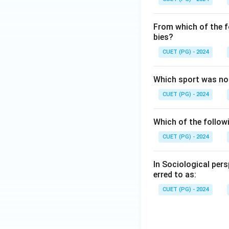
From which of the f
bies?
CUET (PG) - 2024
Which sport was no
CUET (PG) - 2024
Which of the followi
CUET (PG) - 2024
In Sociological per
erred to as:
CUET (PG) - 2024