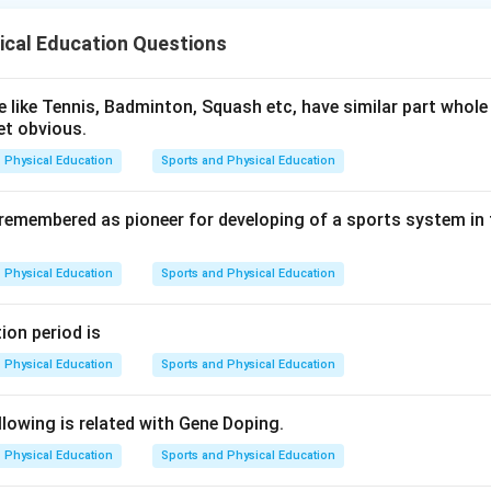
ical Education Questions
4)
)
 like Tennis, Badminton, Squash etc, have similar part whole 
et obvious.
912)
Physical Education
Sports and Physical Education
0)
 remembered as pioneer for developing of a sports system in
n in PDF
Physical Education
Sports and Physical Education
ion period is
Physical Education
Sports and Physical Education
lowing is related with Gene Doping.
Physical Education
Sports and Physical Education