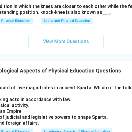
ition in which the knees are closer to each other while the f
a standing position. knock-knee is also known as___.
Physical Education
Sports and Physical Education
View More Questions
logical Aspects of Physical Education Questions
ard of five magistrates in ancient Sparta. Which of the foll
king acts in accordance with law.
ical activity.
man Empire
of judicial and legislative powers to shape Sparta.
d foreign affairs.
Physical Education
Sociological Aspects of Physical Education