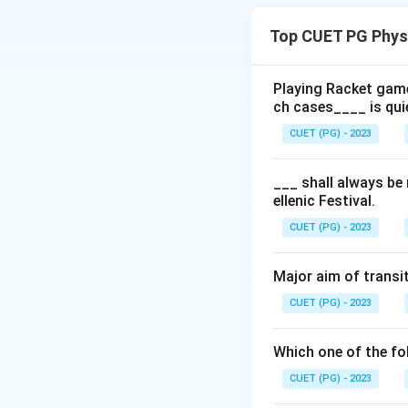
Paris
(1900)
Top CUET PG Phys
St Louis
(190
London
(1908
Playing Racket game
ch cases____ is qui
Stockholm
(1
CUET (PG) - 2023
Antwerp
(192
___ shall always be
ellenic Festival.
Download Solutio
CUET (PG) - 2023
Major aim of transit
CUET (PG) - 2023
Which one of the fol
CUET (PG) - 2023