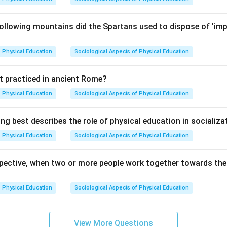
ollowing mountains did the Spartans used to dispose of 'imp
Physical Education
Sociological Aspects of Physical Education
t practiced in ancient Rome?
Physical Education
Sociological Aspects of Physical Education
ng best describes the role of physical education in socializa
Physical Education
Sociological Aspects of Physical Education
spective, when two or more people work together towards the s
Physical Education
Sociological Aspects of Physical Education
View More Questions