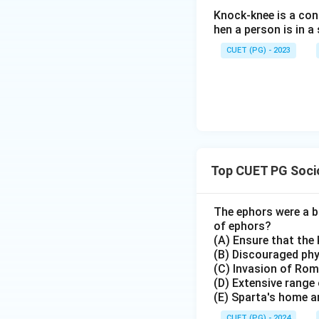
Knock-knee is a cond
hen a person is in 
CUET (PG) - 2023
Top CUET PG Socio
The ephors were a bo
of ephors?
(A) Ensure that the 
(B) Discouraged phys
(C) Invasion of Ro
(D) Extensive range 
(E) Sparta's home an
CUET (PG) - 2024