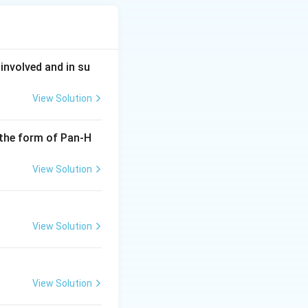
involved and in su
View Solution
 the form of Pan-H
View Solution
View Solution
View Solution