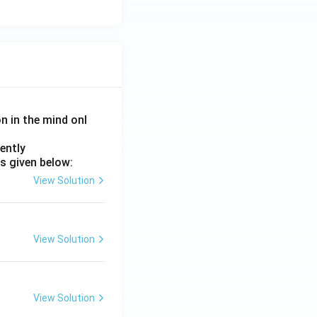
on in the mind onl
ently
s given below:
View Solution
View Solution
View Solution