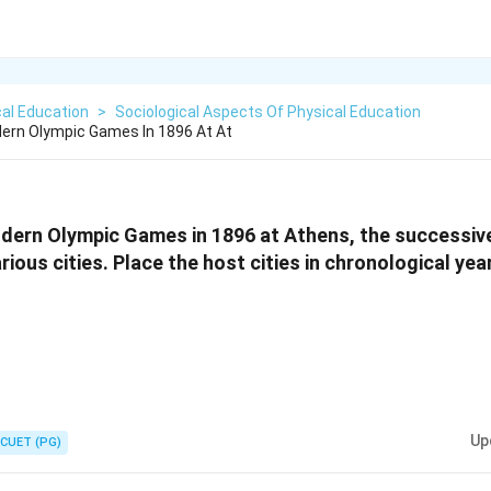
al Education
>
Sociological Aspects Of Physical Education
dern Olympic Games In 1896 At At
Modern Olympic Games in 1896 at Athens, the successi
ious cities. Place the host cities in chronological yea
Up
CUET (PG)