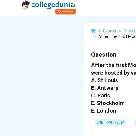
>
Exams
>
Physic
>
After The First Mo
Question:
After the first 
were hosted by var
A. St Louis
B. Antwerp
C. Paris
D. Stockholm
E. London
CUET (PG) - 2024