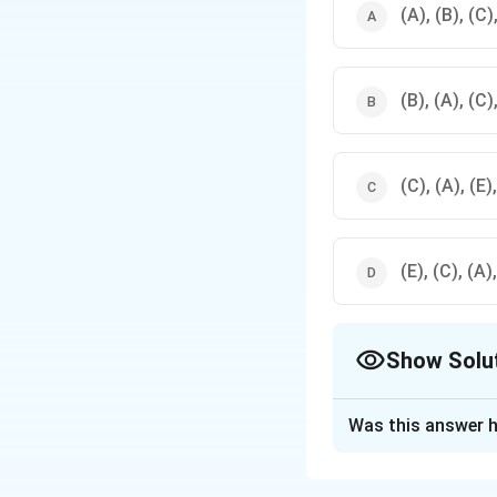
(A), (B), (C)
(B), (A), (C)
(C), (A), (E)
(E), (C), (A)
Show Solu
The Correct Opt
Was this answer h
Solution and E
The
host cities
fo