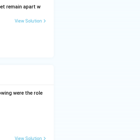
eet remain apart w
View Solution
owing were the role
View Solution