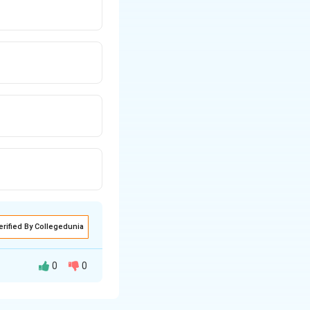
erified By Collegedunia
0
0
e: