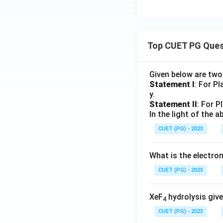
Top CUET PG Ques
Given below are tw
Statement I
: For P
y.
Statement II
: For P
In the light of the
CUET (PG) - 2023
What is the electr
CUET (PG) - 2023
XeF
hydrolysis give
4
CUET (PG) - 2023