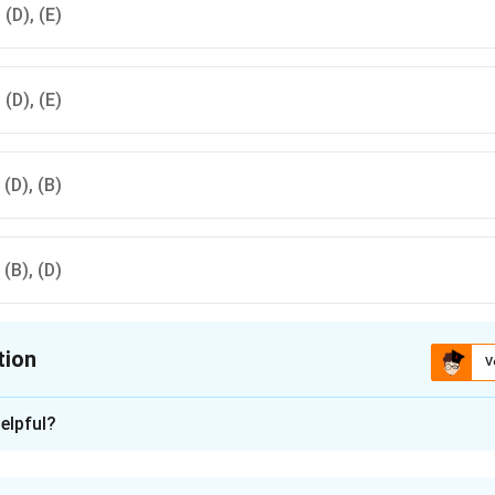
, (D), (E)
, (D), (E)
, (D), (B)
, (B), (D)
tion
V
ion is
C
elpful?
xplanation
r the Olympic Games following Athens in chronological order ar