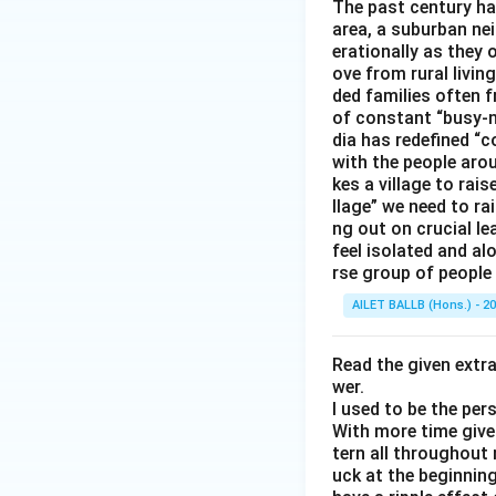
The past century has
area, a suburban ne
erationally as they 
ove from rural livin
ded families often f
of constant “busy-n
dia has redefined “c
with the people arou
kes a village to rais
llage” we need to ra
ng out on crucial l
feel isolated and al
rse group of people 
AILET BALLB (Hons.) - 2
Read the given extr
wer.
I used to be the per
With more time given
tern all throughout
uck at the beginning 