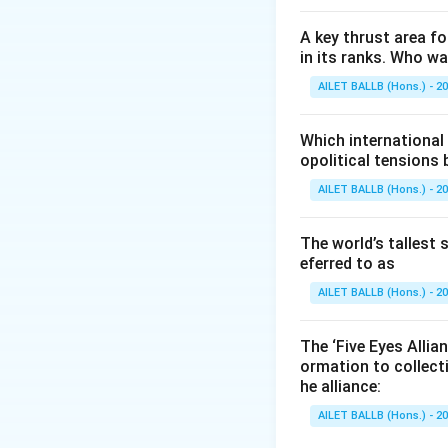
A key thrust area f
in its ranks. Who w
AILET BALLB (Hons.) - 2
Which international
opolitical tensions
AILET BALLB (Hons.) - 2
The world’s tallest 
eferred to as
AILET BALLB (Hons.) - 2
The ‘Five Eyes Allia
ormation to collect
he alliance:
AILET BALLB (Hons.) - 2