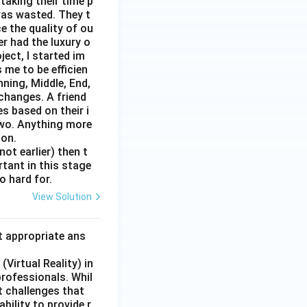
taking their time p
was wasted. They t
e the quality of ou
er had the luxury o
ect, I started im
 me to be efficien
nning, Middle, End,
changes. A friend
s based on their i
two. Anything more
 on.
ot earlier) then t
rtant in this stage
o hard for.
View Solution
t appropriate ans
Virtual Reality) in
professionals. Whil
t challenges that
bility to provide r