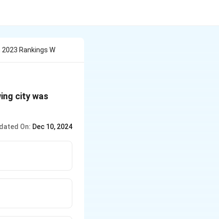
 2023 Rankings W
ing city was
dated On:
Dec 10, 2024