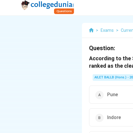
>
Exams
>
Curren
Question:
According to the 
ranked as the clea
AILET BALLB (Hons.) - 2
Pune
Indore