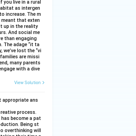
you live in a rural
abitat as intergen
 to increase. The m
as meant that exten
 up in the reality
urs. And social me
ore than engaging
. The adage “it ta
, we’ve lost the “vi
 families are missi
 end, many parents
 engage with a dive
View Solution
t appropriate ans
creative process.
it has become a pat
duction. Being st
to overthinking will