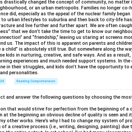
 drastically changed the concept of community, no matter if 
ighbourhood, or an urban metropolis. Families no longer co-h
once did, especially as the appeal of the nuclear family began
g to urban lifestyles to suburbia and then back to city-life h
racture and live further and further apart. We are often caught
ess” that we don’t take the time to get to know our neighbo
onnection” and “friendship,” leaving us staring at screens m
nd us. The impact of this is apparent on parents and children
e a child” is absolutely still true. But somewhere along the way
ise kids in nurturing, creative, and safe ways. And as a result,
earning experiences and much needed support systems. In the
one in their struggles, and kids don’t have the opportunity to
and personalities.
024
Reading Comprehension
act and answer the following questions by choosing the mos
son that would strive for perfection from the beginning of a 
 at the beginning an obvious decline of quality is seen and 
 my other works. Here’s why I had to change my system of pro
of a creative process (i.e., writing, designing, painting) due 