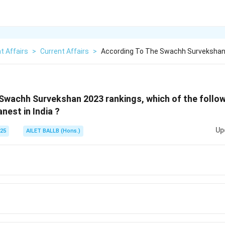
t Affairs
>
Current Affairs
>
According To The Swachh Survekshan
Swachh Survekshan 2023 rankings, which of the follow
nest in India ?
Up
025
AILET BALLB (Hons.)