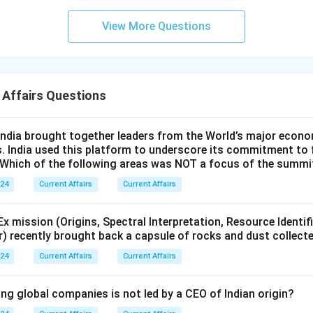
View More Questions
 Affairs Questions
ndia brought together leaders from the World’s major econo
s. India used this platform to underscore its commitment to 
. Which of the following areas was NOT a focus of the summi
024
Current Affairs
Current Affairs
 mission (Origins, Spectral Interpretation, Resource Identif
r) recently brought back a capsule of rocks and dust collect
024
Current Affairs
Current Affairs
ng global companies is not led by a CEO of Indian origin?