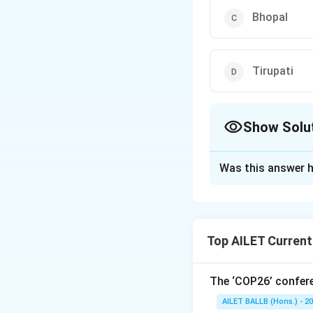
Bhopal
Tirupati
Show Solu
The Correct Opt
Was this answer h
Solution and E
Indore, located i
Swachh Surveksha
Top AILET Current
Thus, the correct 
The ‘COP26’ confere
Download Solutio
AILET BALLB (Hons.) - 2