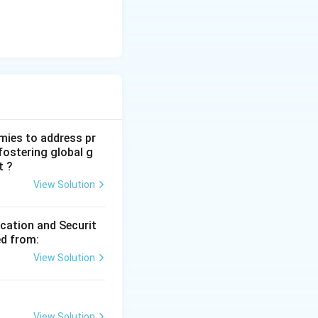
mies to address pr
fostering global g
t ?
View Solution
ication and Securit
ed from:
View Solution
View Solution