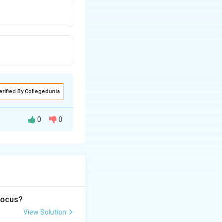
erified By Collegedunia
0
0
according to the
 focus?
View Solution