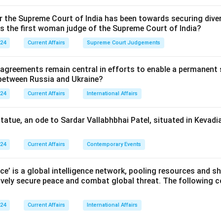
or the Supreme Court of India has been towards securing diver
as the first woman judge of the Supreme Court of India?
024
Current Affairs
Supreme Court Judgements
 agreements remain central in efforts to enable a permanent 
 between Russia and Ukraine?
024
Current Affairs
International Affairs
statue, an ode to Sardar Vallabhbhai Patel, situated in Kevadia
024
Current Affairs
Contemporary Events
nce’ is a global intelligence network, pooling resources and sh
ively secure peace and combat global threat. The following c
024
Current Affairs
International Affairs