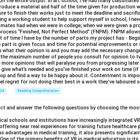
 on the entire output. In art school, I’ve had many classmates 
roduce a material and half of the time given for production 
e to finish their works just to meet the deadline and sacrific
eing a working student to help support myself in school, I nev
smates had when we were in college; when we were given a proj
y process “Finished, Not Perfect Method” (FNPM). FNPM allows
nt of time I have by the number of parts my project has - Begi
part is given focus and time for potential improvements or 
ou what their opinion is and you may add the necessary change
 the maximum number of people you consult for opinion to 
e more opinions that will paralyse you from progressing later
ive what’s needed and you’ve finished your work on time (if n
top and find a way to be happy about it. Contentment is impo
el regret for not doing their best in a work they’ve laboured s
024
Reading Comprehension
act and answer the following questions by choosing the mos
ical schools and institutions have increasingly integrated VR (
 offering near real experiences for training future healthcare 
s advantages in medical training, it also presents significan
ne of the primary benefits of VR in medical education is its a