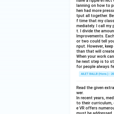
have a ripple effect
lanning on how to p
hen had more pressur
tput all together. B
f time that my clas
mediately. I call m
t. I divide the amou
Improvements. Each 
or two could tell y
nput. However, keep
than that will creat
When your work can g
he next step is to s
for people always fe
AILET BALLB (Hons.) - 2
Read the given extr
wer.
In recent years, med
to their curriculum,
e VR offers numerou
must be addressed. O