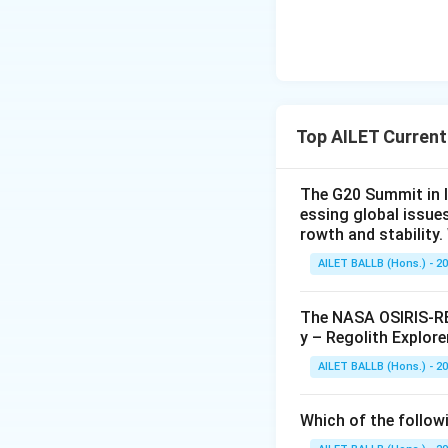
Top AILET Current
The G20 Summit in I
essing global issue
rowth and stability
AILET BALLB (Hons.) - 2
The NASA OSIRIS-REx
y – Regolith Explore
AILET BALLB (Hons.) - 2
Which of the followi