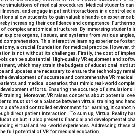
ive simulations of medical procedures. Medical students can
illnesses, and engage in patient interactions in a controlled a
tions allow students to gain valuable hands-on experience 
thereby increasing their confidence and competence. Furtherm
 of complex anatomical structures. By immersing students i
n explore organs, tissues, and systems from various angles,
d comprehension. This interactive learning experience foster
tomy, a crucial foundation for medical practice. However, th
tion is not without its challenges. Firstly, the cost of imp
ools can be substantial. High-quality VR equipment and softwa
estment, which may strain the budgets of educational institut
 and updates are necessary to ensure the technology remai
in the development of accurate and comprehensive VR medical
l patients and medical scenarios that mimic real-world compl
 development efforts. Ensuring the accuracy of simulations is
R training. Moreover, VR raises concerns about potential ove
ents must strike a balance between virtual training and hand
rs a safe and controlled environment for learning, it cannot r
ugh direct patient interaction. To sum up, Virtual Reality has
ucation but it also presents financial and developmental chal
cing virtual and real-world experiences. Addressing these ch
the full potential of VR for medical education.