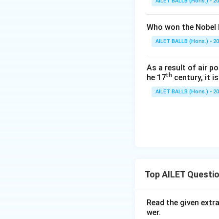
AILET BALLB (Hons.) - 2
Who won the Nobel P
AILET BALLB (Hons.) - 2
As a result of air p
th
he 17
century, it i
AILET BALLB (Hons.) - 2
Top AILET Questi
Read the given extr
wer.