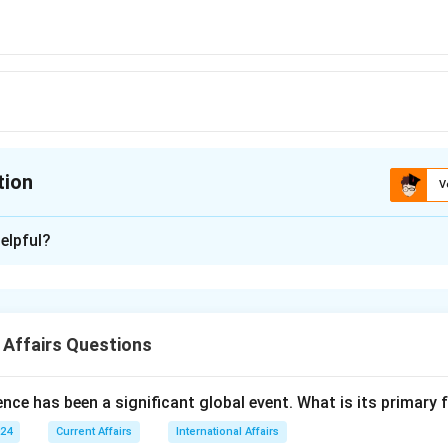
tion
V
ion is
B
elpful?
xplanation
n Madhya Pradesh, was ranked as the cleanest city in India 
n 2023 rankings, continuing its legacy of cleanliness.
 Affairs Questions
answer is Option (B).
nce has been a significant global event. What is its primary
n in PDF
024
Current Affairs
International Affairs