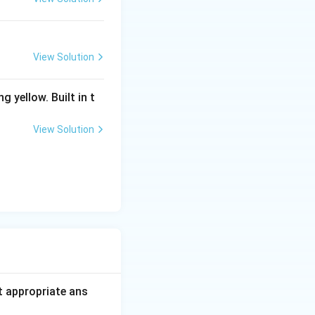
View Solution
g yellow. Built in t
View Solution
t appropriate ans