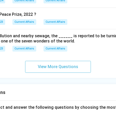
024
Current Affairs
Current Affairs
eace Prize, 2022 ?
023
Current Affairs
Current Affairs
ollution and nearby sewage, the ______ is reported to be turnin
s one of the seven wonders of the world.
023
Current Affairs
Current Affairs
View More Questions
ons
act and answer the following questions by choosing the mos