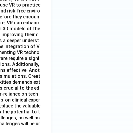
 use VR to practice
nd risk-free enviro
before they encoun
ore, VR can enhanc
n 3D models of the
 improving their s
s a deeper underst
e integration of V
lementing VR techno
re require a signi
ions. Additionally,
ns effective. Anot
 simulations. Creat
exities demands ext
 crucial to the ed
r-reliance on tech
s-on clinical exper
eplace the valuable
 the potential to t
lenges, as well as
allenges will be cr