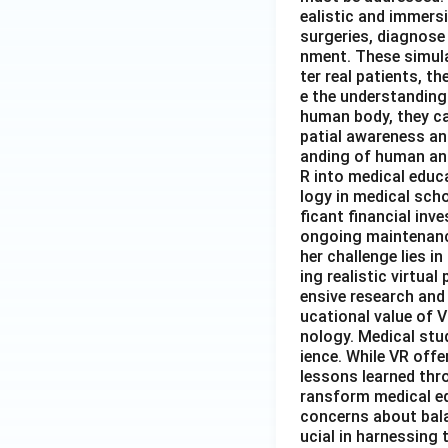
ealistic and immers
surgeries, diagnose 
nment. These simula
ter real patients, 
e the understanding
human body, they ca
patial awareness an
anding of human ana
R into medical educa
logy in medical sch
ficant financial inv
ongoing maintenance
her challenge lies 
ing realistic virtua
ensive research and
ucational value of V
nology. Medical stud
ience. While VR offe
lessons learned thro
ransform medical ed
concerns about balan
ucial in harnessing 