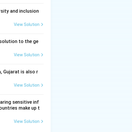
sity and inclusion
View Solution
solution to the ge
View Solution
, Gujarat is also r
View Solution
aring sensitive inf
ountries make up t
View Solution