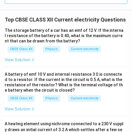
V
=
−
Substitute into
:
V
E
I
r
=
Top CBSE CLASS XII Current electricity Questions
1
1
V = E - r\left( \frac{E_1}{r_1} 
(
(
)
)
E
E
1
2
E
=
−
+
−
+
V
E
r
V
r
r
r
r
1
2
1
2
-
The storage battery of a car has an emf of 12 V. If the interna
Ir
E
r
l resistance of the battery is 0.4Ω, what is the maximum curre
Solve for
and
, and we get:
E
r
nt that can be drawn from the battery?
Equivalent EMF:
CBSE Class XII
Physics
Current electricity
E = \frac{\frac{E_1}{r_1} + \f
E
E
+
View Solution
1
2
r
r
=
1
2
E
1
1
+
r
r
1
2
A battery of emf 10 V and internal resistance 3 Ω is connecte
Equivalent Internal Resistance:
d to a resistor. If the current in the circuit is 0.5 A, what is the
resistance of the resistor? What is the terminal voltage of th
1
1
1
e battery when the circuit is closed?
\frac{1}{r} = \frac{1}{r_1} + 
=
+
r
r
r
1
2
CBSE Class XII
Physics
Current electricity
View Solution
Download Solution in PDF
A heating element using nichrome connected to a 230 V suppl
y draws an initial current of 3.2 A which settles after a few se