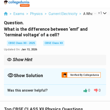
...
+
1
>
Exams
>
Physics
>
Current Electricity
>
A What Is The Diff
Question.
What is the difference between ‘emf’ and
‘terminal voltage’ of a cell?
CBSE Class XII - 2025
CBSE Class XII
Updated On:
Jan 13, 2026
Show Hint
In parallel combinations, use current-based equations and
equate terminal voltages. The weighted average formula for EMF
ensures voltage consistency across branches.
Show Solution
Verified By Collegedunia
Solution and Explanation
Was this answer helpful?
0
0
(a) EMF and Terminal Voltage
EMF (Electromotive Force):
EMF is the maximum potential difference between the
Top CBSE CLASS XII Physics Questions