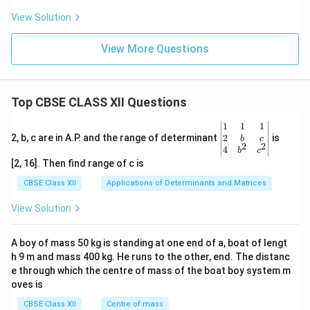
{2},
View Solution
View More Questions
Top CBSE CLASS XII Questions
\be
1
1
1
gin
2
2, b, c are in A.P. and the range of determinant
is
b
c
2
2
{v
4
b
c
ma
[2, 16]. Then find range of c is
tri
x}1
CBSE Class XII
Applications of Determinants and Matrices
&1
&1
View Solution
\\
2&
b&
A boy of mass 50 kg is standing at one end of a, boat of lengt
c\\
h 9 m and mass 400 kg. He runs to the other, end. The distanc
4&
b^
e through which the centre of mass of the boat boy system m
{2}
oves is
&c
^
CBSE Class XII
Centre of mass