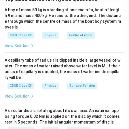
terminals of a cell when no current is being drawn from
it. It represents the total energy supplied per unit
A boy of mass 50 kg is standing at one end of a, boat of lengt
charge by the cell.
h 9 m and mass 400 kg. He runs to the other, end. The distanc
e through which the centre of mass of the boat boy system m
oves is
Terminal Voltage:
Terminal voltage is the potential difference between
CBSE Class XII
Physics
Centre of mass
the terminals of the cell when it is supplying current.
View Solution
r
Due to internal resistance
, some voltage is lost
r
inside the cell. Hence:
A capillary tube of radius r is dipped inside a large vessel of w
ater. The mass of water raised above water level is M. If the r
Terminal voltage
\text{Terminal voltage} = \tex
=
EMF
−
I
r
adius of capillary is doubled, the mass of water inside capilla
ry will be
Difference:
CBSE Class XII
Physics
Surface Tension
EMF
≥
Terminal voltage
\text{EMF} \geq \text{Terminal
(
Equality only when
=
0
)
I
View Solution
(b) Derivation for Two Cells in Parallel
E
E
Given:
Two cells of EMFs
and
, and internal
E
E
1
2
A circular disc is rotating about its own axis. An external opp
_
_
r
r
resistances
and
, connected in parallel.
r
r
osing torque 0.02 Nm is applied on the disc by which it comes
1
2
1
2
_
_
rest in 5 seconds. The initial angular momentum of disc is
E
Objective:
Derive the expression for equivalent EMF
1
2