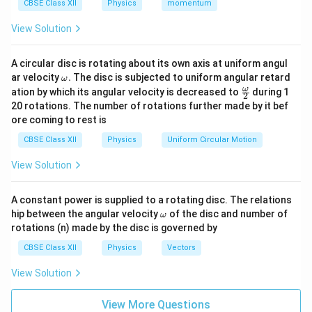
CBSE Class XII
Physics
momentum
r
and equivalent internal resistance
.
E
r
View Solution
Solution:
Since the cells are connected in parallel, their terminal
A circular disc is rotating about its own axis at uniform angul
\o
voltages must be equal. Let:
ar velocity
.
The disc is subjected to uniform angular retard
ω
m
\fr
ω
ation by which its angular velocity is decreased to
during 1
2
eg
ac
−
=
E_1 - I_1 r_1 = E_2 - I_2 r_2 = 
−
=
E
I
r
E
I
r
V
20 rotations. The number of rotations further made by it bef
1
1
1
2
2
2
a.
{\o
ore coming to rest is
me
I
=
+
Let the total current be
, and for the
I
I
I
1
2
ga}
CBSE Class XII
Physics
Uniform Circular Motion
=
{2}
equivalent cell:
I
View Solution
=
V = E - Ir
−
V
_
E
I
r
1
A constant power is supplied to a rotating disc. The relations
From the current expressions:
+
\o
hip between the angular velocity
of the disc and number of
ω
m
I
−
−
I_1 = \frac{E_1 - V}{r_1}, \qua
E
V
E
V
rotations (n) made by the disc is governed by
1
2
=
,
=
eg
I
I
1
2
_
r
r
1
2
a
CBSE Class XII
Physics
Vectors
2
Total current becomes:
View Solution
−
−
1
1
I = \frac{E_1 - V}{r_1} + \frac
(
)
E
V
E
V
E
E
1
2
1
2
=
+
⇒
=
+
−
+
I
I
V
View More Questions
r
r
r
r
r
r
1
2
1
2
1
2