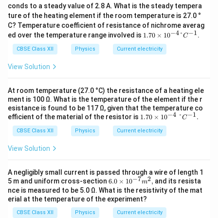
conds to a steady value of 2.8 A. What is the steady tempera
ture of the heating element if the room temperature is 27.0 °
C? Temperature coefficient of resistance of nichrome averag
−
4
−
1
1.70
ed over the temperature range involved is
1.70
×
1
0
°
.
C
× 10
^
CBSE Class XII
Physics
Current electricity
{−4}
°C^{
View Solution
−1}
At room temperature (27.0 °C) the resistance of a heating ele
ment is 100 Ω. What is the temperature of the element if the r
esistance is found to be 117 Ω, given that the temperature co
−
4
−
1
1.70
efficient of the material of the resistor is
1.70
×
1
0
°
.
C
\ti
CBSE Class XII
Physics
Current electricity
mes
10^
{-
View Solution
4} °
C^
{-
A negligibly small current is passed through a wire of length 1
1}.
−
7
2
6.0
5 m and uniform cross-section
6.0
×
1
0
,
and its resista
m
× 10
nce is measured to be 5.0 Ω. What is the resistivity of the mat
^
erial at the temperature of the experiment?
{−7}
m^
CBSE Class XII
Physics
Current electricity