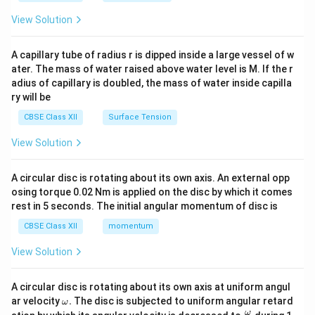
{2}
\en
View Solution
d
{v
ma
A capillary tube of radius r is dipped inside a large vessel of w
tri
ater. The mass of water raised above water level is M. If the r
x}
adius of capillary is doubled, the mass of water inside capilla
ry will be
CBSE Class XII
Surface Tension
View Solution
A circular disc is rotating about its own axis. An external opp
osing torque 0.02 Nm is applied on the disc by which it comes
rest in 5 seconds. The initial angular momentum of disc is
CBSE Class XII
momentum
View Solution
A circular disc is rotating about its own axis at uniform angul
\o
ar velocity
.
The disc is subjected to uniform angular retard
ω
m
\fr
ω