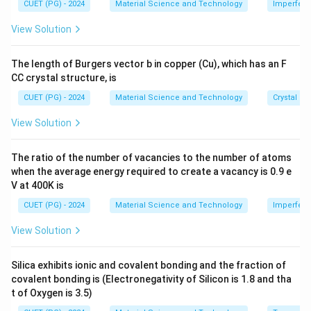
me
∂
CUET (PG) - 2024
Material Science and Technology
Imperfecti
C = \frac{\partial E}{\partial
E
=
=
9
s 1
C
R
∂
T
0^
View Solution
{-
8}
\,
This aligns with the degrees of freedom for rotational
The length of Burgers vector b in copper (Cu), which has an F
\te
and vibrational contributions.
CC crystal structure, is
xt
{c
CUET (PG) - 2024
Material Science and Technology
Crystal St
m}
Download Solution in PDF
View Solution
The ratio of the number of vacancies to the number of atoms
when the average energy required to create a vacancy is 0.9 e
V at 400K is
CUET (PG) - 2024
Material Science and Technology
Imperfecti
View Solution
Silica exhibits ionic and covalent bonding and the fraction of
covalent bonding is (Electronegativity of Silicon is 1.8 and tha
t of Oxygen is 3.5)