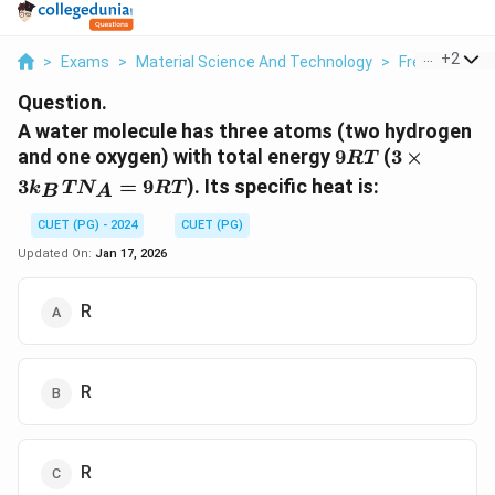
...
+
2
>
Exams
>
Material Science And Technology
>
Free Electron
Question.
A water molecule has three atoms (two hydrogen
9RT
3
and one oxygen) with total energy
9
(
3
×
RT
\times
3
=
9
). Its specific heat is:
k
T
N
RT
B
A
3k_B
T
CUET (PG) - 2024
CUET (PG)
N_A
Updated On:
Jan 17, 2026
=
9RT
R
R
R