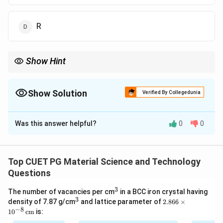
R
Show Hint
Specific heat depends on the degrees of freedom. Molecules
with vibrational and rotational modes have higher specific heat.
Show Solution
Verified By Collegedunia
The Correct Option is
D
Was this answer helpful?
0
0
Solution and Explanation
The total energy of a molecule with three degrees of
freedom is:
Top CUET PG Material Science and Technology
Questions
=
E = 9RT
9
E
RT
3
^
The number of vacancies per cm
in a BCC iron crystal having
3
3
^
2.8
density of 7.87 g/cm
and lattice parameter of
2.866
×
The specific heat is:
3
66
−
8
1
0
cm
is:
\ti