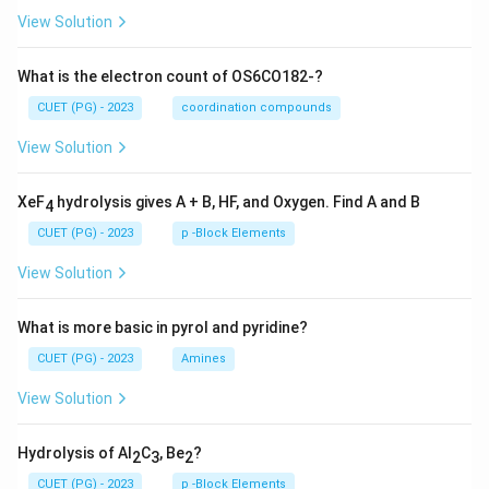
View Solution
What is the electron count of OS6CO182-?
CUET (PG) - 2023
coordination compounds
View Solution
XeF
hydrolysis gives A + B, HF, and Oxygen. Find A and B
4
CUET (PG) - 2023
p -Block Elements
View Solution
What is more basic in pyrol and pyridine?
CUET (PG) - 2023
Amines
View Solution
Hydrolysis of Al
C
, Be
?
2
3
2
CUET (PG) - 2023
p -Block Elements