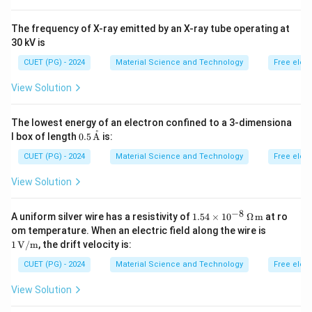
The frequency of X-ray emitted by an X-ray tube operating at
30 kV is
CUET (PG) - 2024
Material Science and Technology
Free elec
View Solution
The lowest energy of an electron confined to a 3-dimensiona
˚
0.5
l box of length
0.5
A
is:
\,
\tex
CUET (PG) - 2024
Material Science and Technology
Free elec
t
{\A
View Solution
A}
−
8
1.54
A uniform silver wire has a resistivity of
1.54
×
1
0
Ω
m
at ro
\ti
1 \,
om temperature. When an electric field along the wire is
mes
\tex
1
V/m
, the drift velocity is:
10^
t
{-8}
{V/
CUET (PG) - 2024
Material Science and Technology
Free elec
\,
m}
\O
View Solution
meg
a \,