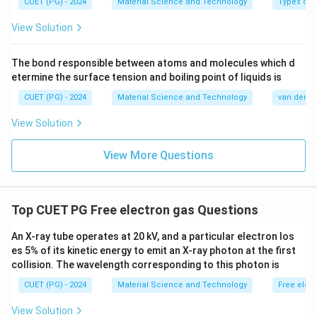
CUET (PG) - 2024
Material Science and Technology
Types of 
View Solution
The bond responsible between atoms and molecules which d
etermine the surface tension and boiling point of liquids is
CUET (PG) - 2024
Material Science and Technology
van der Wa
View Solution
View More Questions
Top CUET PG Free electron gas Questions
An X-ray tube operates at 20 kV, and a particular electron los
es 5% of its kinetic energy to emit an X-ray photon at the first
collision. The wavelength corresponding to this photon is
CUET (PG) - 2024
Material Science and Technology
Free elec
View Solution