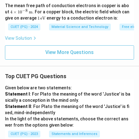
\tex
The mean free path of conduction electrons in copper is abo
t
−
8
4 \t
{m}
ut
4
×
1
0
m
. For a copper block, the electric field which can
ime
1
give on average
1
eV
energy to a conduction electron is:
s 10
\,
^{-
\te
CUET (PG) - 2024
Material Science and Technology
Free elec
8}
xt
\,
{e
View Solution
\tex
V}
t
{m}
View More Questions
Top CUET PG Questions
Given below are two statements:
Statement I
: For Plato the meaning of the word 'Justice' is ba
sically a conception in the mind only.
Statement II
: For Plato the meaning of the word 'Justice' is fi
xed, mind-independently
In the light of the above statements, choose the correct ans
wer from the options given below:
CUET (PG) - 2023
Statements and Inferences