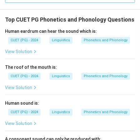
Top CUET PG Phonetics and Phonology Questions
Human eardrum can hear the sound which is:
CUET (PG) - 2024
Linguistics
Phonetics and Phonology
View Solution
The roof of the mouth is:
CUET (PG) - 2024
Linguistics
Phonetics and Phonology
View Solution
Human sound is:
CUET (PG) - 2024
Linguistics
Phonetics and Phonology
View Solution
A consonant sound can only be produced with: