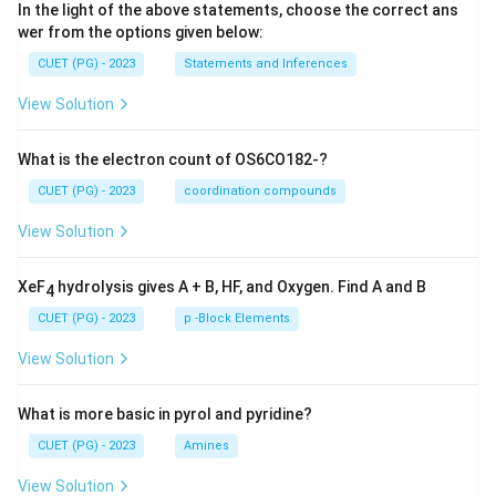
In the light of the above statements, choose the correct ans
wer from the options given below:
CUET (PG) - 2023
Statements and Inferences
View Solution
What is the electron count of OS6CO182-?
CUET (PG) - 2023
coordination compounds
View Solution
XeF
hydrolysis gives A + B, HF, and Oxygen. Find A and B
4
CUET (PG) - 2023
p -Block Elements
View Solution
What is more basic in pyrol and pyridine?
CUET (PG) - 2023
Amines
View Solution