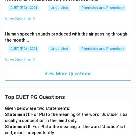
CUET (PG) - 2024
Linguistics
Phonetics and Phonology
View Solution
Human speech sounds produced with the air passing through
the mouth...
CUET (PG) - 2024
Linguistics
Phonetics and Phonology
View Solution
View More Questions
Top CUET PG Questions
Given below are two statements:
Statement I
: For Plato the meaning of the word 'Justice' is ba
sically a conception in the mind only.
Statement II
: For Plato the meaning of the word 'Justice' is fi
xed, mind-independently