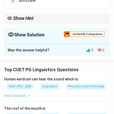
Stricture
Show Hint
Vowel sounds are characterized by free airflow with no major
constriction or obstruction in the vocal tract.
Show Solution
Verified By Collegedunia
The Correct Option is
A
Was this answer helpful?
0
0
Solution and Explanation
Vowel sounds are produced when the airflow is not
significantly restricted or obstructed. The vocal cords
Top CUET PG Linguistics Questions
vibrate, and the sound is shaped by the mouth’s
Human eardrum can hear the sound which is:
position, making vowel sounds produced with free
airflow.
CUET (PG) - 2024
Linguistics
Phonetics and Phonology
View Solution
Download Solution in PDF
The roof of the mouth is: