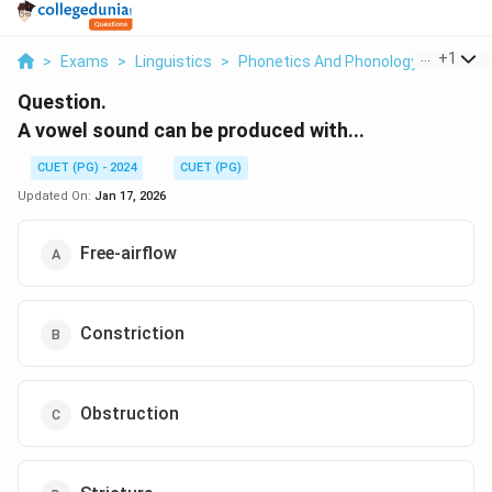
...
+
1
>
Exams
>
Linguistics
>
Phonetics And Phonology
>
A Vowe
Question.
A vowel sound can be produced with...
CUET (PG) - 2024
CUET (PG)
Updated On:
Jan 17, 2026
Free-airflow
Constriction
Obstruction