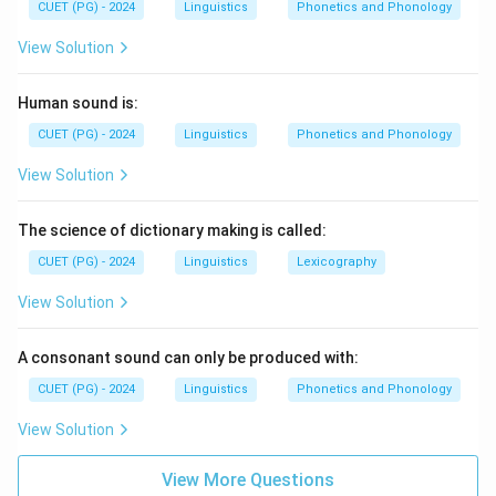
CUET (PG) - 2024
Linguistics
Phonetics and Phonology
View Solution
Human sound is:
CUET (PG) - 2024
Linguistics
Phonetics and Phonology
View Solution
The science of dictionary making is called:
CUET (PG) - 2024
Linguistics
Lexicography
View Solution
A consonant sound can only be produced with:
CUET (PG) - 2024
Linguistics
Phonetics and Phonology
View Solution
View More Questions