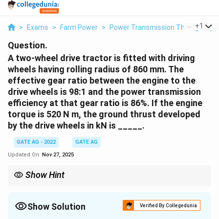
...
+
1
>
Exams
>
Farm Power
>
Power Transmission Through Pipe
Question.
A two-wheel drive tractor is fitted with driving
wheels having rolling radius of 860 mm. The
effective gear ratio between the engine to the
drive wheels is 98:1 and the power transmission
efficiency at that gear ratio is 86%. If the engine
torque is 520 N m, the ground thrust developed
by the drive wheels in kN is _____.
GATE AG - 2022
GATE AG
Updated On:
Nov 27, 2025
Show Hint
When calculating the ground thrust, always use the effective
torque at the wheels, which is influenced by both the gear ratio
and transmission efficiency.
Show Solution
Verified By Collegedunia