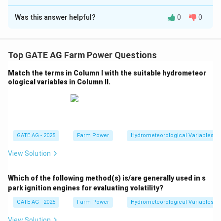
Correct Answer:
50.95
Was this answer helpful?
0
0
Solution and Explanation
First, compute the effective torque at the wheels by
multiplying the engine torque by the gear ratio and
Top GATE AG Farm Power Questions
transmission efficiency:
Match the terms in Column I with the suitable hydrometeor
98
ological variables in Column II.
T_{\text{wheels}} = 520 \times 
=
520
×
×
0.86
=
44262.4
N m
.
T
wheels
1
Now, calculate the ground thrust using the rolling
r = 860 \,
=
860
mm
=
0.86
m
radius
:
r
\text{mm}
GATE AG - 2025
Farm Power
Hydrometeorological Variables
44262.4
F_{\text{thrust}} = \frac{T_{\
T
wheels
= 0.86 \,
=
=
=
51457.2
N
.
F
thrust
0.86
r
\text{m}
View Solution
Converting this to kN:
Which of the following method(s) is/are generally used in s
=
51.457
F_{\text{thrust}} = 51.457 \, \
kN
.
F
thrust
park ignition engines for evaluating volatility?
\boxed{50.96}
50.96
kN
GATE AG - 2025
Farm Power
Hydrometeorological Variables
Thus, the ground thrust is approximately
.
\, \text{kN}
View Solution