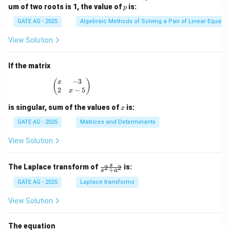
x
p
um of two roots is 1, the value of
is:
p
^
3
GATE AG - 2025
Algebraic Methods of Solving a Pair of Linear Equatio
-
3
View Solution
x
^
2
If the matrix
+
p
−
3
\begin{pmatrix} x & -3 \\ 2 & x - 5 \end{pmatrix
(
)
x
x
2
−
5
x
-
1
x
is singular, sum of the values of
is:
x
=
0
GATE AG - 2025
Matrices and Determinants
View Solution
\fr
s
The Laplace transform of
is:
2
2
+
s
a
ac
{s}
GATE AG - 2025
Laplace transforms
{s^
2
View Solution
+
a^
2}
The equation