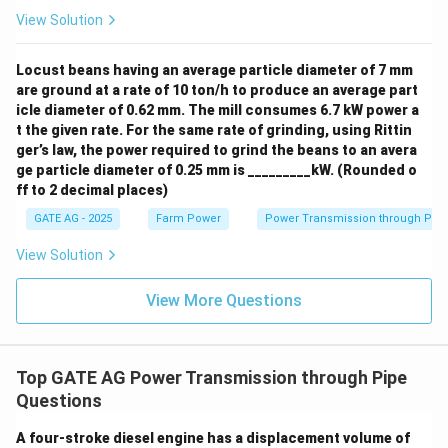
View Solution
Locust beans having an average particle diameter of 7 mm
are ground at a rate of 10 ton/h to produce an average part
icle diameter of 0.62 mm. The mill consumes 6.7 kW power a
t the given rate. For the same rate of grinding, using Rittin
ger’s law, the power required to grind the beans to an avera
ge particle diameter of 0.25 mm is _________kW. (Rounded o
ff to 2 decimal places)
GATE AG - 2025
Farm Power
Power Transmission through Pip
View Solution
View More Questions
Top GATE AG Power Transmission through Pipe
Questions
A four-stroke diesel engine has a displacement volume of