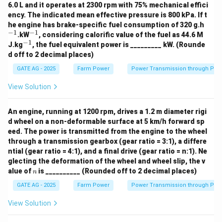
6.0 L and it operates at 2300 rpm with 75% mechanical effici
ency. The indicated mean effective pressure is 800 kPa. If t
^
he engine has brake-specific fuel consumption of 320 g.h
{-
−
1
−
1
^
.kW
, considering calorific value of the fuel as 44.6 M
1}
{-
−
1
^
J.kg
, the fuel equivalent power is _________ kW. (Rounde
1}
{-
d off to 2 decimal places)
1}
GATE AG - 2025
Farm Power
Power Transmission through Pip
View Solution
An engine, running at 1200 rpm, drives a 1.2 m diameter rigi
d wheel on a non-deformable surface at 5 km/h forward sp
eed. The power is transmitted from the engine to the wheel
through a transmission gearbox (gear ratio = 3:1), a differe
ntial (gear ratio = 4:1), and a final drive (gear ratio = n:1). Ne
glecting the deformation of the wheel and wheel slip, the v
n
alue of
is __________ (Rounded off to 2 decimal places)
n
GATE AG - 2025
Farm Power
Power Transmission through Pip
View Solution