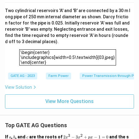
Two cylindrical reservoirs 'A' and 'B' are connected by a 30 m l
ong pipe of 250 mm internal diameter as shown. Darcy frictio
n factor for the pipe is 0.025. Initially reservoir 'A' was full and
reservoir 'B' was empty. Neglecting entrance and exit losses,
find the time required to empty reservoir 'A' in hours (rounde
d off to 3 decimal places).
\begin{center}\includegraphics[width=0.5\textwidth]{03.jp
\begin{center}
\includegraphics[width=0.5\textwidth]{03.jpeg}
\end{center}
GATE AG - 2023
Farm Power
Power Transmission through Pip
View Solution
View More Questions
Top GATE AG Questions
3
2
a
b
c
2
If
,
, and
are the roots of
2
−
3
+
−
1
=
0
and the s
a
b
c
x
x
p
x