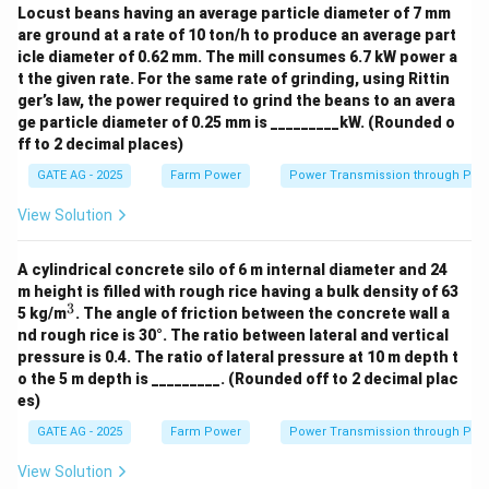
Locust beans having an average particle diameter of 7 mm
are ground at a rate of 10 ton/h to produce an average part
icle diameter of 0.62 mm. The mill consumes 6.7 kW power a
t the given rate. For the same rate of grinding, using Rittin
ger’s law, the power required to grind the beans to an avera
ge particle diameter of 0.25 mm is _________kW. (Rounded o
ff to 2 decimal places)
GATE AG - 2025
Farm Power
Power Transmission through Pip
View Solution
A cylindrical concrete silo of 6 m internal diameter and 24
m height is filled with rough rice having a bulk density of 63
3
^
5 kg/m
. The angle of friction between the concrete wall a
3
nd rough rice is 30°. The ratio between lateral and vertical
pressure is 0.4. The ratio of lateral pressure at 10 m depth t
o the 5 m depth is _________. (Rounded off to 2 decimal plac
es)
GATE AG - 2025
Farm Power
Power Transmission through Pip
View Solution