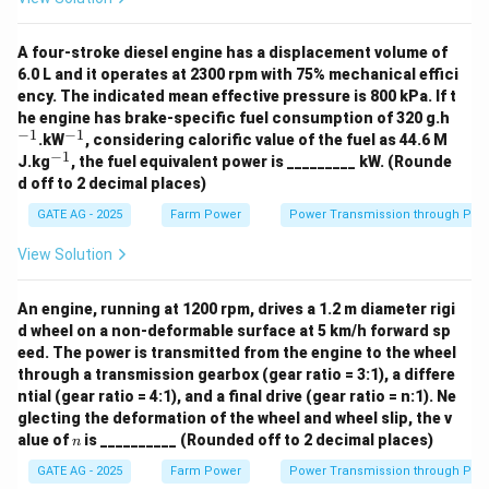
Download Solution in PDF
A four-stroke diesel engine has a displacement volume of
6.0 L and it operates at 2300 rpm with 75% mechanical effici
ency. The indicated mean effective pressure is 800 kPa. If t
^
he engine has brake-specific fuel consumption of 320 g.h
{-
−
1
−
1
^
.kW
, considering calorific value of the fuel as 44.6 M
1}
{-
−
1
^
J.kg
, the fuel equivalent power is _________ kW. (Rounde
1}
{-
d off to 2 decimal places)
1}
GATE AG - 2025
Farm Power
Power Transmission through Pip
View Solution
An engine, running at 1200 rpm, drives a 1.2 m diameter rigi
d wheel on a non-deformable surface at 5 km/h forward sp
eed. The power is transmitted from the engine to the wheel
through a transmission gearbox (gear ratio = 3:1), a differe
ntial (gear ratio = 4:1), and a final drive (gear ratio = n:1). Ne
glecting the deformation of the wheel and wheel slip, the v
n
alue of
is __________ (Rounded off to 2 decimal places)
n
GATE AG - 2025
Farm Power
Power Transmission through Pip