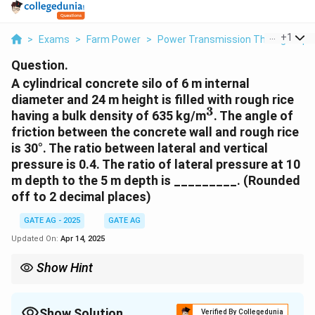
...
+
1
>
Exams
>
Farm Power
>
Power Transmission Through Pipe
Question.
A cylindrical concrete silo of 6 m internal
diameter and 24 m height is filled with rough rice
3
^3
having a bulk density of 635 kg/m
. The angle of
friction between the concrete wall and rough rice
is 30°. The ratio between lateral and vertical
pressure is 0.4. The ratio of lateral pressure at 10
m depth to the 5 m depth is _________. (Rounded
off to 2 decimal places)
GATE AG - 2025
GATE AG
Updated On:
Apr 14, 2025
Show Hint
To calculate the ratio of lateral pressure at different depths, first
calculate the vertical pressure at each depth and then use the
given ratio to find the corresponding lateral pressures.
Show Solution
Verified By Collegedunia