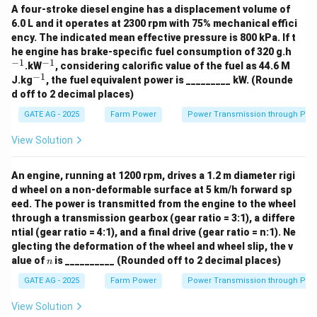
A four-stroke diesel engine has a displacement volume of
6.0 L and it operates at 2300 rpm with 75% mechanical effici
ency. The indicated mean effective pressure is 800 kPa. If t
^
he engine has brake-specific fuel consumption of 320 g.h
{-
−
1
−
1
^
.kW
, considering calorific value of the fuel as 44.6 M
1}
{-
−
1
^
J.kg
, the fuel equivalent power is _________ kW. (Rounde
1}
{-
d off to 2 decimal places)
1}
GATE AG - 2025
Farm Power
Power Transmission through Pip
View Solution
An engine, running at 1200 rpm, drives a 1.2 m diameter rigi
d wheel on a non-deformable surface at 5 km/h forward sp
eed. The power is transmitted from the engine to the wheel
through a transmission gearbox (gear ratio = 3:1), a differe
ntial (gear ratio = 4:1), and a final drive (gear ratio = n:1). Ne
glecting the deformation of the wheel and wheel slip, the v
n
alue of
is __________ (Rounded off to 2 decimal places)
n
GATE AG - 2025
Farm Power
Power Transmission through Pip
View Solution