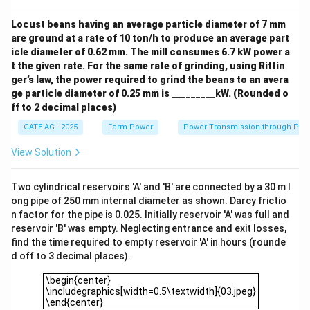
Locust beans having an average particle diameter of 7 mm
are ground at a rate of 10 ton/h to produce an average part
icle diameter of 0.62 mm. The mill consumes 6.7 kW power a
t the given rate. For the same rate of grinding, using Rittin
ger’s law, the power required to grind the beans to an avera
ge particle diameter of 0.25 mm is _________kW. (Rounded o
ff to 2 decimal places)
GATE AG - 2025
Farm Power
Power Transmission through Pip
View Solution
Two cylindrical reservoirs 'A' and 'B' are connected by a 30 m l
ong pipe of 250 mm internal diameter as shown. Darcy frictio
n factor for the pipe is 0.025. Initially reservoir 'A' was full and
reservoir 'B' was empty. Neglecting entrance and exit losses,
find the time required to empty reservoir 'A' in hours (rounde
d off to 3 decimal places).
\begin{center}\includegraphics[width=0.5\textwidth]{03.jp
\begin{center}
\includegraphics[width=0.5\textwidth]{03.jpeg}
\end{center}