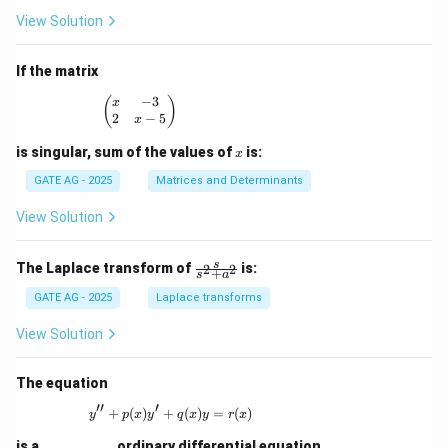
3
View Solution
x
^
2
If the matrix
+
p
−
3
\begin{pmatrix} x & -3 \\ 2 & x - 5 \end{pmatrix
(
)
x
x
2
−
5
x
-
1
x
is singular, sum of the values of
is:
x
=
0
GATE AG - 2025
Matrices and Determinants
View Solution
\fr
s
The Laplace transform of
is:
2
2
+
s
a
ac
{s}
GATE AG - 2025
Laplace transforms
{s^
2
View Solution
+
a^
2}
The equation
′′
′
+
(
)
+
y'' + p(x)y' + q(x)y = r(x)
(
)
=
(
)
y
p
x
y
q
x
y
r
x
is a
_________
ordinary differential equation.