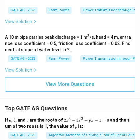
GATE AG - 2023
Farm Power
Power Transmission through Pip
View Solution
3
^
A 10 m pipe carries peak discharge = 1 m
/s, head = 4 m, entra
3
nce loss coefficient = 0.5, friction loss coefficient = 0.02. Find
neutral slope of water level in %.
GATE AG - 2023
Farm Power
Power Transmission through Pip
View Solution
View More Questions
Top GATE AG Questions
3
2
a
b
c
2
If
,
, and
are the roots of
2
−
3
+
−
1
=
0
and the s
a
b
c
x
x
p
x
x
p
um of two roots is 1, the value of
is:
p
^
3
GATE AG - 2025
Algebraic Methods of Solving a Pair of Linear Equatio
-