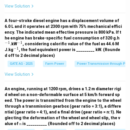
2
{m/s}
9.81
/
View Solution
),
m
s
h
is the depth.
h
A four-stroke diesel engine has a displacement volume of
At a depth of 5 m:
6.0 L and it operates at 2300 rpm with 75% mechanical effici
=
635
×
9.81
P_{{vertical, 5m}} = 635 \times
×
5
=
31241.75
ency. The indicated mean effective pressure is 800 kPa. If t
P
P
a
,
5
v
er
t
i
c
a
l
m
^
he engine has brake-specific fuel consumption of 320 g.h
{-
−
1
−
1
^
At a depth of 10 m:
.kW
, considering calorific value of the fuel as 44.6 M
1}
{-
−
1
^
J.kg
, the fuel equivalent power is _________ kW. (Rounde
1}
{-
=
635
×
9.81
P_{{vertical, 10m}} = 635 \time
×
10
=
62483.5
P
P
a
d off to 2 decimal places)
,
10
v
er
t
i
c
a
l
m
1}
GATE AG - 2025
Farm Power
Power Transmission through Pip
Step 2: Calculate the lateral pressure at different
depths
View Solution
The lateral pressure is related to the vertical pressure
by the ratio given:
An engine, running at 1200 rpm, drives a 1.2 m diameter rigi
d wheel on a non-deformable surface at 5 km/h forward sp
=
0.4
P_{{lateral}} = 0.4 \times P_{{v
×
P
P
eed. The power is transmitted from the engine to the wheel
l
a
t
er
a
l
v
er
t
i
c
a
l
through a transmission gearbox (gear ratio = 3:1), a differe
At a depth of 5 m:
ntial (gear ratio = 4:1), and a final drive (gear ratio = n:1). Ne
glecting the deformation of the wheel and wheel slip, the v
=
0.4
×
31241.75
P_{{lateral, 5m}} = 0.4 \times 
=
12496.7
P
P
a
,
5
n
l
a
t
er
a
l
m
alue of
is __________ (Rounded off to 2 decimal places)
n