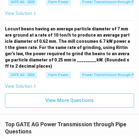
At a depth of 10 m:
GATE AG - 2025
Farm Power
Power Transmission through Pip
View Solution
=
0.4
×
62483.5
P_{{lateral, 10m}} = 0.4 \times
=
24993.4
P
P
a
,
10
l
a
t
er
a
l
m
Step 3: Calculate the ratio of lateral pressure at 10
Locust beans having an average particle diameter of 7 mm
m depth to the 5 m depth
are ground at a rate of 10 ton/h to produce an average part
icle diameter of 0.62 mm. The mill consumes 6.7 kW power a
Now, calculate the ratio of lateral pressure at 10 m
t the given rate. For the same rate of grinding, using Rittin
depth to the lateral pressure at 5 m depth:
ger’s law, the power required to grind the beans to an avera
ge particle diameter of 0.25 mm is _________kW. (Rounded o
24993.4
{Ratio} = \frac{P_{{lateral, 1
P
,
10
l
a
t
er
a
l
m
=
=
=
1.41
R
a
t
i
o
ff to 2 decimal places)
12496.7
P
,
5
l
a
t
er
a
l
m
GATE AG - 2025
Farm Power
Power Transmission through Pip
Thus, the ratio of lateral pressure at 10 m depth to the
View Solution
5 m depth is 1.41.
View More Questions
Download Solution in PDF
Top GATE AG Power Transmission through Pipe
Questions